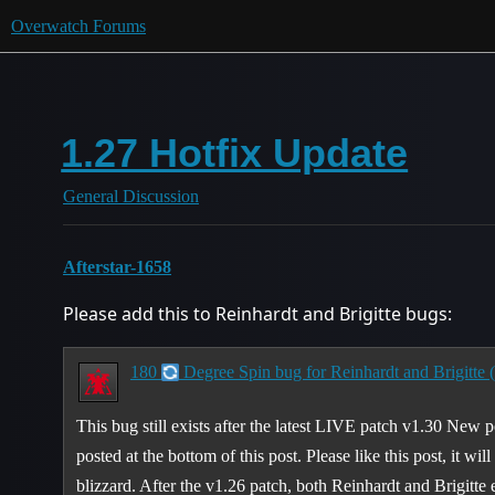
Overwatch Forums
1.27 Hotfix Update
General Discussion
Afterstar-1658
Please add this to Reinhardt and Brigitte bugs:
180
Degree Spin bug for Reinhardt and Brigitte 
This bug still exists after the latest LIVE patch v1.30 New 
posted at the bottom of this post. Please like this post, it wil
blizzard. After the v1.26 patch, both Reinhardt and Brigitte