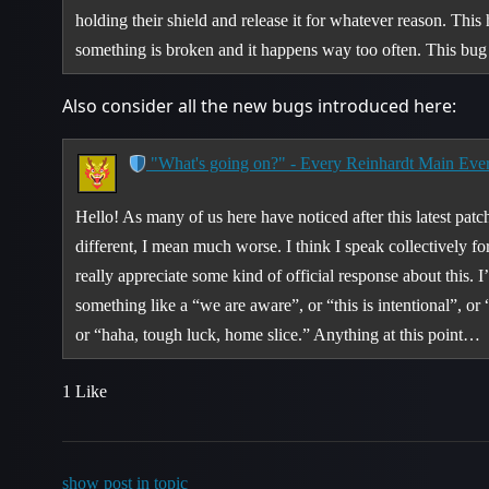
holding their shield and release it for whatever reason. Thi
something is broken and it happens way too often. This bu
Also consider all the new bugs introduced here:
"What's going on?" - Every Reinhardt Main Eve
Hello! As many of us here have noticed after this latest pa
different, I mean much worse. I think I speak collectively f
really appreciate some kind of official response about this. I
something like a “we are aware”, or “this is intentional”, or 
or “haha, tough luck, home slice.” Anything at this point…
1 Like
show post in topic