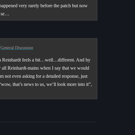
s happened very rarely before the patch but now
g se…
r
General Discussion
tch Reinhardt feels a bit…well…different. And by
or all Reinhardt-mains when I say that we would
’m not even asking for a detailed response, just
“wow, that’s news to us, we’ll look more into it”,