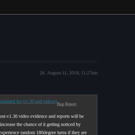
26
August 11, 2018, 11:27am
(updated for v1.30 and videos)
Bug Report
post-v1.30 video evidence and reports will be
l increase the chance of it getting noticed by
 experience random 180degree turns if they are