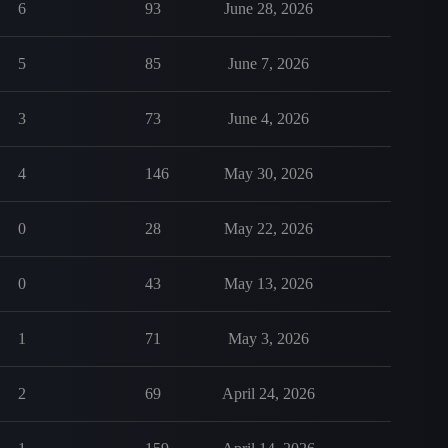
6
93
June 28, 2026
5
85
June 7, 2026
3
73
June 4, 2026
4
146
May 30, 2026
0
28
May 22, 2026
0
43
May 13, 2026
1
71
May 3, 2026
2
69
April 24, 2026