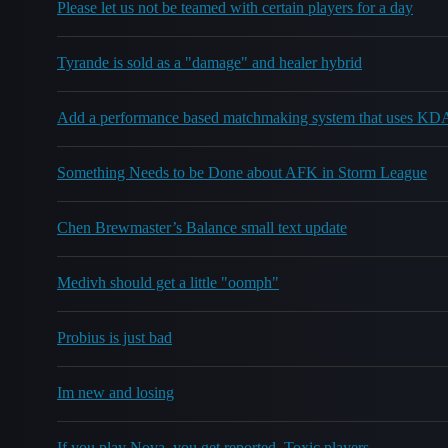
Please let us not be teamed with certain players for a day
Tyrande is sold as a "damage" and healer hybrid
Add a performance based matchmaking system that uses KD
Something Needs to be Done about AFK in Storm League
Chen Brewmaster’s Balance small text update
Medivh should get a little "oomph"
Probius is just bad
Im new and losing
If you play Nova, you get reported. Toxic players