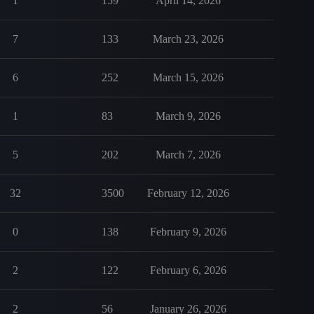
1
159
April 14, 2026
7
133
March 23, 2026
6
252
March 15, 2026
1
83
March 9, 2026
5
202
March 7, 2026
32
3500
February 12, 2026
0
138
February 9, 2026
2
122
February 6, 2026
2
56
January 26, 2026