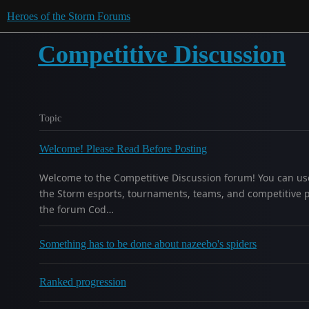
Heroes of the Storm Forums
Competitive Discussion
Topic
Welcome! Please Read Before Posting
Welcome to the Competitive Discussion forum! You can use 
the Storm esports, tournaments, teams, and competitive 
the forum Cod…
Something has to be done about nazeebo's spiders
Ranked progression