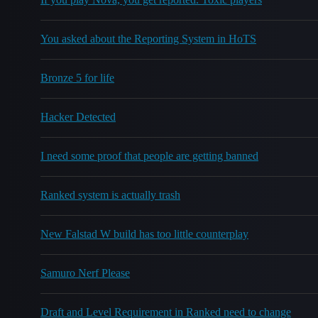
You asked about the Reporting System in HoTS
Bronze 5 for life
Hacker Detected
I need some proof that people are getting banned
Ranked system is actually trash
New Falstad W build has too little counterplay
Samuro Nerf Please
Draft and Level Requirement in Ranked need to change