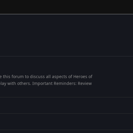
this forum to discuss all aspects of Heroes of
play with others. Important Reminders: Review