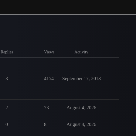
Replies
Views
Activity
3
4154
September 17, 2018
2
73
August 4, 2026
0
8
August 4, 2026