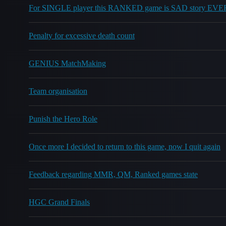
For SINGLE player this RANKED game is SAD story EV
Penalty for excessive death count
GENIUS MatchMaking
Team organisation
Punish the Hero Role
Once more I decided to return to this game, now I quit again
Feedback regarding MMR, QM, Ranked games state
HGC Grand Finals