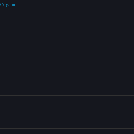
ERY game