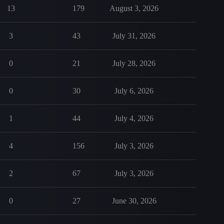
13
179
August 3, 2026
3
43
July 31, 2026
0
21
July 28, 2026
0
30
July 6, 2026
1
44
July 4, 2026
4
156
July 3, 2026
2
67
July 3, 2026
0
27
June 30, 2026