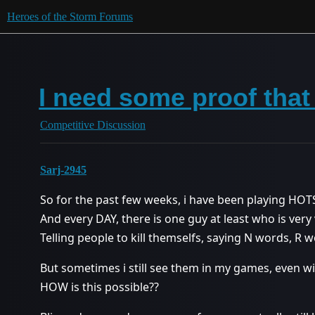
Heroes of the Storm Forums
I need some proof that
Competitive Discussion
Sarj-2945
So for the past few weeks, i have been playing HOT
And every DAY, there is one guy at least who is very
Telling people to kill themselfs, saying N words, R
But sometimes i still see them in my games, even with
HOW is this possible??