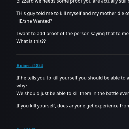
Blizzard we needs some proof you are actually still
THis guy told me to kill myself and my mother die o
HE/she Wanted?
I want to add proof of the person saying that to me,
What is this??
Ruiner-21824
If he tells you to kill yourself you should be able to
why?
We should just be able to kill them in the battle eve
If you kill yourself, does anyone get experience from