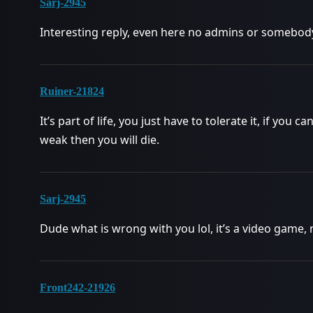
Sarj-2945
Interesting reply, even here no admins or somebody
Ruiner-21824
It’s part of life, you just have to tolerate it, if you 
weak then you will die.
Sarj-2945
Dude what is wrong with you lol, it’s a video game, 
Front242-21926