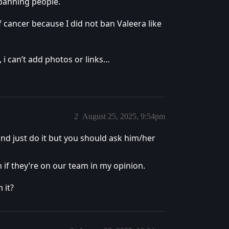
 banning people.
f cancer because I did not ban Valeera like
 i can’t add photos or links…
2
August 25, 2025, 9:54pm
 and just do it but you should ask him/her
n if they’re on our team in my opinion.
 it?