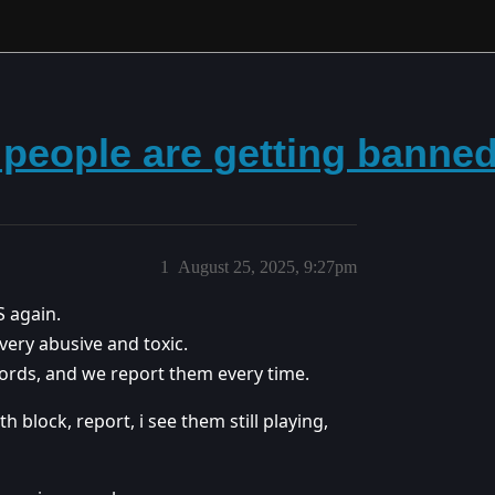
 people are getting banne
1
August 25, 2025, 9:27pm
S again.
 very abusive and toxic.
 words, and we report them every time.
 block, report, i see them still playing,