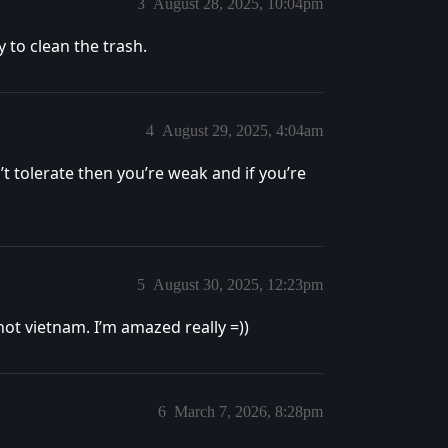
3
August 28, 2025, 10:04pm
 to clean the trash.
4
August 29, 2025, 4:04am
can’t tolerate then you’re weak and if you’re
5
August 30, 2025, 12:23pm
not vietnam. I’m amazed really =))
6
March 7, 2026, 8:28pm