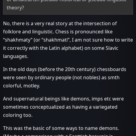
theory?
No, there is a very real story at the intersection of
folklore and linguistic. Chess is pronounced like
“shakhmaty” (or “shakhmati”, I am not sure how to write
it correctly with the Latin alphabet) on some Slavic
languages.
In the old days (before the 20th century) chessboards
were seen by ordinary people (not nobles) as smth
colorful, motley.
And supernatural beings like demons, imps etc were
sometimes conceptualized as having a variegated
coloring too.
This was the basic of some ways to name demons.