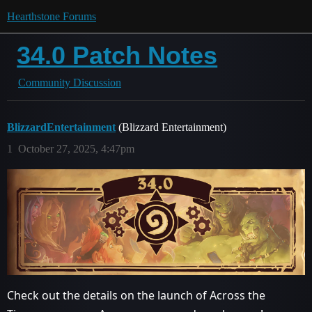
Hearthstone Forums
34.0 Patch Notes
Community Discussion
BlizzardEntertainment
(Blizzard Entertainment)
1
October 27, 2025, 4:47pm
Check out the details on the launch of Across the