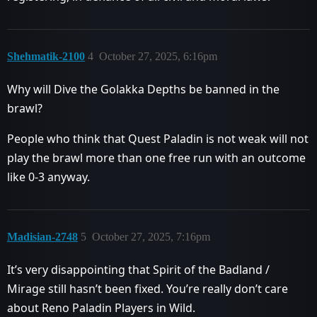
Shehmatik-2100
4
October 27, 2025, 6:16pm
Why will Dive the Golakka Depths be banned in the
brawl?
People who think that Quest Paladin is not weak will not
play the brawl more than one free run with an outcome
like 0-3 anyway.
Madisian-2748
5
October 27, 2025, 7:16pm
It’s very disappointing that Spirit of the Badland /
Mirage still hasn’t been fixed. You’re really don’t care
about Reno Paladin Players in Wild.