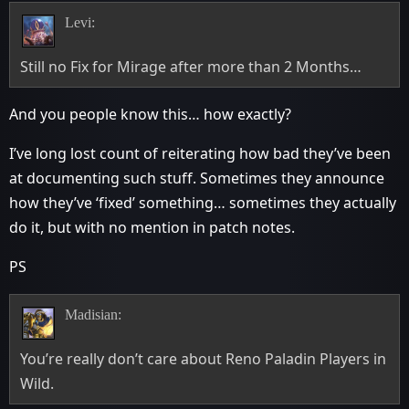
Levi:
Still no Fix for Mirage after more than 2 Months…
And you people know this… how exactly?
I’ve long lost count of reiterating how bad they’ve been
at documenting such stuff. Sometimes they announce
how they’ve ‘fixed’ something… sometimes they actually
do it, but with no mention in patch notes.
PS
Madisian:
You’re really don’t care about Reno Paladin Players in
Wild.