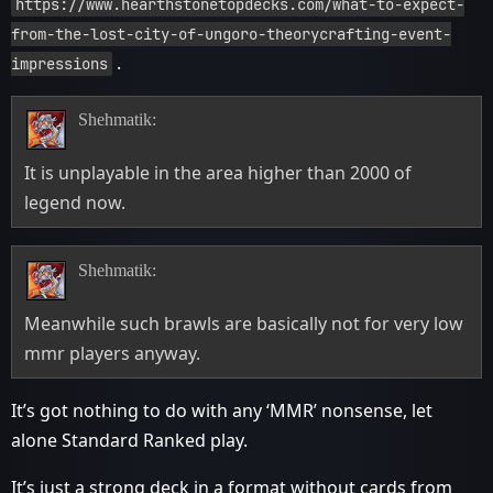
https://www.hearthstonetopdecks.com/what-to-expect-
from-the-lost-city-of-ungoro-theorycrafting-event-
.
impressions
Shehmatik:
It is unplayable in the area higher than 2000 of
legend now.
Shehmatik:
Meanwhile such brawls are basically not for very low
mmr players anyway.
It’s got nothing to do with any ‘MMR’ nonsense, let
alone Standard Ranked play.
It’s just a strong deck in a format without cards from