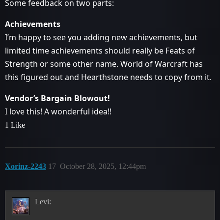
Some feedback on two parts:
Achievements
I’m happy to see you adding new achievements, but
limited time achievements should really be Feats of
Strength or some other name. World of Warcraft has
this figured out and Hearthstone needs to copy from it.
Vendor’s Bargain Blowout!
I love this! A wonderful idea!!
1 Like
Xorinz-2243
17
October 28, 2025, 12:44pm
Levi: