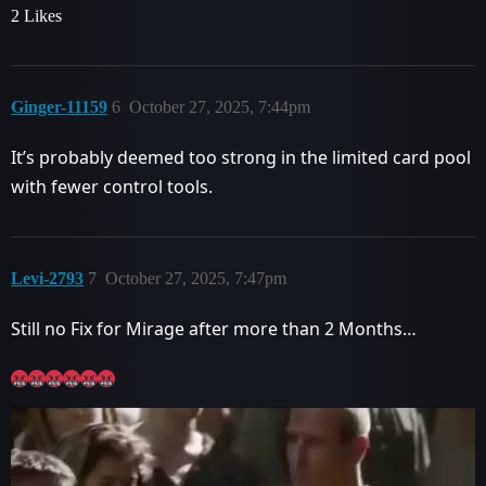
2 Likes
Ginger-11159
6
October 27, 2025, 7:44pm
It’s probably deemed too strong in the limited card pool
with fewer control tools.
Levi-2793
7
October 27, 2025, 7:47pm
Still no Fix for Mirage after more than 2 Months…