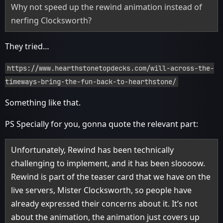
Why not speed up the rewind animation instead of
nerfing Clocksworth?
They tried…
https://www.hearthstonetopdecks.com/will-across-the-
timeways-bring-the-fun-back-to-hearthstone/
Something like that.
PS Specially for you, gonna quote the relevant part:
Unfortunately, Rewind has been technically
challenging to implement, and it has been sloooow.
Rewind is part of the teaser card that we have on the
live servers, Mister Clocksworth, so people have
already expressed their concerns about it. It’s not
about the animation, the animation just covers up