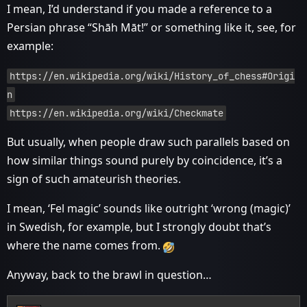
I mean, I’d understand if you made a reference to a
Persian phrase “Shāh Māt!” or something like it, see, for
example:
https://en.wikipedia.org/wiki/History_of_chess#Origi
n
https://en.wikipedia.org/wiki/Checkmate
But usually, when people draw such parallels based on
how similar things sound purely by coincidence, it’s a
sign of such amateurish theories.
I mean, ‘Fel magic’ sounds like outright ‘wrong (magic)’
in Swedish, for example, but I strongly doubt that’s
where the name comes from.
Anyway, back to the brawl in question…