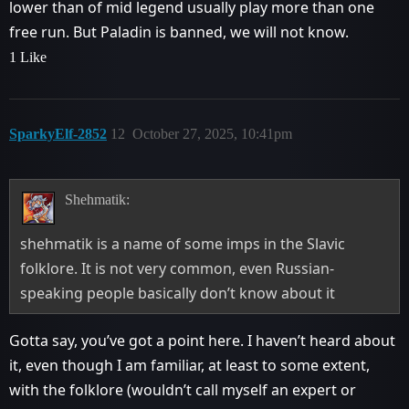
lower than of mid legend usually play more than one
free run. But Paladin is banned, we will not know.
1 Like
SparkyElf-2852
12
October 27, 2025, 10:41pm
Shehmatik:
shehmatik is a name of some imps in the Slavic
folklore. It is not very common, even Russian-
speaking people basically don’t know about it
Gotta say, you’ve got a point here. I haven’t heard about
it, even though I am familiar, at least to some extent,
with the folklore (wouldn’t call myself an expert or