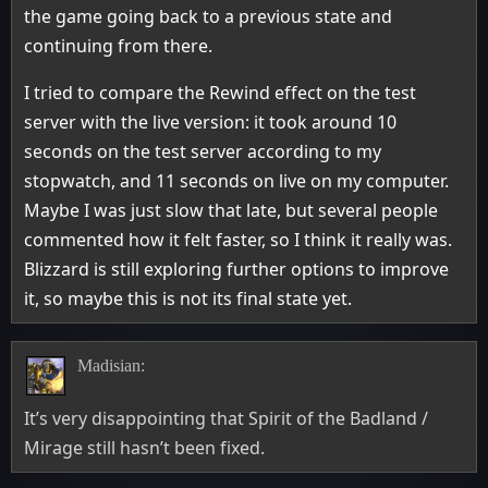
the game going back to a previous state and
continuing from there.
I tried to compare the Rewind effect on the test
server with the live version: it took around 10
seconds on the test server according to my
stopwatch, and 11 seconds on live on my computer.
Maybe I was just slow that late, but several people
commented how it felt faster, so I think it really was.
Blizzard is still exploring further options to improve
it, so maybe this is not its final state yet.
Madisian:
It’s very disappointing that Spirit of the Badland /
Mirage still hasn’t been fixed.