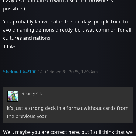
(Maybe a comparison with a Scottish brownie is
possible.)
You probably know that in the old days people tried to
avoid naming demons directly, bc it was common for all
cultures and nations.
1 Like
Shehmatik-2100
14
October 28, 2025, 12:33am
SparkyElf:
It’s just a strong deck in a format without cards from
the previous year
Well, maybe you are correct here, but I still think that we