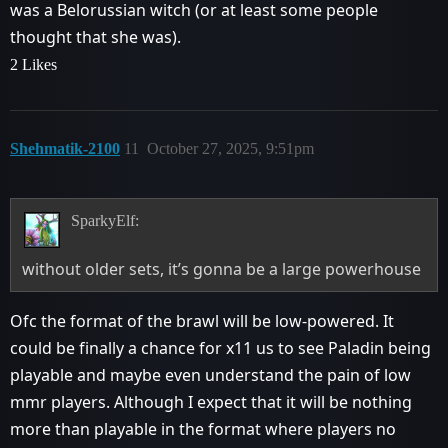
was a Belorussian witch (or at least some people
thought that she was).
2 Likes
Shehmatik-2100
11
October 27, 2025, 9:51pm
SparkyElf:
without older sets, it’s gonna be a large powerhouse
Ofc the format of the brawl will be low-powered. It
could be finally a chance for x11 us to see Paladin being
playable and maybe even understand the pain of low
mmr players. Although I expect that it will be nothing
more than playable in the format where players no