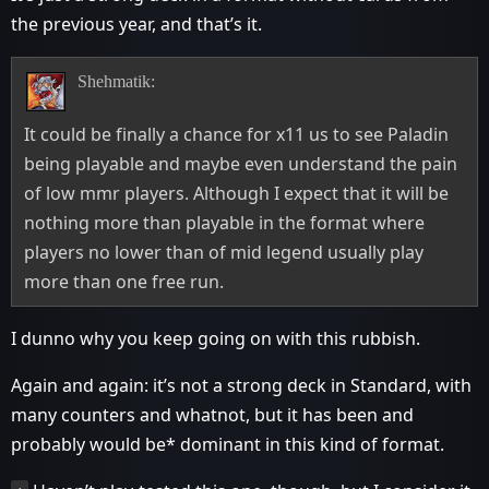
the previous year, and that’s it.
Shehmatik:
It could be finally a chance for x11 us to see Paladin
being playable and maybe even understand the pain
of low mmr players. Although I expect that it will be
nothing more than playable in the format where
players no lower than of mid legend usually play
more than one free run.
I dunno why you keep going on with this rubbish.
Again and again: it’s not a strong deck in Standard, with
many counters and whatnot, but it has been and
probably would be* dominant in this kind of format.