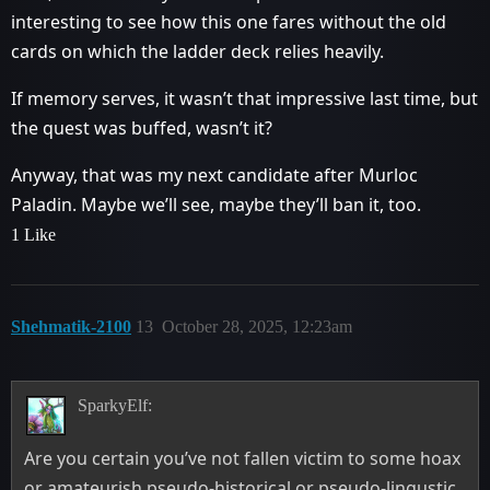
interesting to see how this one fares without the old
cards on which the ladder deck relies heavily.
If memory serves, it wasn’t that impressive last time, but
the quest was buffed, wasn’t it?
Anyway, that was my next candidate after Murloc
Paladin. Maybe we’ll see, maybe they’ll ban it, too.
1 Like
Shehmatik-2100
13
October 28, 2025, 12:23am
SparkyElf:
Are you certain you’ve not fallen victim to some hoax
or amateurish pseudo-historical or pseudo-lingustic