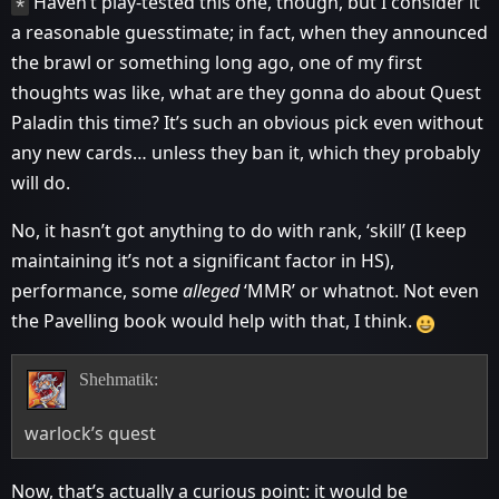
Haven’t play-tested this one, though, but I consider it
*
a reasonable guesstimate; in fact, when they announced
the brawl or something long ago, one of my first
thoughts was like, what are they gonna do about Quest
Paladin this time? It’s such an obvious pick even without
any new cards… unless they ban it, which they probably
will do.
No, it hasn’t got anything to do with rank, ‘skill’ (I keep
maintaining it’s not a significant factor in HS),
performance, some
alleged
‘MMR’ or whatnot. Not even
the Pavelling book would help with that, I think.
Shehmatik:
warlock’s quest
Now, that’s actually a curious point: it would be