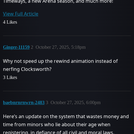
Timeways, a new Arena season, and much more!
View Full Article
4 Likes
Ginger-11159
2
October 27, 2025, 5:18pm
Why not speed up the rewind animation instead of
nerfing Clocksworth?
3 Likes
baebnrnrnwrn-2483
3
October 27, 2025, 6:00pm
Here’s an update on the system that wastes money and
time from minors who lie about their age when
registering, in defiance of all civil and moral laws.