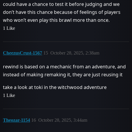
could have a chance to test it before judging and we
don’t have this chance because of feelings of players
who won’t even play this brawl more than once.
1 Like
CheezusCrust-1567
15
October 28, 2025, 2:38am
rewind is based on a mechanic from an adventure, and
instead of making remaking it, they are just reusing it
take a look at toki in the witchwood adventure
1 Like
Theozar-1154
16
October 28, 2025, 3:44am