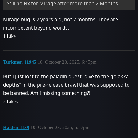
Still no Fix for Mirage after more than 2 Months…
Mirage bug is 2 years old, not 2 months. They are
incompetent beyond words.
1 Like
Turkmen-11945
18
October 28, 2025, 6:45pm
But I just lost to the paladin quest “dive to the golakka
depths” in the pre-release brawl that was supposed to
be banned. Am I missing something?!
2 Likes
Raiden-1139
19
October 28, 2025, 6:57pm