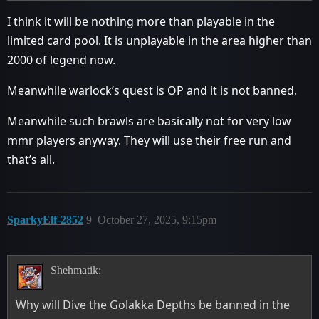
I think it will be nothing more than playable in the
limited card pool. It is unplayable in the area higher than
2000 of legend now.
Meanwhile warlock’s quest is OP and it is not banned.
Meanwhile such brawls are basically not for very low
mmr players anyway. They will use their free run and
that’s all.
SparkyElf-2852
9
October 27, 2025, 9:15pm
Shehmatik:
Why will Dive the Golakka Depths be banned in the