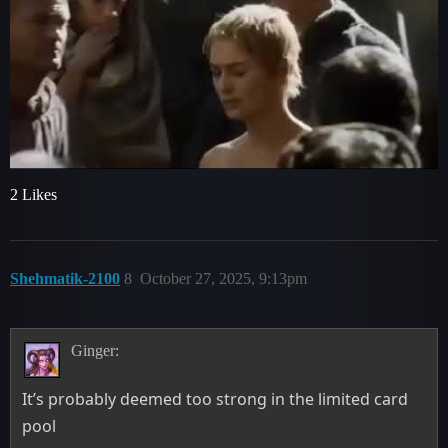
2 Likes
Shehmatik-2100
8
October 27, 2025, 9:13pm
Ginger:
It’s probably deemed too strong in the limited card
pool