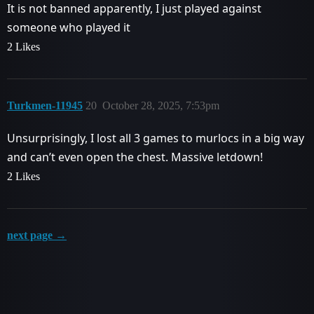
It is not banned apparently, I just played against
someone who played it
2 Likes
Turkmen-11945
20
October 28, 2025, 7:53pm
Unsurprisingly, I lost all 3 games to murlocs in a big way
and can’t even open the chest. Massive letdown!
2 Likes
next page →