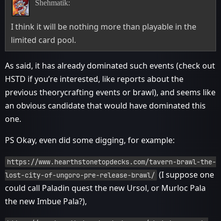
Shehmatik:
I think it will be nothing more than playable in the
limited card pool.
As said, it has already dominated such events (check out
HSTD if you’re interested, like reports about the
previous theorycrafting events or brawl), and seems like
an obvious candidate that would have dominated this
one.
PS Okay, even did some digging, for example:
https://www.hearthstonetopdecks.com/tavern-brawl-the-
(I suppose one
lost-city-of-ungoro-pre-release-brawl/
could call Paladin quest the new Ursol, or Murloc Pala
the new Imbue Pala?),