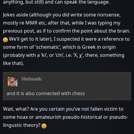
anything, but still) and can speak the language.
Jokes aside (although you did write some nonsense,
mostly re MMR etc, after that, while I was typing my
previous post, as if to confirm the point about the brain.
We’ll get to it later), I suspected it were a reference to
some form of ‘schematic’, which is Greek in origin
(probably with a ‘ki’, or ‘chi’, i.e. ‘Χ, χ’, there, something
like that).
Shehmatik:
and it is also connected with chess
Wait, what? Are you certain you’ve not fallen victim to
some hoax or amateurish pseudo-historical or pseudo-
lingustic theory?