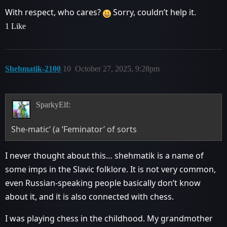
With respect, who cares?
Sorry, couldn’t help it.
1 Like
Shehmatik-2100
10
October 27, 2025, 9:28pm
SparkyElf:
She-matic’ (a ‘Feminator’ of sorts
I never thought about this… shehmatik is a name of
some imps in the Slavic folklore. It is not very common,
even Russian-speaking people basically don’t know
about it, and it is also connected with chess.
I was playing chess in the childhood. My grandmother