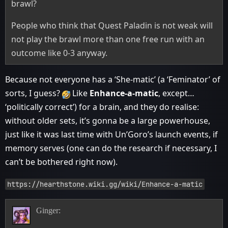
brawl?
People who think that Quest Paladin is not weak will
not play the brawl more than one free run with an
outcome like 0-3 anyway.
Because not everyone has a ‘She-matic’ (a ‘Feminator’ of
sorts, I guess?
Like
Enhance-a-matic
, except…
‘politically correct’) for a brain, and they do realise:
without older sets, it’s gonna be a large powerhouse,
just like it was last time with Un’Goro’s launch events, if
memory serves (one can do the research if necessary, I
can’t be bothered right now).
https://hearthstone.wiki.gg/wiki/Enhance-a-matic
Ginger: