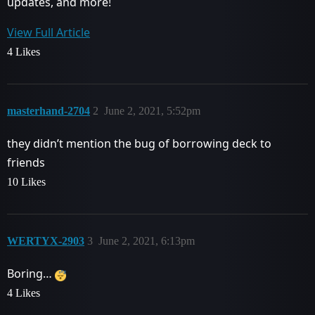
updates, and more!
View Full Article
4 Likes
masterhand-2704
2
June 2, 2021, 5:52pm
they didn’t mention the bug of borrowing deck to
friends
10 Likes
WERTYX-2903
3
June 2, 2021, 6:13pm
Boring…
4 Likes