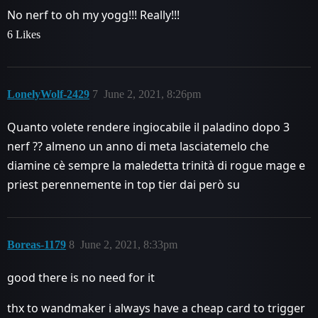
No nerf to oh my yogg!!! Really!!!
6 Likes
LonelyWolf-2429
7
June 2, 2021, 8:26pm
Quanto volete rendere ingiocabile il paladino dopo 3
nerf ?? almeno un anno di meta lasciatemelo che
diamine cè sempre la maledetta trinità di rogue mage e
priest perennemente in top tier dai però su
Boreas-1179
8
June 2, 2021, 8:33pm
good there is no need for it
thx to wandmaker i always have a cheap card to trigger