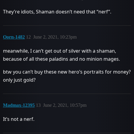
They’re idiots, Shaman doesn’t need that “nerf”.
Oorn-1482
12
June 2, 2021, 10:23pm
meanwhile, I can’t get out of silver with a shaman,
because of all these paladins and no minion mages.
btw you can’t buy these new hero’s portraits for money?
only just gold?
Madmax-12395
13
June 2, 2021, 10:57pm
It’s not a nerf.