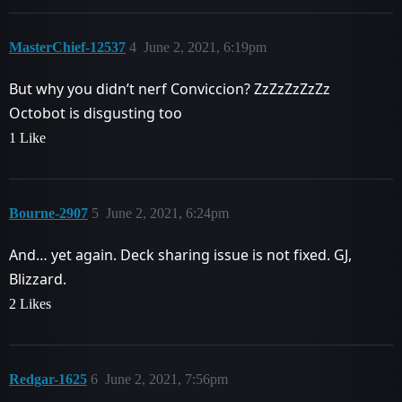
MasterChief-12537
4
June 2, 2021, 6:19pm
But why you didn’t nerf Conviccion? ZzZzZzZzZz
Octobot is disgusting too
1 Like
Bourne-2907
5
June 2, 2021, 6:24pm
And… yet again. Deck sharing issue is not fixed. GJ,
Blizzard.
2 Likes
Redgar-1625
6
June 2, 2021, 7:56pm