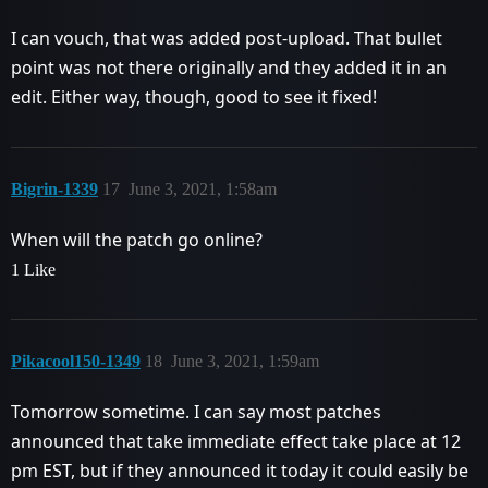
I can vouch, that was added post-upload. That bullet
point was not there originally and they added it in an
edit. Either way, though, good to see it fixed!
Bigrin-1339
17
June 3, 2021, 1:58am
When will the patch go online?
1 Like
Pikacool150-1349
18
June 3, 2021, 1:59am
Tomorrow sometime. I can say most patches
announced that take immediate effect take place at 12
pm EST, but if they announced it today it could easily be