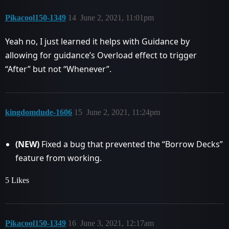
Pikacool150-1349
14
June 2, 2021, 11:01pm
Yeah no, I just learned it helps with Guidance by
allowing for guidance’s Overload effect to trigger
“After” but not “Whenever”.
kingdomdude-1606
15
June 2, 2021, 11:24pm
(NEW)
Fixed a bug that prevented the “Borrow Decks”
feature from working.
5 Likes
Pikacool150-1349
16
June 3, 2021, 12:17am