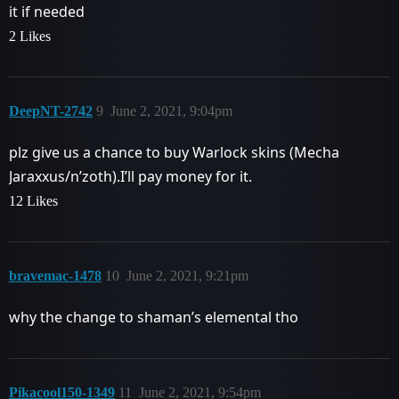
it if needed
2 Likes
DeepNT-2742
9
June 2, 2021, 9:04pm
plz give us a chance to buy Warlock skins (Mecha
Jaraxxus/n’zoth).I’ll pay money for it.
12 Likes
bravemac-1478
10
June 2, 2021, 9:21pm
why the change to shaman’s elemental tho
Pikacool150-1349
11
June 2, 2021, 9:54pm