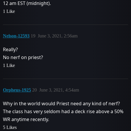
12 am EST (midnight).
1 Like
Nelson-12593
19
June 3, 2021, 2:56am
Really?
No nerf on priest?
1 Like
Orpheus-1925
20
June 3, 2021, 4:54am
Why in the world would Priest need any kind of nerf?
The class has very seldom had a deck rise above a 50%
WR anytime recently.
5 Likes