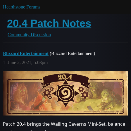
Hearthstone Forums
20.4 Patch Notes
Community Discussion
BlizzardEntertainment
(Blizzard Entertainment)
1
June 2, 2021, 5:03pm
Patch 20.4 brings the Wailing Caverns Mini-Set, balance