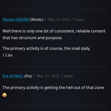
Moritz-1392990
(Moritz)
6
May 23, 2023, 7:11pm
Well there is only one bit of consistent, reliable content
that has structure and purpose.
The primary activity is of course, the snail daily.
1 Like
Pat-1676622
(Pat)
7
May 23, 2023, 7:16pm
The primary activity is getting the hell out of that zone