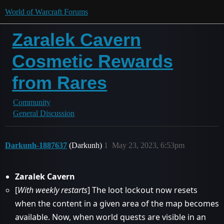
World of Warcraft Forums
Zaralek Cavern
Cosmetic Rewards
from Rares
Community
General Discussion
Darkunh-1887637
(Darkunh)
1
May 23, 2023, 6:53pm
Zaralek Cavern
[
With weekly restarts
] The loot lockout now resets
when the content in a given area of the map becomes
available. Now, when world quests are visible in an