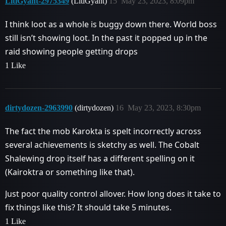
LitlGyant-2975349
(LitlGyant)
15
May 23, 2023, 8:09pm
I think loot as a whole is buggy down there. World boss
still isn’t showing loot. In the past it popped up in the
raid showing people getting drops
1 Like
dirtydozen-2963990
(dirtydozen)
16
May 23, 2023, 8:30pm
The fact the mob Karokta is spelt incorrectly across
several achievements is sketchy as well. The Cobalt
Shalewing drop itself has a different spelling on it
(Kairoktra or something like that).
Just poor quality control allover. How long does it take to
fix things like this? It should take 5 minutes.
1 Like