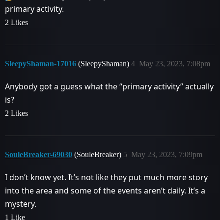
primary activity.
2 Likes
SleepyShaman-17016
(SleepyShaman)
4
May 23, 2023, 7:08pm
Anybody got a guess what the “primary activity” actually
is?
2 Likes
SouleBreaker-69030
(SouleBreaker)
5
May 23, 2023, 7:09pm
I don’t know yet. It’s not like they put much more story
into the area and some of the events aren’t daily. It’s a
mystery.
1 Like