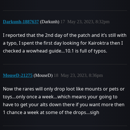
Darkunh-1887637
(Darkunh)
17
May 23, 2023, 8:32pm
I reported that the 2nd day of the patch and it’s still with
a typo, I spent the first day looking for Kairoktra then I
checked a wowhead guide…10.1 is full of typos.
MouseD-21275
(MouseD)
18
May 23, 2023, 8:36pm
Now the rares will only drop loot like mounts or pets or
toys…only once a week…which means your going to
have to get your alts down there if you want more then
1 chance a week at some of the drops…sigh