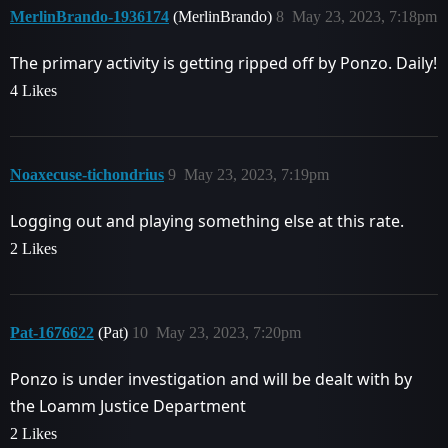
MerlinBrando-1936174
(MerlinBrando)
8
May 23, 2023, 7:18pm
The primary activity is getting ripped off by Ponzo. Daily!
4 Likes
Noaxecuse-tichondrius
9
May 23, 2023, 7:19pm
Logging out and playing something else at this rate.
2 Likes
Pat-1676622
(Pat)
10
May 23, 2023, 7:20pm
Ponzo is under investigation and will be dealt with by
the Loamm Justice Department
2 Likes