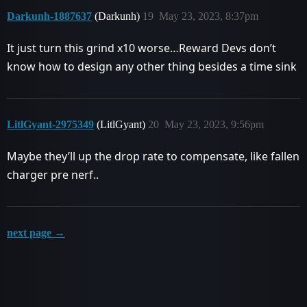
Darkunh-1887637
(Darkunh)
19
May 23, 2023, 8:37pm
It just turn this grind x10 worse…Reward Devs don’t
know how to design any other thing besides a time sink
LitlGyant-2975349
(LitlGyant)
20
May 23, 2023, 9:56pm
Maybe they’ll up the drop rate to compensate, like fallen
charger pre nerf..
next page →