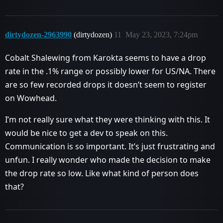
dirtydozen-2963990
(dirtydozen)
11
May 23, 2023, 7:24pm
Cobalt Shalewing from Karokta seems to have a drop
rate in the .1% range or possibly lower for US/NA. There
are so few recorded drops it doesn’t seem to register
on Wowhead.
I’m not really sure what they were thinking with this. It
would be nice to get a dev to speak on this.
Communication is so important. It’s just frustrating and
unfun. I really wonder who made the decision to make
the drop rate so low. Like what kind of person does
that?