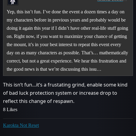
Yep, this isn’t fun. I’ve done the event a dozen times a day on
my characters before in previous years and probably would be
doing it again this year if I didn’t have other real-life stuff going
on. Right now, if you want to maximize your chance of getting
the mount, it’s in your best interest to repeat this event every
day on as many characters as possible. That’s… mathematically
correct, but not a great experience. We hear this frustration and
the good news is that we’re discussing this issu…
This isn’t fun…it’s a frustating grind, enable some kind
of bad luck protection system or increase drop to
reflect this change of respawn.
8 Likes
Karokta Not Reset