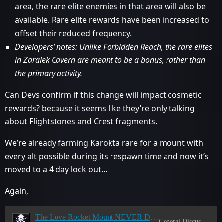
area, the rare elite enemies in that area will also be
available. Rare elite rewards have been increased to
offset their reduced frequency.
Developers’ notes: Unlike Forbidden Reach, the rare elites
in Zaralek Cavern are meant to be a bonus, rather than
the primary activity.
Can Devs confirm if this change will impact cosmetic
rewards? because it seems like they’re only talking
about Flightstones and Crest fragments.
We’re already farming Karokta rare for a mount with
every alt possible during its respawn time and now it’s
moved to a 4 day lock out…
Again,
The Love Rocket Mount NEVER Drops
General Discussion