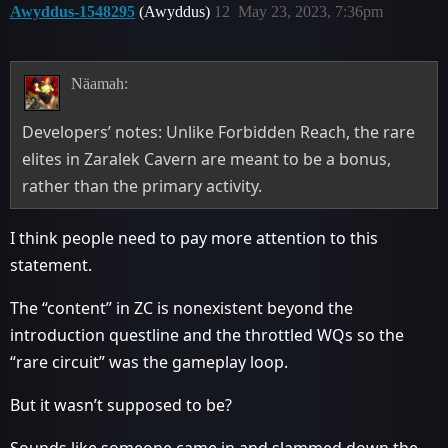
Awyddus-1548295
(Awyddus)
12
May 23, 2023, 7:36pm
Näamah:
Developers’ notes: Unlike Forbidden Reach, the rare
elites in Zaralek Cavern are meant to be a bonus,
rather than the primary activity.
I think people need to pay more attention to this
statement.
The “content” in ZC is nonexistent beyond the
introduction questline and the throttled WQs so the
“rare circuit” was the gameplay loop.
But it wasn’t supposed to be?
Sounds like someone came in and slammed down the