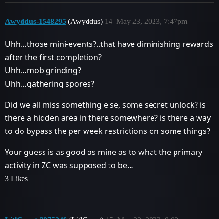
Awyddus-1548295
(Awyddus)
14
May 23, 2023, 7:47pm
Uhh…those mini-events?..that have diminishing rewards
after the first completion?
Uhh…mob grinding?
Uhh…gathering spores?
Did we all miss something else, some secret unlock? is
there a hidden area in there somewhere? is there a way
to do bypass the per week restrictions on some things?
Your guess is as good as mine as to what the primary
activity in ZC was supposed to be…
3 Likes