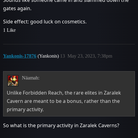
gates again.
Side effect: good luck on cosmetics.
1 Like
Yankonis-17876
(Yankonis)
13
May 23, 2023, 7:38pm
Näamah:
Unlike Forbidden Reach, the rare elites in Zaralek
Cavern are meant to be a bonus, rather than the
primary activity.
So what is the primary activity in Zaralek Caverns?