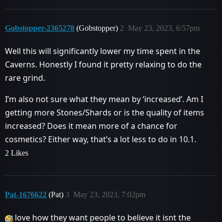
Gobstopper-2365278
(Gobstopper)
2
May 23, 2023, 6:57pm
Well this will significantly lower my time spent in the
Caverns. Honestly I found it pretty relaxing to do the
rare grind.
I’m also not sure what they mean by ‘increased’. Am I
getting more Stones/Shards or is the quality of items
increased? Does it mean more of a chance for
cosmetics? Either way, that’s a lot less to do in 10.1.
2 Likes
Pat-1676622
(Pat)
3
May 23, 2023, 7:02pm
love how they want people to believe it isnt the