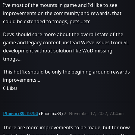
I’ve most of the mounts in game and I’d like to see
improvements on the community and rewards, that
could be extended to tmogs, pets…etc
Devs should care more about the overall state of the
game and legacy content, instead We’ve issues from SL
development without solution like WoD missing
tmogs…
This hotfix should be only the begining around rewards
improvements…
6 Likes
Phoenix89-19794
(Phoenix89)
2
November 17, 2022, 7:04am
There are more improvements to be made, but for now