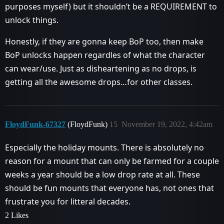
purposes myself) but it shouldn’t be a REQUIREMENT to
unlock things.
Honestly, if they are gonna keep BoP too, then make
BoP unlocks happen regardles of what the character
can wear/use. Just as disheartening as no drops, is
getting all the awesome drops…for other classes.
FloydFunk-67327
(FloydFunk)
15
November 19, 2022, 4:42am
Especially the holiday mounts. There is absolutely no
reason for a mount that can only be farmed for a couple
weeks a year should be a low drop rate at all. These
should be fun mounts that everyone has, not ones that
frustrate you for litteral decades.
2 Likes