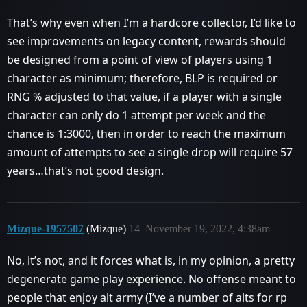
That’s why even when I’m a hardcore collector, I’d like to
see improvements on legacy content, rewards should
be designed from a point of view of players using 1
character as minimum; therefore, BLP is required or
RNG % adjusted to that value, if a player with a single
character can only do 1 attempt per week and the
chance is 1:3000, then in order to reach the maximum
amount of attempts to see a single drop will require 57
years…that’s not good design.
Mizque-1957507
(Mizque)
14
November 19, 2022, 4:38am
No, it’s not, and it forces what is, in my opinion, a pretty
degenerate game play experience. No offense meant to
people that enjoy alt army (I’ve a number of alts for rp