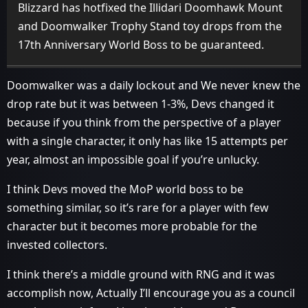
Blizzard has hotfixed the Illidari Doomhawk Mount
and Doomwalker Trophy Stand toy drops from the
17th Anniversary World Boss to be guaranteed.
Doomwalker was a daily lockout and We never knew the
drop rate but it was between 1-3%, Devs changed it
because if you think from the perspective of a player
with a single character, it only has like 15 attempts per
year, almost an impossible goal if you’re unlucky.
I think Devs moved the MoP world boss to be
something similar, so it’s rare for a player with few
character but it becomes more probable for the
invested collectors.
I think there’s a middle ground with RNG and it was
accomplish now, Actually I’ll encourage you as a council