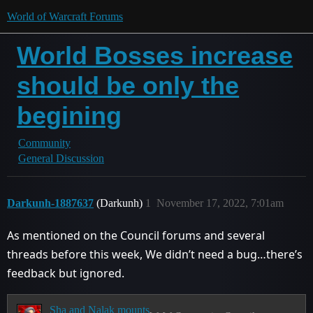
World of Warcraft Forums
World Bosses increase
should be only the
begining
Community
General Discussion
Darkunh-1887637
(Darkunh)
1
November 17, 2022, 7:01am
As mentioned on the Council forums and several
threads before this week, We didn’t need a bug…there’s
feedback but ignored.
Sha and Nalak mounts