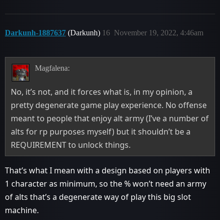
Darkunh-1887637
(Darkunh)
16
November 19, 2022, 4:46am
Magfalena:
No, it’s not, and it forces what is, in my opinion, a
pretty degenerate game play experience. No offense
meant to people that enjoy alt army (I’ve a number of
alts for rp purposes myself) but it shouldn’t be a
REQUIREMENT to unlock things.
That’s what I mean with a design based on players with
1 character as minimum, so the % won’t need an army
of alts that’s a degenerate way of play this big slot
machine.