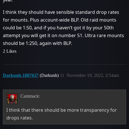
I think they should have sensible standard drop rates
for mounts. Plus account-wide BLP. Old raid mounts
could be 1:50, and if you haven’t got it by your 50th
attempt you will get it on number 51. Ultra rare mounts
should be 1:250, again with BLP.
2 Likes
Darkunh-1887637
(Darkunh)
11
November 19, 2022, 2:54am
Cammack:
I think that there should be more transparency for
drops rates.