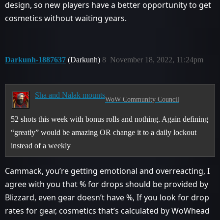
design, so new players have a better opportunity to get
cosmetics without waiting years.
Darkunh-1887637
(Darkunh)
8
November 18, 2022, 11:24pm
Sha and Nalak mounts
WoW Community Council
52 shots this week with bonus rolls and nothing. Again defining
“greatly” would be amazing OR change it to a daily lockout
instead of a weekly
Cammack, you’re getting emotional and overreacting, I
agree with you that % for drops should be provided by
Blizzard, even gear doesn’t have %, If you look for drop
rates for gear, cosmetics that’s calculated by WoWhead