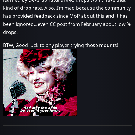
kind of drop rate. Also, I’m mad because the community
has provided feedback since MoP about this and it has
been ignored…even CC post from February about low %
drops.
BTW, Good luck to any player trying these mounts!