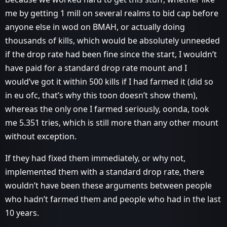
me by getting 1 mill on several realms to bid cap before
anyone else in wod on BMAH, or actually doing
thousands of kills, which would be absolutely unneeded
if the drop rate had been fine since the start, I wouldn’t
have paid for a standard drop rate mount and I
would’ve got it within 500 kills if I had farmed it (did so
in eu ofc, that’s why this toon doesn’t show them),
whereas the only one I farmed seriously, oonda, took
me 5.351 tries, which is still more than any other mount
without exception.
If they had fixed them immediately, or why not,
implemented them with a standard drop rate, there
wouldn’t have been these arguments between people
who hadn’t farmed them and people who had in the last
10 years.