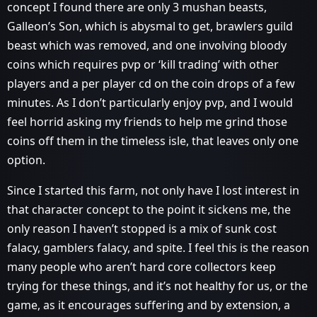
concept I found there are only 3 mushan beasts,
Galleon’s Son, which is abysmal to get, brawlers guild
beast which was removed, and one involving bloody
coins which requires pvp or ‘kill trading’ with other
players and a per player cd on the coin drops of a few
minutes. As I don’t particularly enjoy pvp, and I would
feel horrid asking my friends to help me grind those
coins off them in the timeless isle, that leaves only one
option.
Since I started this farm, not only have I lost interest in
that character concept to the point it sickens me, the
only reason I haven’t stopped is a mix of sunk cost
falacy, gamblers falacy, and spite. I feel this is the reason
many people who aren’t hard core collectors keep
trying for these things, and it’s not healthy for us, or the
game, as it encourages suffering and by extension, a