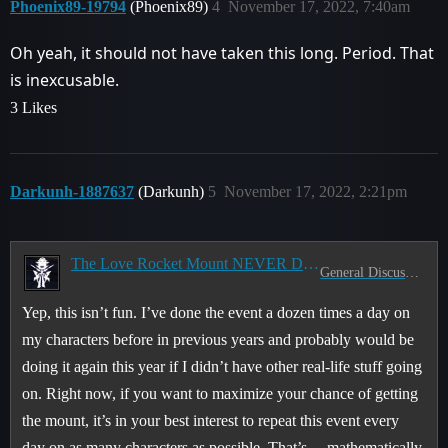
Phoenix89-19794
(Phoenix89)
4
November 17, 2022, 7:40am
Oh yeah, it should not have taken this long. Period. That
is inexcusable.
3 Likes
Darkunh-1887637
(Darkunh)
5
November 17, 2022, 2:21pm
The Love Rocket Mount NEVER Drops
General Discussion
Yep, this isn’t fun. I’ve done the event a dozen times a day on
my characters before in previous years and probably would be
doing it again this year if I didn’t have other real-life stuff going
on. Right now, if you want to maximize your chance of getting
the mount, it’s in your best interest to repeat this event every
day on as many characters as possible. That’s… mathematically