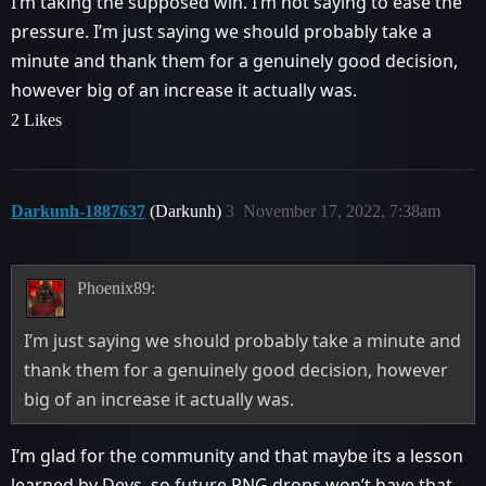
I’m taking the supposed win. I’m not saying to ease the
pressure. I’m just saying we should probably take a
minute and thank them for a genuinely good decision,
however big of an increase it actually was.
2 Likes
Darkunh-1887637
(Darkunh)
3
November 17, 2022, 7:38am
Phoenix89:
I’m just saying we should probably take a minute and
thank them for a genuinely good decision, however
big of an increase it actually was.
I’m glad for the community and that maybe its a lesson
learned by Devs, so future RNG drops won’t have that