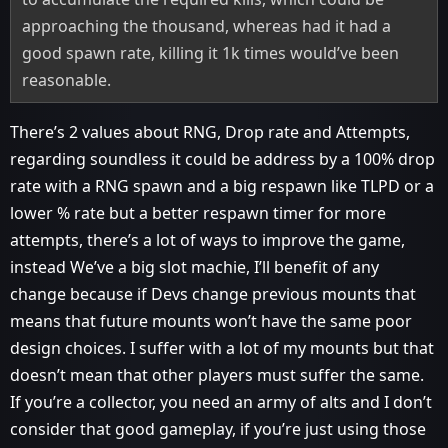
approaching the thousand, whereas had it had a
good spawn rate, killing it 1k times would’ve been
reasonable.
There’s 2 values about RNG, Drop rate and Attempts,
regarding soundless it could be address by a 100% drop
rate with a RNG spawn and a big respawn like TLPD or a
lower % rate but a better respawn timer for more
attempts, there’s a lot of ways to improve the game,
instead We’ve a big slot machie, I’ll benefit of any
change because if Devs change previous mounts that
means that future mounts won’t have the same poor
design choices. I suffer with a lot of my mounts but that
doesn’t mean that other players must suffer the same.
If you’re a collector, you need an army of alts and I don’t
consider that good gameplay, if you’re just using those