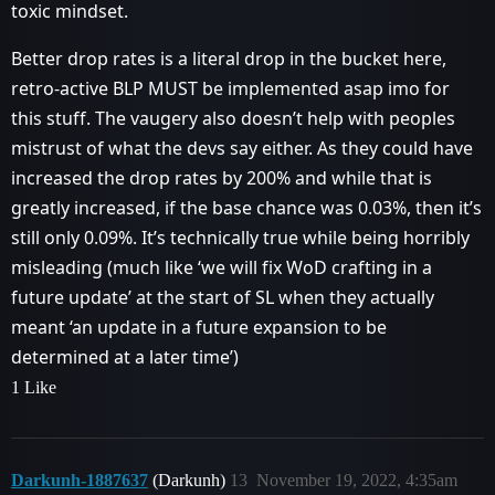
toxic mindset.
Better drop rates is a literal drop in the bucket here,
retro-active BLP MUST be implemented asap imo for
this stuff. The vaugery also doesn’t help with peoples
mistrust of what the devs say either. As they could have
increased the drop rates by 200% and while that is
greatly increased, if the base chance was 0.03%, then it’s
still only 0.09%. It’s technically true while being horribly
misleading (much like ‘we will fix WoD crafting in a
future update’ at the start of SL when they actually
meant ‘an update in a future expansion to be
determined at a later time’)
1 Like
Darkunh-1887637
(Darkunh)
13
November 19, 2022, 4:35am