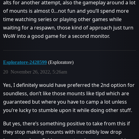
alts for another attempt, also the gameplay around a lot
of mounts is almost 0…not fun and you’ll spend more
time watching series or playing other games while
waiting for a respawn, those kind of approach just turn
WoW into a good game for a second monitor.
Esploratore-2428599
(Esploratore)
20
November 26, 2022, 5:26am
Yes, I definitely would have preferred the 2nd option for
soundless, don’t like those mounts like tlpd which are
guaranteed but where you have to camp a lot unless
you’re lucky to stumble upon it while doing other stuff.
But yes, there’s something positive to take from this if
they stop making mounts with incredibly low drop