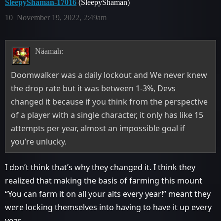
SleepyShaman-17016
(SleepyShaman)
10
November 19, 2022, 2:49am
Näamah:
Doomwalker was a daily lockout and We never knew
the drop rate but it was between 1-3%, Devs
changed it because if you think from the perspective
of a player with a single character, it only has like 15
attempts per year, almost an impossible goal if
you’re unlucky.
I don’t think that’s why they changed it. I think they
realized that making the basis of farming this mount
“You can farm it on all your alts every year!” meant they
were locking themselves into having to have it up every
year.