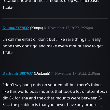
rotation, now that these mounts drop was increase.
1 Like
Kuupa-2322832
(Kuupa)
6
November 17, 2022, 2:26pm
Eh call me elitist or don’t but I like rare things. I really
hope they don’t go and make every mount easy to get.
1 Like
Darkunh-1887637
(Darkunh)
7
November 17, 2022, 2:30pm
I don’t say hang outs on your email, but there’s things
like this world boss mounts that took a lot of attemtps, i
did 8k for sha and the other mounts were between 3-
5k… the problem is that you never have any progress, I