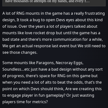
have thousands of attempts on my hands, and every f…
A lot of RNG mounts in the game has a really frustrating
design, It took a bug to open Devs eyes about this kind
of issue. Over the years a lot of players talked about
mounts like love rocket drop but until the game has a
bad state and there’s more communication for a while,
We get an actual response last event but We still need to
see those changes.
Some mounts like Paragons, Necroray Eggs,
Soundless…etc just have a bad design without any sort
of progress, there’s space for RNG on this game but
when you need a lot of alts to beat the odds, that’s the
point on which Devs should think, Are we creating this
to engage player in fun gameplay? Or just wasting
players time for metrics?