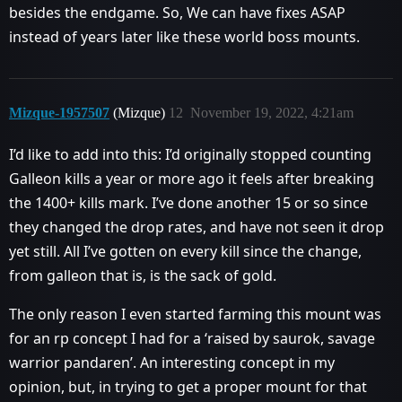
besides the endgame. So, We can have fixes ASAP
instead of years later like these world boss mounts.
Mizque-1957507
(Mizque)
12
November 19, 2022, 4:21am
I’d like to add into this: I’d originally stopped counting
Galleon kills a year or more ago it feels after breaking
the 1400+ kills mark. I’ve done another 15 or so since
they changed the drop rates, and have not seen it drop
yet still. All I’ve gotten on every kill since the change,
from galleon that is, is the sack of gold.
The only reason I even started farming this mount was
for an rp concept I had for a ‘raised by saurok, savage
warrior pandaren’. An interesting concept in my
opinion, but, in trying to get a proper mount for that