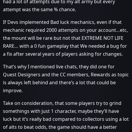
had a lot of attempts due to my alt army but every
attempt was the same % chance.
If Devs implemented Bad luck mechanics, even if that
mechanic required 2000 attempts on your account…etc,
the mount will be rare but not that EXTREME NOT LIFE
RARE… with a 0 fun gameplay that We needed a bug for
a fix after several years of players asking for changes.
That’s why I mentioned live chats, they did one for
Quest Designers and the CC members, Rewards as topic
is always left behind and there’s a lot that could be
improve.
Take on consideration, that some players try to grind
somethings with just 1 character, maybe they’ll have
luck but it’s really bad compared to collectors using a lot
of alts to beat odds, the game should have a better