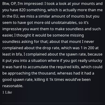
Btw, OP, I’m impressed: I took a look at your mounts and
you have 820 something, which is actually more than me
in the EU, we miss a similar amount of mounts but you
seem to have got more old unobtainables, so it’s
impressive you want them to make soundless and such
easier, I thought it would be someone missing
soundless asking for that; about that mount I never
complained about the drop rate, which was 1 in 200 at
least in bfa, I complained about the spawn rate, because
it put you into a situation where if you got really unlucky
it was hard to accumulate the required kills, which could
be approaching the thousand, whereas had it had a
good spawn rate, killing it 1k times would’ve been
reasonable.
1 Like