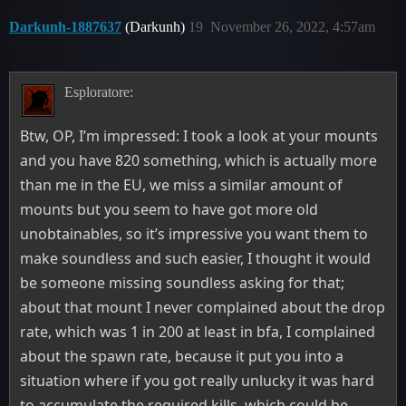
Darkunh-1887637
(Darkunh)
19
November 26, 2022, 4:57am
Esploratore:
Btw, OP, I’m impressed: I took a look at your mounts
and you have 820 something, which is actually more
than me in the EU, we miss a similar amount of
mounts but you seem to have got more old
unobtainables, so it’s impressive you want them to
make soundless and such easier, I thought it would
be someone missing soundless asking for that;
about that mount I never complained about the drop
rate, which was 1 in 200 at least in bfa, I complained
about the spawn rate, because it put you into a
situation where if you got really unlucky it was hard
to accumulate the required kills, which could be