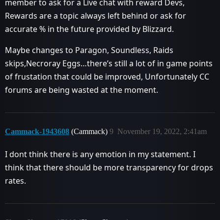
member to ask for a Live chat with reward Devs,
Rewards are a topic always left behind or ask for
accurate % in the future provided by Blizzard.
Maybe changes to Paragon, Soundless, Raids
skips,Necroray Eggs…there’s still a lot of in game points
of frustation that could be improved, Unfortunately CC
forums are being wasted at the moment.
Cammack-1943608
(Cammack)
9
November 19, 2022, 2:41am
I dont think there is any emotion in my statement. I
think that there should be more transparency for drops
rates.