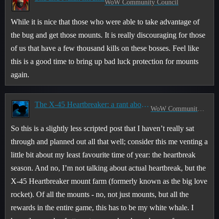
WoW Community Council
While it is nice that those who were able to take advantage of
the bug and get those mounts. It is really discouraging for those
of us that have a few thousand kills on these bosses. Feel like
this is a good time to bring up bad luck protection for mounts
again.
The X-45 Heartbreaker: a rant about randomness
WoW Community Council
So this is a slightly less scripted post that I haven’t really sat
through and planned out all that well; consider this me venting a
little bit about my least favourite time of year: the heartbreak
season. And no, I’m not talking about actual heartbreak, but the
X-45 Heartbreaker mount farm (formerly known as the big love
rocket). Of all the mounts - no, not just mounts, but all the
rewards in the entire game, this has to be my white whale. I