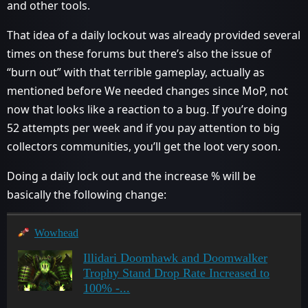
and other tools.
That idea of a daily lockout was already provided several
times on these forums but there’s also the issue of
“burn out” with that terrible gameplay, actually as
mentioned before We needed changes since MoP, not
now that looks like a reaction to a bug. If you’re doing
52 attempts per week and if you pay attention to big
collectors communities, you’ll get the loot very soon.
Doing a daily lock out and the increase % will be
basically the following change:
Wowhead
Illidari Doomhawk and Doomwalker
Trophy Stand Drop Rate Increased to
100% -...