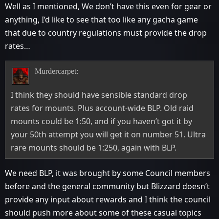
Well as I mentioned, We don’t have this even for gear or
anything, I’d like to see that too like any gacha game
that due to country regulations must provide the drop
rates…
Murdercarpet:
I think they should have sensible standard drop
rates for mounts. Plus account-wide BLP. Old raid
mounts could be 1:50, and if you haven’t got it by
your 50th attempt you will get it on number 51. Ultra
rare mounts should be 1:250, again with BLP.
We need BLP, it was brought by some Council members
before and the general community but Blizzard doesn’t
provide any input about rewards and I think the council
should push more about some of these casual topics