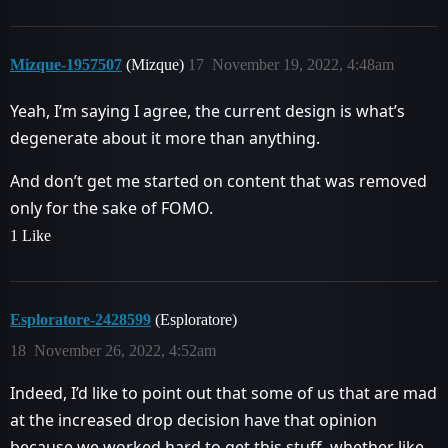
Mizque-1957507
(Mizque)
17
November 19, 2022, 4:48am
Yeah, I’m saying I agree, the current design is what’s
degenerate about it more than anything.
And don’t get me started on content that was removed
only for the sake of FOMO.
1 Like
Esploratore-2428599
(Esploratore)
18
November 26, 2022, 4:52am
Indeed, I’d like to point out that some of us that are mad
at the increased drop decision have that opinion
because we worked hard to get this stuff, whether like