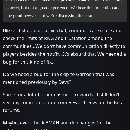
correct, but not a great experience. We hear this frustration and
the good news is that we’re discussing this issu…
Blizzard should do a live chat, communicate more and
check the limits of RNG and frustation among the
communities…We don’t have communication directly to
players besides the hotfix…It’s absurd that We needed a
bug for this kind of fix.
Do we need a bug for the skip to Garrosh that was
mentioned previously by Devs?
Same for a lot of other cosmetic rewards…I still don’t
see any communication from Reward Devs on the Beta
forums.
Maybe, even check BMAH and do changes for the