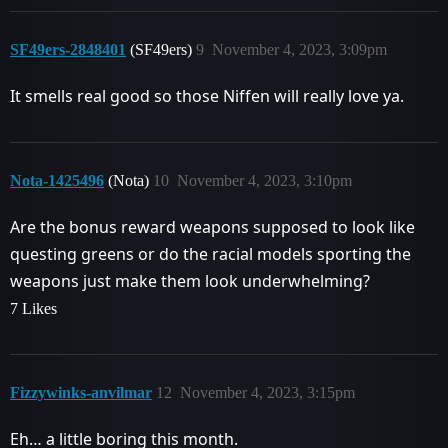
SF49ers-2848401
(SF49ers)
9
November 4, 2023, 3:09pm
It smells real good so those Niffen will really love ya.
Nota-1425496
(Nota)
10
November 4, 2023, 3:10pm
Are the bonus reward weapons supposed to look like
questing greens or do the racial models sporting the
weapons just make them look underwhelming?
7 Likes
Fizzywinks-anvilmar
12
November 4, 2023, 3:15pm
Eh… a little boring this month.