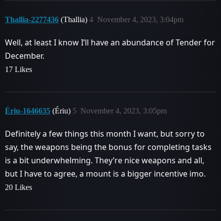
Thallia-2277436
(Thallia)
4
November 4, 2023, 3:04pm
Well, at least I know I’ll have an abundance of Tender for
December.
17 Likes
Ériu-1646635
(Ériu)
5
November 4, 2023, 3:05pm
Definitely a few things this month I want, but sorry to
say, the weapons being the bonus for completing tasks
is a bit underwhelming. They’re nice weapons and all,
but I have to agree, a mount is a bigger incentive imo.
20 Likes