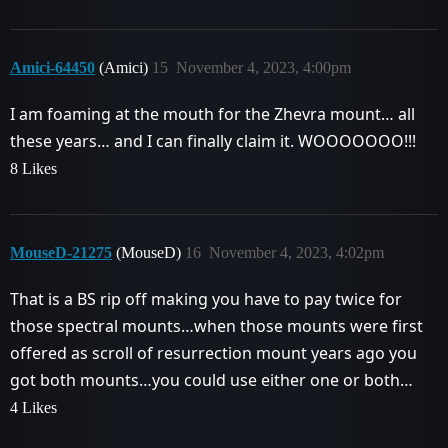
Amici-64450
(Amici)
15
November 4, 2023, 4:00pm
I am foaming at the mouth for the Zhevra mount… all
these years… and I can finally claim it. WOOOOOOO!!!
8 Likes
MouseD-21275
(MouseD)
16
November 4, 2023, 4:02pm
That is a BS rip off making you have to pay twice for
those spectral mounts…when those mounts were first
offered as scroll of resurrection mount years ago you
got both mounts…you could use either one or both…
4 Likes