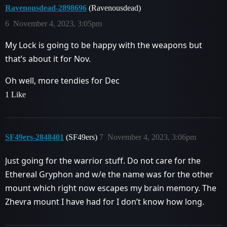
Ravenousdead-2898696
(Ravenousdead)
6
November 4, 2023, 3:05pm
My Lock is going to be happy with the weapons but
that’s about it for Nov.
Oh well, more tendies for Dec
1 Like
SF49ers-2848401
(SF49ers)
7
November 4, 2023, 3:06pm
Just going for the warrior stuff. Do not care for the
Ethereal Gryphon and w/e the name was for the other
mount which right now escapes my brain memory. The
Zhevra mount I have had for I don’t know how long.