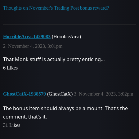
Thoughts on November's Trading Post bonus reward?
HorribleArea-1429083
(HorribleArea)
2
November 4, 2023, 3:01pm
That Monk stuff is actually pretty enticing…
6 Likes
GhostCatX-1938579
(GhostCatX)
3
November 4, 2023, 3:02pm
The bonus item should always be a mount. That’s the
comment, that’s it.
31 Likes