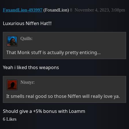
FoxandLion-493997
(FoxandLion)
8
November 4, 2023, 3:08pm
Luxurious Niffen Hat!!!
Quills:
That Monk stuff is actually pretty enticing…
Yeah i liked thos weapons
Nisstyr:
It smells real good so those Niffen will really love ya.
Should give a +5% bonus with Loamm
6 Likes