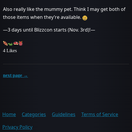
Also really like the mummy pet. Think I may get both of
those items when they’re available.
—3 days until Blizzcon starts (Nov. 3rd)!—
4 Likes
next page →
Home
Categories
Guidelines
Terms of Service
Privacy Policy