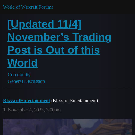
World of Warcraft Forums
[Updated 11/4]
November’s Trading
Post is Out of this
World
Community
General Discussion
BlizzardEntertainment
(Blizzard Entertainment)
1
November 4, 2023, 3:00pm