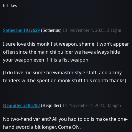
6 Likes
Sotherius-1012629
(Sotherius)
13
November 4, 2023, 3:16pm
I sure love this monk fist weapon, shame it won’t appear
often since the main chi builder we have always hide
your weapon even if it is a fist weapon.
(I do love me some brewmaster style staff, and all my
tenders will be spent on monk stuff this month thanks)
Requitter-2186790
(Requitter)
14
November 4, 2023, 3:56pm
No two-hand variant? All you had to do is make the one-
hand sword a bit longer. Come ON.