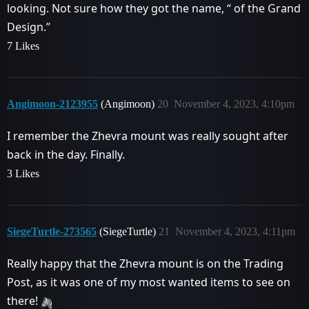
looking. Not sure how they got the name, “ of the Grand
Design.”
7 Likes
Angimoon-2123955
(Angimoon)
20
November 4, 2023, 4:10pm
I remember the Zhevra mount was really sought after
back in the day. Finally.
3 Likes
SiegeTurtle-273565
(SiegeTurtle)
21
November 4, 2023, 4:11pm
Really happy that the Zhevra mount is on the Trading
Post, as it was one of my most wanted items to see on
there!