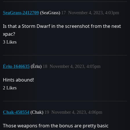
SeaGrass-2412709
(SeaGrass)
17
November 4, 2023, 4:03pm
Is that a Storm Dwarf in the screenshot from the next
xpac?
3 Likes
Ériu-1646635
(Ériu)
18
November 4, 2023, 4:05pm
Hints abound!
2 Likes
Chak-458554
(Chak)
19
November 4, 2023, 4:06pm
Those weapons from the bonus are pretty basic