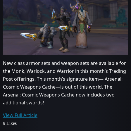
New class armor sets and weapon sets are available for
the Monk, Warlock, and Warrior in this month’s Trading
Post offerings. This month’s signature item— Arsenal:
Cosmic Weapons Cache—is out of this world. The
Arsenal: Cosmic Weapons Cache now includes two
additional swords!
View Full Article
9 Likes