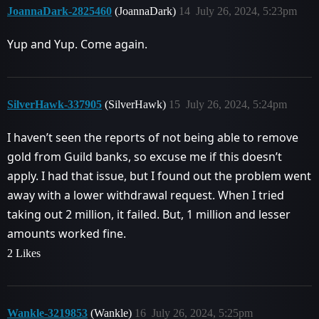
JoannaDark-2825460
(JoannaDark)
14
July 26, 2024, 5:23pm
Yup and Yup. Come again.
SilverHawk-337905
(SilverHawk)
15
July 26, 2024, 5:24pm
I haven’t seen the reports of not being able to remove
gold from Guild banks, so excuse me if this doesn’t
apply. I had that issue, but I found out the problem went
away with a lower withdrawal request. When I tried
taking out 2 million, it failed. But, 1 million and lesser
amounts worked fine.
2 Likes
Wankle-3219853
(Wankle)
16
July 26, 2024, 5:25pm