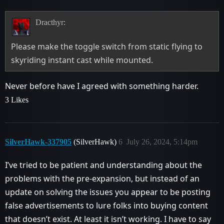
Dracthyr:
Please make the toggle switch from static flying to
skyriding instant cast while mounted.
Never before have I agreed with something harder.
3 Likes
SilverHawk-337905
(SilverHawk)
6
July 26, 2024, 5:14pm
I’ve tried to be patient and understanding about the
problems with the pre-expansion, but instead of an
update on solving the issues you appear to be posting
false advertisements to lure folks into buying content
that doesn’t exist. At least it isn’t working. I have to say