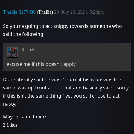
Thallia-2277436
(Thallia)
20
July 26, 2024, 5:28pm
So you’re going to act snippy towards someone who
said the following:
Raspet:
excuse me if this doesn’t apply
Dude literally said he wasn’t sure if his issue was the
same, was up front about that and basically said, “sorry
if this isn’t the same thing,” yet you still chose to act
nasty.
Maybe calm down?
2 Likes