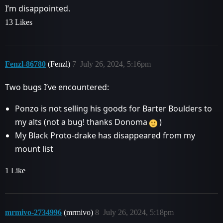
I’m disappointed.
13 Likes
Fenzl-86780
(Fenzl)
7
July 26, 2024, 5:16pm
Two bugs I’ve encountered:
Ponzo is not selling his goods for Barter Boulders to
my alts (not a bug! thanks Donoma
)
My Black Proto-drake has disappeared from my
mount list
1 Like
mrmivo-2734996
(mrmivo)
8
July 26, 2024, 5:18pm