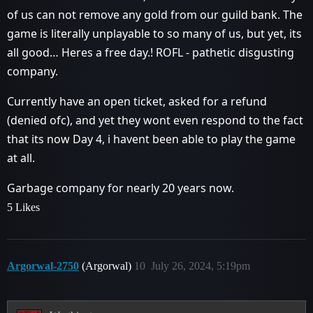
of us can not remove any gold from our guild bank. The
game is literally unplayable to so many of us, but yet, its
all good… Heres a free day.! ROFL - pathetic disgusting
company.
Currently have an open ticket, asked for a refund
(denied ofc), and yet they wont even respond to the fact
that its now Day 4, i havent been able to play the game
at all.
Garbage company for nearly 20 years now.
5 Likes
Argorwal-2750
(Argorwal)
10
July 26, 2024, 5:19pm