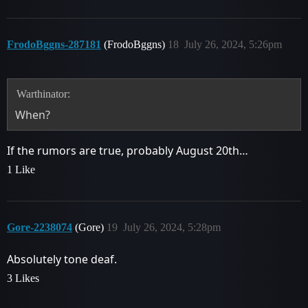
FrodoBggns-287181
(FrodoBggns)
18
July 26, 2024, 5:26pm
Warthinator:
When?
If the rumors are true, probably August 20th…
1 Like
Gore-2238074
(Gore)
19
July 26, 2024, 5:28pm
Absolutely tone deaf.
3 Likes