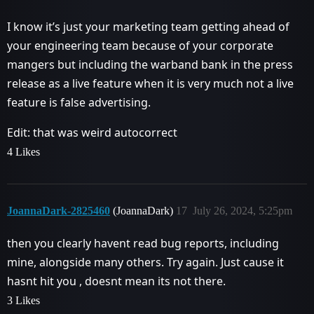
I know it’s just your marketing team getting ahead of
your engineering team because of your corporate
mangers but including the warband bank in the press
release as a live feature when it is very much not a live
feature is false advertising.
Edit: that was weird autocorrect
4 Likes
JoannaDark-2825460
(JoannaDark)
17
July 26, 2024, 5:25pm
then you clearly havent read bug reports, including
mine, alongside many others. Try again. Just cause it
hasnt hit you , doesnt mean its not there.
3 Likes