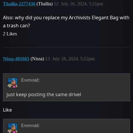
Thallia-2277436
(Thallia)
12
July 26, 2024, 5:21pm
Also: why did you replace my Archivists Elegant Bag with
a trash can?
2 Likes
Nissa-401665
(Nissa)
13
July 26, 2024, 5:22pm
Evervoid:
just keep posting the same drivel
Like
Evervoid: