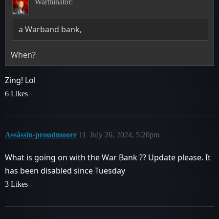
Warthinator:
a Warband bank,
When?
Zing! Lol
6 Likes
Assåssìn-proudmoore
11
July 26, 2024, 5:20pm
What is going on with the War Bank ?? Update please. It
has been disabled since Tuesday
3 Likes