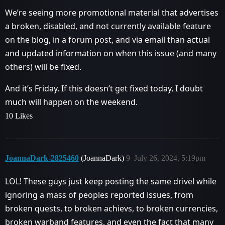
We’re seeing more promotional material that advertises
a broken, disabled, and not currently available feature
on the blog, in a forum post, and via email than actual
and updated information on when this issue (and many
others) will be fixed.
And it’s Friday. If this doesn’t get fixed today, I doubt
much will happen on the weekend.
10 Likes
JoannaDark-2825460
(JoannaDark)
9
July 26, 2024, 5:19pm
LOL! These guys just keep posting the same drivel while
ignoring a mass of peoples reported issues, from
broken quests, to broken achievs, to broken currencies,
broken warband features, and even the fact that many