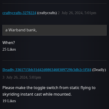
craftycrafts-3278224
(craftycrafts)
2
July 26, 2024, 5:01pm
a Warband bank,
When?
25 Likes
Deadly-3361715bb31d42d0863460309729b3db2c1f5f4
(Deadly)
3
July 26, 2024, 5:01pm
Please make the toggle switch from static flying to
skyriding instant cast while mounted.
19 Likes