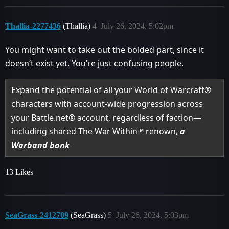
Thallia-2277436
(Thallia)
4
July 26, 2024, 5:02pm
You might want to take out the bolded part, since it
doesn’t exist yet. You’re just confusing people.
Expand the potential of all your World of Warcraft®
characters with account-wide progression across
your Battle.net® account, regardless of faction—
including shared The War Within™ renown,
a
Warband bank
13 Likes
SeaGrass-2412709
(SeaGrass)
5
July 26, 2024, 5:03pm