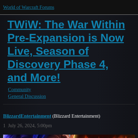
World of Warcraft Forums
TWiW: The War Within
Pre-Expansion is Now
Live, Season of
Discovery Phase 4,
and More!
Community
General Discussion
BlizzardEntertainment
(Blizzard Entertainment)
1
July 26, 2024, 5:00pm