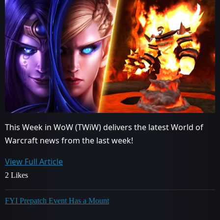
This Week in WoW (TWiW) delivers the latest World of
Warcraft news from the last week!
View Full Article
2 Likes
FYI Prepatch Event Has a Mount