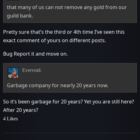
that many of us can not remove any gold from our
guild bank.
Pretty sure that’s the third or 4th time I’ve seen this
exact comment of yours on different posts.
Bug Report it and move on.
Evervoid:
Garbage company for nearly 20 years now.
So it’s been garbage for 20 years? Yet you are still here?
After 20 years?
4 Likes