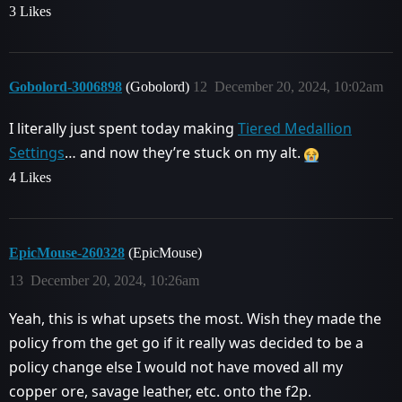
3 Likes
Gobolord-3006898
(Gobolord)
12
December 20, 2024, 10:02am
I literally just spent today making
Tiered Medallion
Settings
… and now they’re stuck on my alt.
4 Likes
EpicMouse-260328
(EpicMouse)
13
December 20, 2024, 10:26am
Yeah, this is what upsets the most. Wish they made the
policy from the get go if it really was decided to be a
policy change else I would not have moved all my
copper ore, savage leather, etc. onto the f2p.