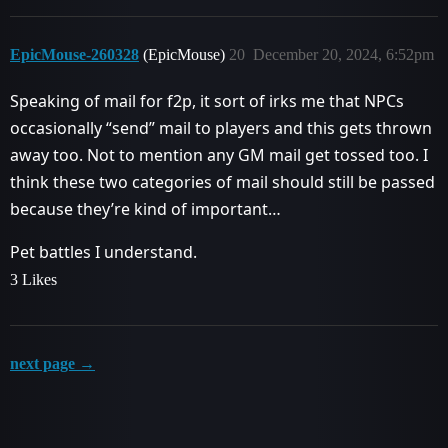
EpicMouse-260328
(EpicMouse)
20
December 20, 2024, 6:52pm
Speaking of mail for f2p, it sort of irks me that NPCs
occasionally “send” mail to players and this gets thrown
away too. Not to mention any GM mail get tossed too. I
think these two categories of mail should still be passed
because they’re kind of important…
Pet battles I understand.
3 Likes
next page →