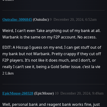
OutraInc-3006845
(OutraInc)
9
December 20, 2024, 6:52am
Weird, I can’t even Take anything out of my bank at all.
Warbank is the same on my F2P account. No access.
EDIT: A Hiccup I guess on my end, I can get stuff out of
my bank but not Warbank. Pretty crappy if they cut off
F2P players. It’s not like it does much, and I don’t, or
really I can’t see it, being a Gold Seller issue. c’est la vie
2 Likes
EpicMouse-260328
(EpicMouse)
10
December 20, 2024, 9:49am
Well, personal bank and reagent bank works fine, just