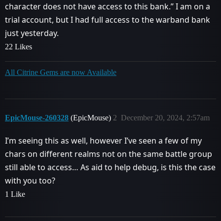
character does not have access to this bank.” I am on a
trial account, but I had full access to the warband bank
just yesterday.
22 Likes
All Citrine Gems are now Available
EpicMouse-260328
(EpicMouse)
2
December 20, 2024, 2:57am
I’m seeing this as well, however I’ve seen a few of my
chars on different realms not on the same battle group
still able to access… As aid to help debug, is this the case
with you too?
1 Like