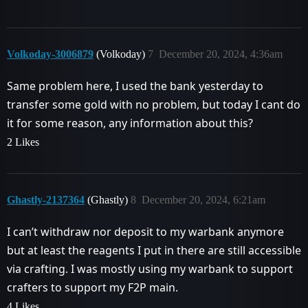
Volkoday-3006879
(Volkoday)
7
December 20, 2024, 4:36am
Same problem here, I used the bank yesterday to
transfer some gold with no problem, but today I cant do
it for some reason, any information about this?
2 Likes
Ghastly-2137364
(Ghastly)
8
December 20, 2024, 6:21am
I can’t withdraw nor deposit to my warbank anymore
but at least the reagents I put in there are still accessible
via crafting. I was mostly using my warbank to support
crafters to support my F2P main.
4 Likes