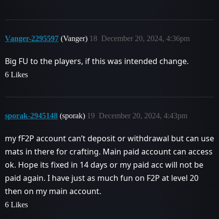
Vanger-2295597
(Vanger)
18
December 20, 2024, 4:36pm
Big FU to the players, if this was intended change.
6 Likes
sporak-2945148
(sporak)
19
December 20, 2024, 4:43pm
my fF2P account can’t deposit or withdrawal but can use
mats in there for crafting. Main paid account can access
ok. Hope its fixed in 14 days or my paid acc will not be
paid again. I have just as much fun on F2P at level 20
then on my main account.
6 Likes