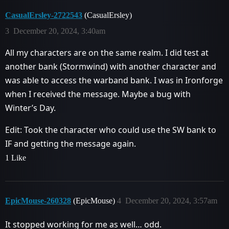
CasualErsley-2722543
(CasualErsley)
3
December 20, 2024, 3:40am
All my characters are on the same realm. I did test at
another bank (Stormwind) with another character and
was able to access the warband bank. I was in Ironforge
when I received the message. Maybe a bug with
Winter’s Day.
Edit: Took the character who could use the SW bank to
IF and getting the message again.
1 Like
EpicMouse-260328
(EpicMouse)
4
December 20, 2024, 3:57am
It stopped working for me as well… odd.