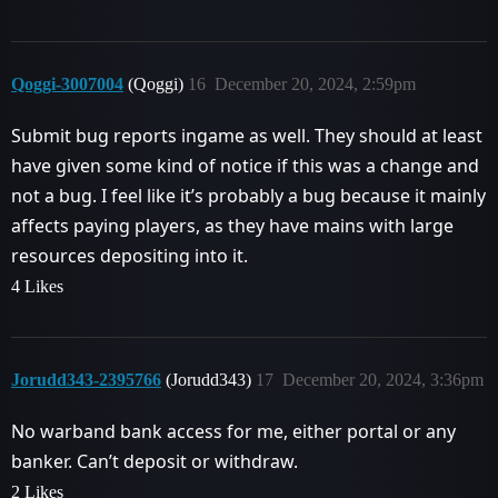
Qoggi-3007004
(Qoggi)
16
December 20, 2024, 2:59pm
Submit bug reports ingame as well. They should at least
have given some kind of notice if this was a change and
not a bug. I feel like it’s probably a bug because it mainly
affects paying players, as they have mains with large
resources depositing into it.
4 Likes
Jorudd343-2395766
(Jorudd343)
17
December 20, 2024, 3:36pm
No warband bank access for me, either portal or any
banker. Can’t deposit or withdraw.
2 Likes