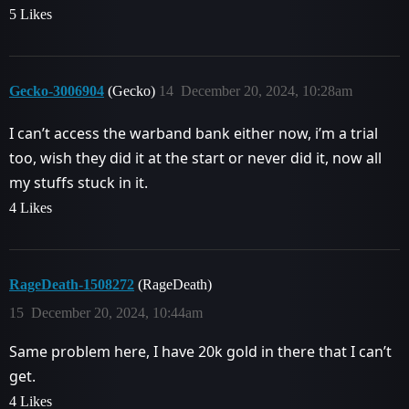
5 Likes
Gecko-3006904
(Gecko)
14
December 20, 2024, 10:28am
I can’t access the warband bank either now, i’m a trial
too, wish they did it at the start or never did it, now all
my stuffs stuck in it.
4 Likes
RageDeath-1508272
(RageDeath)
15
December 20, 2024, 10:44am
Same problem here, I have 20k gold in there that I can’t
get.
4 Likes