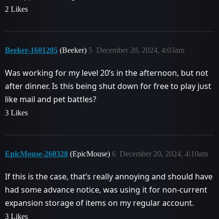
2 Likes
Beeker-1601205
(Beeker)
5
December 20, 2024, 4:03am
Was working for my level 20’s in the afternoon, but not
after dinner. Is this being shut down for free to play just
like mail and pet battles?
3 Likes
EpicMouse-260328
(EpicMouse)
6
December 20, 2024, 4:10am
If this is the case, that’s really annoying and should have
had some advance notice, was using it for non-current
expansion storage of items on my regular account.
3 Likes