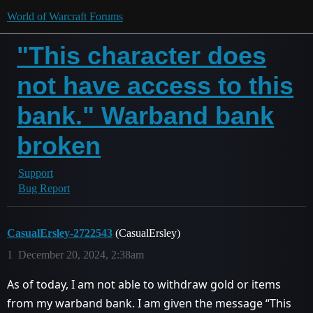
World of Warcraft Forums
"This character does
not have access to this
bank." Warband bank
broken
Support
Bug Report
CasualErsley-2722543
(CasualErsley)
1
December 20, 2024, 2:38am
As of today, I am not able to withdraw gold or items
from my warband bank. I am given the message “This