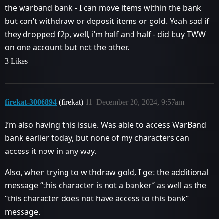
the warband bank - I can move items within the bank
but can’t withdraw or deposit items or gold. Yeah sad if
they dropped f2p, well, i’m half and half - did buy TWW
on one account but not the other.
3 Likes
firekat-3006894
(firekat)
11
December 20, 2024, 9:57am
I’m also having this issue. Was able to access WarBand
bank earlier today, but none of my characters can
access it now in any way.
Also, when trying to withdraw gold, I get the additional
message “this character is not a banker” as well as the
“this character does not have access to this bank”
message.