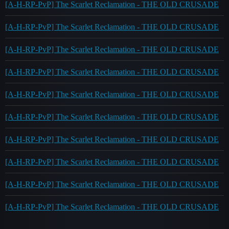
[A-H-RP-PvP] The Scarlet Reclamation - THE OLD CRUSADE
[A-H-RP-PvP] The Scarlet Reclamation - THE OLD CRUSADE
[A-H-RP-PvP] The Scarlet Reclamation - THE OLD CRUSADE
[A-H-RP-PvP] The Scarlet Reclamation - THE OLD CRUSADE
[A-H-RP-PvP] The Scarlet Reclamation - THE OLD CRUSADE
[A-H-RP-PvP] The Scarlet Reclamation - THE OLD CRUSADE
[A-H-RP-PvP] The Scarlet Reclamation - THE OLD CRUSADE
[A-H-RP-PvP] The Scarlet Reclamation - THE OLD CRUSADE
[A-H-RP-PvP] The Scarlet Reclamation - THE OLD CRUSADE
[A-H-RP-PvP] The Scarlet Reclamation - THE OLD CRUSADE