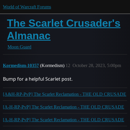
World of Warcraft Forums
The Scarlet Crusader's
Almanac
Moon Guard
Kormedism-10357
(Kormedism)
12
October 28, 2023, 5:00pm
Bump for a helpful Scarlet post.
[A&H-RP-PvP] The Scarlet Reclamation - THE OLD CRUSADE
[A-H-RP-PvP] The Scarlet Reclamation - THE OLD CRUSADE
[A-H-RP-PvP] The Scarlet Reclamation - THE OLD CRUSADE