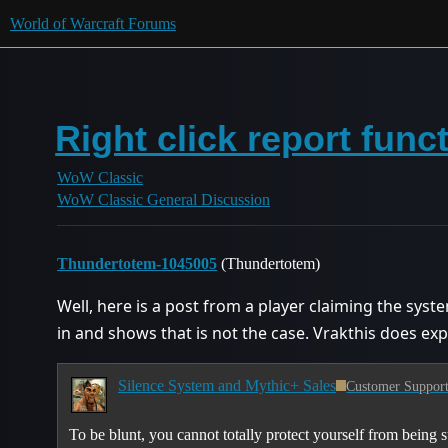
World of Warcraft Forums
Right click report func
WoW Classic
WoW Classic General Discussion
Thundertotem-1045005
(Thundertotem)
Well, here is a post from a player claiming the syst
in and shows that is not the case. Vrakthis does ex
Silence System and Mythic+ Sales
Customer Suppor
To be blunt, you cannot totally protect yourself from being su