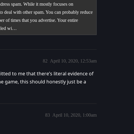
ddress spam. While it mostly focuses on
es to deal with other spam. You can probably reduce
er of times that you advertise. Your entire
oupled wi…
82
April 10, 2020, 12:53am
tted to me that there’s literal evidence of
he game, this should honestly just be a
83
April 10, 2020, 1:00am