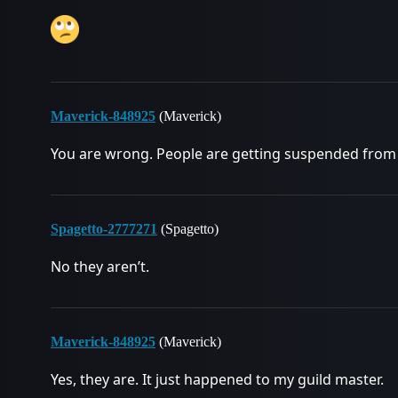
Maverick-848925
(Maverick)
You are wrong. People are getting suspended from
Spagetto-2777271
(Spagetto)
No they aren’t.
Maverick-848925
(Maverick)
Yes, they are. It just happened to my guild master.