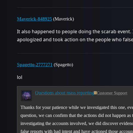
Maverick-848925
(Maverick)
It also happened to people doing the scarab event. It
apologized and took action on the people who false
Spagetto-2777271
(Spagetto)
lol
Questions about mass reporting
Customer Support
Thanks for your patience while we investigated this one, ev
question, we can confirm that the actions did not happen as 
investigating the accounts involved, we did discover eviden
false reports with bad intent and have actioned those accoun