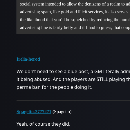
social system intended to allow the denizens of a realm to a
advertising spam, like gold and illicit services, it also serv
the likelihood that you’ll be squelched by reducing the numb
advertising line is fairly hefty and if I had to guess, that c
Irelia-herod
We don’t need to see a blue post, a GM literally admi
it being abused. And the players are STILL playing t
perma ban for the people doing it.
Spagetto-2777271
(Spagetto)
Yeah, of course they did.