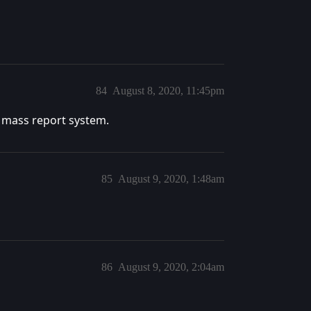
84
August 8, 2020, 11:45pm
 mass report system.
85
August 9, 2020, 1:48am
86
August 9, 2020, 2:04am