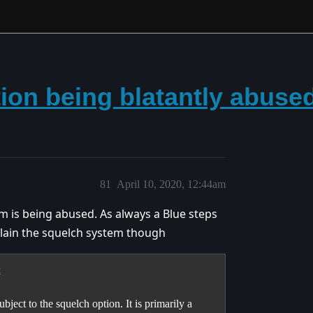
tion being blatantly abuse
81
April 10, 2020, 12:44am
em is being abused. As always a Blue steps
plain the squelch system though
t
bject to the squelch option. It is primarily a