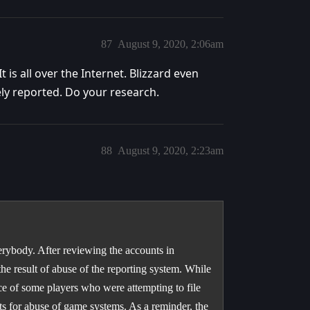
87
August 9, 2020, 2:06am
 is all over the Internet. Blizzard even
ly reported. Do your research.
88
August 9, 2020, 2:23am
erybody. After reviewing the accounts in
the result of abuse of the reporting system. While
ce of some players who were attempting to file
ts for abuse of game systems. As a reminder, the