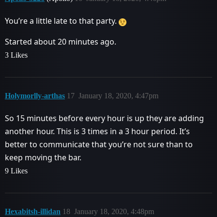
You’re a little late to that party.
Started about 20 minutes ago.
3 Likes
Holymorlly-arthas
17
January 18, 2020, 4:47pm
So 15 minutes before every hour is up they are adding
another hour. This is 3 times in a 3 hour period. It’s
better to communicate that you’re not sure than to
keep moving the bar.
9 Likes
Hexabitsh-illidan
18
January 18, 2020, 4:48pm