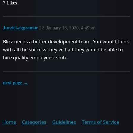
7 Likes
Jurziel-aggramar
22
January 18, 2020, 4:49pm
Blizz needs a better development team. You would think
with all the success they’ve had they would be able to
hire quality employees. smh.
next page →
Home
Categories
Guidelines
Terms of Service