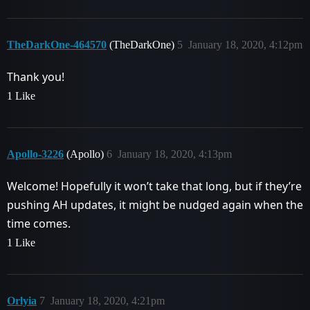
TheDarkOne-464570
(TheDarkOne)
5
January 18, 2020, 4:12pm
Thank you!
1 Like
Apollo-3226
(Apollo)
6
January 18, 2020, 4:13pm
Welcome! Hopefully it won’t take that long, but if they’re
pushing AH updates, it might be nudged again when the
time comes.
1 Like
Orlyia
7
January 18, 2020, 4:21pm