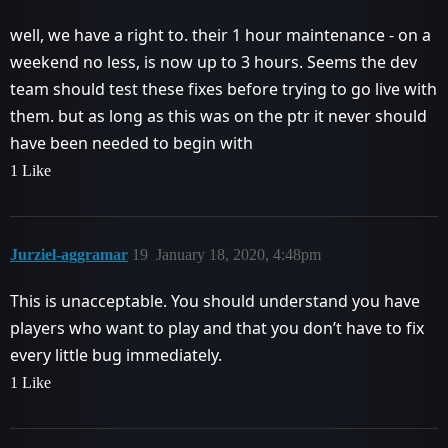
well, we have a right to. their 1 hour maintenance - on a
weekend no less, is now up to 3 hours. Seems the dev
team should test these fixes before trying to go live with
them. but as long as this was on the ptr it never should
have been needed to begin with
1 Like
Jurziel-aggramar
19
January 18, 2020, 4:48pm
This is unacceptable. You should understand you have
players who want to play and that you don’t have to fix
every little bug immediately.
1 Like