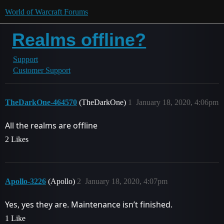
World of Warcraft Forums
Realms offline?
Support
Customer Support
TheDarkOne-464570
(TheDarkOne)
1
January 18, 2020, 4:06pm
All the realms are offline
2 Likes
Apollo-3226
(Apollo)
2
January 18, 2020, 4:07pm
Yes, yes they are. Maintenance isn’t finished.
1 Like