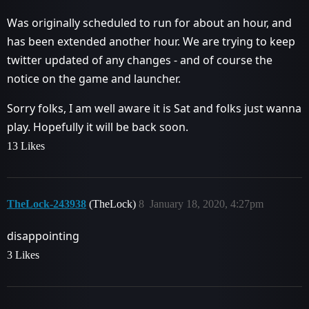
Was originally scheduled to run for about an hour, and
has been extended another hour. We are trying to keep
twitter updated of any changes - and of course the
notice on the game and launcher.
Sorry folks, I am well aware it is Sat and folks just wanna
play. Hopefully it will be back soon.
13 Likes
TheLock-243938
(TheLock)
8
January 18, 2020, 4:27pm
disappointing
3 Likes