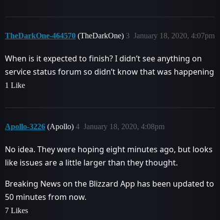
TheDarkOne-464570
(TheDarkOne)
3
January 18, 2020, 4:07pm
When is it expected to finish? I didn’t see anything on
service status forum so didn’t know that was happening
1 Like
Apollo-3226
(Apollo)
4
January 18, 2020, 4:08pm
No idea. They were hoping eight minutes ago, but looks
like issues are a little larger than they thought.
Breaking News on the Blizzard App has been updated to
50 minutes from now.
7 Likes