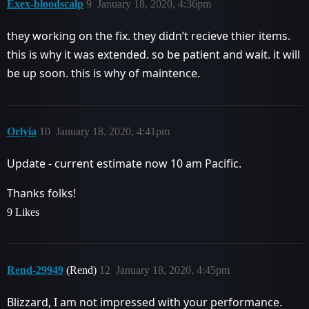
Exex-bloodscalp
9
January 18, 2020, 4:36pm
they working on the fix. they didn’t recieve thier items.
this is why it was extended. so be patient and wait. it will
be up soon. this is why of maintence.
Orlyia
10
January 18, 2020, 4:41pm
Update - current estimate now 10 am Pacific.
Thanks folks!
9 Likes
Rend-29949
(Rend)
12
January 18, 2020, 4:45pm
Blizzard, I am not impressed with your performance.