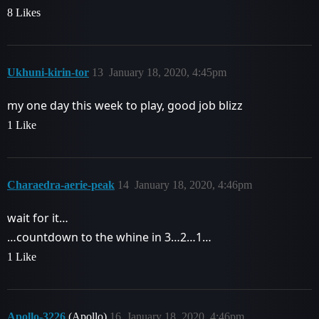
8 Likes
Ukhuni-kirin-tor
13
January 18, 2020, 4:45pm
my one day this week to play, good job blizz
1 Like
Charaedra-aerie-peak
14
January 18, 2020, 4:46pm
wait for it…
…countdown to the whine in 3…2…1…
1 Like
Apollo-3226
(Apollo)
16
January 18, 2020, 4:46pm