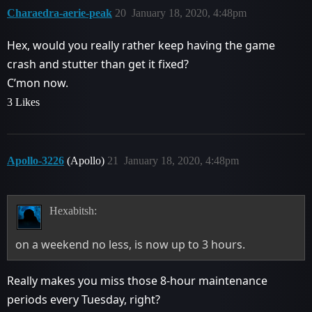
Charaedra-aerie-peak
20
January 18, 2020, 4:48pm
Hex, would you really rather keep having the game
crash and stutter than get it fixed?
C’mon now.
3 Likes
Apollo-3226
(Apollo)
21
January 18, 2020, 4:48pm
Hexabitsh:
on a weekend no less, is now up to 3 hours.
Really makes you miss those 8-hour maintenance
periods every Tuesday, right?