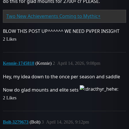
do this for glad mounts for 2700+ cr PLEASE.
Two New Achievements Coming to Mythic+
BLOW THIS POST UP^^^^^^ WE NEED PVPER INSIGHT
2 Likes
Kennie-1745818
(Kennie)
2
April 14, 2026, 9:08pm
Hey, my idea down to the once per season and saddle
Now do glad mounts and elite sets
2 Likes
Bolt-3279673
(Bolt)
3
April 14, 2026, 9:12pm