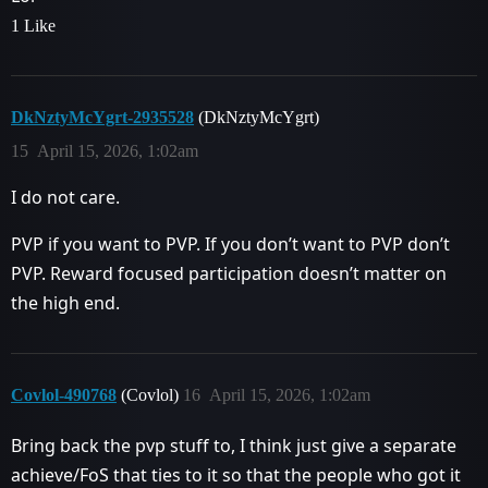
1 Like
DkNztyMcYgrt-2935528
(DkNztyMcYgrt)
15
April 15, 2026, 1:02am
I do not care.
PVP if you want to PVP. If you don’t want to PVP don’t
PVP. Reward focused participation doesn’t matter on
the high end.
Covlol-490768
(Covlol)
16
April 15, 2026, 1:02am
Bring back the pvp stuff to, I think just give a separate
achieve/FoS that ties to it so that the people who got it