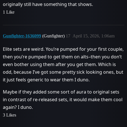
originally still have something that shows.
1 Like
Gunfighter-1636099
(Gunfighter)
17
April 15, 2026, 1:06am
Elite sets are weird. You’re pumped for your first couple,
then you’re pumped to get them on alts–then you don’t
even bother using them after you get them. Which is
odd, because I’ve got some pretty sick looking ones, but
it just feels generic to wear them I duno.
Maybe if they added some sort of aura to original sets
in contrast of re-released sets, it would make them cool
again? I duno.
3 Likes