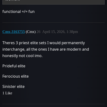
functional =/= fun
Cmx-3163755
(Cmx)
26
April 15, 2026, 1:38pm
Theres 3 priest elite sets I would permanently
interchange, all the ones I have are modern and
honestly not cool imo.
Prideful elite
Ferocious elite
Sinister elite
1 Like