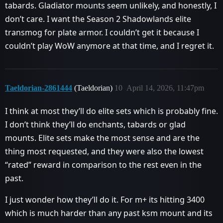
tabards. Gladiator mounts seem unlikely, and honestly, I
don’t care. I want the Season 2 Shadowlands elite
transmog for plate armor. I couldn’t get it because I
couldn’t play WoW anymore at that time, and I regret it.
Taeldorian-2861444
(Taeldorian)
10
April 14, 2026, 11:47pm
I think at most they’ll do elite sets which is probably fine.
I don’t think they’ll do enchants, tabards or glad
mounts. Elite sets make the most sense and are the
thing most requested, and they were also the lowest
“rated” reward in comparison to the rest even in the
past.
I just wonder how they’ll do it. For m+ its hitting 3400
which is much harder than any past ksm mount and its