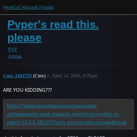
World of Warcraft Forums
Pvper's read this.
please
PVP
Arenas
Cmx-3163755
(Cmx)
1
April 14, 2026, 9:05pm
ARE YOU KIDDING???
https://www.wowhead.com/news/new-
achievements-and-rewards-coming-to-mythic-in-
patch-12-0-5-381231?utm_source=discord-webhook