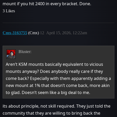
mount if you hit 2400 in every bracket. Done.
3 Likes
Cmx-3163755
(Cmx)
12
April 15, 2026, 12:22am
Bluster:
Aren’t KSM mounts basically equivalent to vicious
mounts anyway? Does anybody really care if they
come back? Especially with them apparently adding a
new mount at 1% that doesn’t come back, more akin
to glad. Doesn’t seem like a big deal to me.
its about principle, not skill required. They just told the
community that they are willing to bring back the