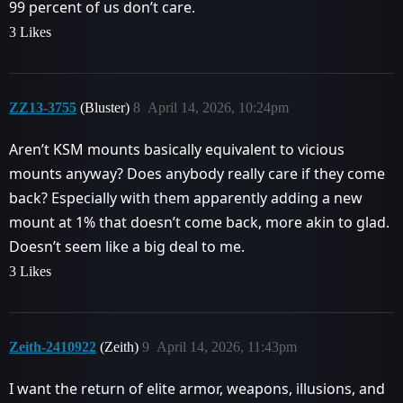
99 percent of us don’t care.
3 Likes
ZZ13-3755
(Bluster)
8
April 14, 2026, 10:24pm
Aren’t KSM mounts basically equivalent to vicious
mounts anyway? Does anybody really care if they come
back? Especially with them apparently adding a new
mount at 1% that doesn’t come back, more akin to glad.
Doesn’t seem like a big deal to me.
3 Likes
Zeith-2410922
(Zeith)
9
April 14, 2026, 11:43pm
I want the return of elite armor, weapons, illusions, and