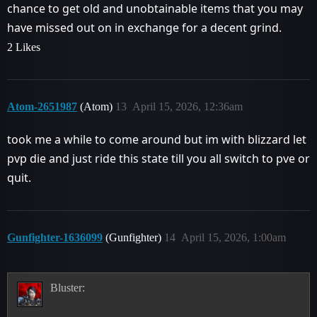
chance to get old and unobtainable items that you may
have missed out on in exchange for a decent grind.
2 Likes
Atom-2651987
(Atom)
13
April 15, 2026, 12:36am
took me a while to come around but im with blizzard let
pvp die and just ride this state till you all switch to pve or
quit.
Gunfighter-1636099
(Gunfighter)
14
April 15, 2026, 1:00am
Bluster: