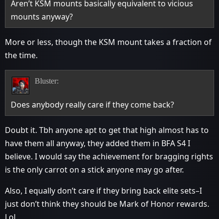
Aren’t KSM mounts basically equivalent to vicious
mounts anyway?
More or less, though the KSM mount takes a fraction of
the time.
Bluster:
Does anybody really care if they come back?
Doubt it. Tbh anyone apt to get that high almost has to
have them all anyway, they added them in BFA S4 I
believe. I would say the achievement for bragging rights
is the only carrot on a stick anyone may go after.
Also, I equally don’t care if they bring back elite sets–I
just don’t think they should be Mark of Honor rewards.
Lol