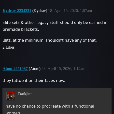
Kydrav-2234231
(Kydrav)
18
April 15, 2026, 1:07am
Elite sets & other legacy stuff should only be earned in
premade brackets.
Blitz, at the minimum, shouldn’t have any of that.
2 Likes
Atom-2651987
(Atom)
23
April 15, 2026, 1:14am
they tattoo it on their faces now.
Darkjim:
have no chance to procreate with a functional
women.