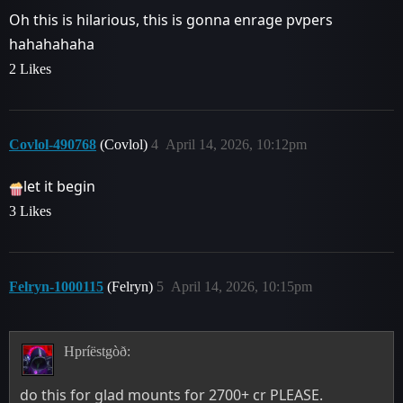
Oh this is hilarious, this is gonna enrage pvpers
hahahahaha
2 Likes
Covlol-490768
(Covlol)
4
April 14, 2026, 10:12pm
let it begin
3 Likes
Felryn-1000115
(Felryn)
5
April 14, 2026, 10:15pm
Hpríëstgòð:
do this for glad mounts for 2700+ cr PLEASE.