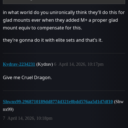
in what world do you unironically think they’ll do this for
glad mounts ever when they added M+ a proper glad
mount equiv to compensate for this.
they’re gonna do it with elite sets and that’s it.
Kydrav-2234231
(Kydrav)
6
April 14, 2026, 10:17pm
Give me Cruel Dragon.
Shwnx99-2968710189dd8774d321e8bdd576aa5d1d7df10
(Shw
nx99)
7
April 14, 2026, 10:18pm