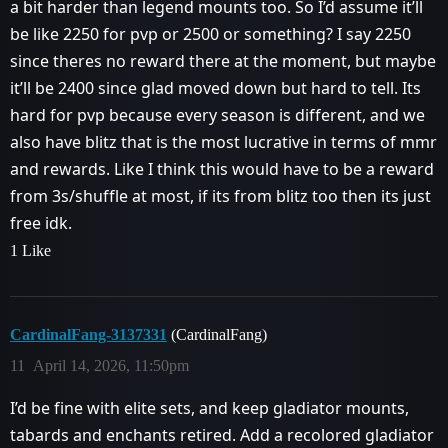
a bit harder than legend mounts too. So I’d assume it’ll
be like 2250 for pvp or 2500 or something? I say 2250
since theres no reward there at the moment, but maybe
it’ll be 2400 since glad moved down but hard to tell. Its
hard for pvp because every season is different, and we
also have blitz that is the most lucrative in terms of mmr
and rewards. Like I think this would have to be a reward
from 3s/shuffle at most, if its from blitz too then its just
free idk.
1 Like
CardinalFang-3137331
(CardinalFang)
11
April 14, 2026, 11:50pm
I’d be fine with elite sets, and keep gladiator mounts,
tabards and enchants retired. Add a recolored gladiator