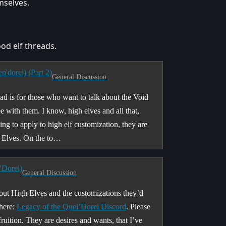
mselves.
ood elf threads.
'dorei) (Part 2)
General Discussion
ead is for those who want to talk about the Void
e with them. I know, high elves and all that,
ing to apply to high elf customization, they are
oid Elves. On the to…
'Dorei)
General Discussion
bout High Elves and the customizations they’d
 here:
Legacy of the Quel’Dorei Discord
. Please
fruition. They are desires and wants, that I’ve