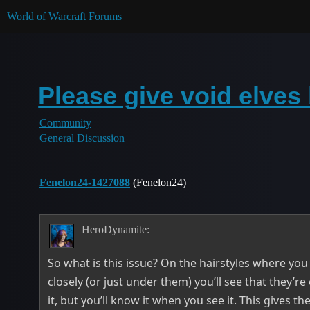
World of Warcraft Forums
Please give void elves 
Community
General Discussion
Fenelon24-1427088
(Fenelon24)
HeroDynamite:
So what is this issue? On the hairstyles where you
closely (or just under them) you’ll see that they’re
it, but you’ll know it when you see it. This gives th