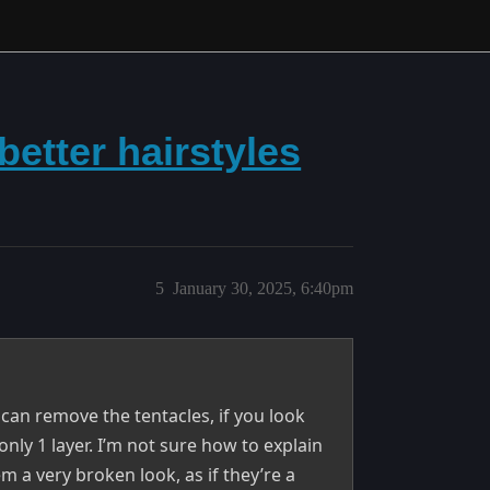
better hairstyles
5
January 30, 2025, 6:40pm
 can remove the tentacles, if you look
 only 1 layer. I’m not sure how to explain
em a very broken look, as if they’re a