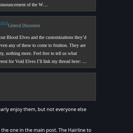
e announcement of the W…
orei)
General Discussion
bout Blood Elves and the customizations they’d
 even any of these to come to fruition. They are
y, nothing more. Feel free to tell us what
rest for Void Elves I’ll link my thread here: …
early enjoy them, but not everyone else
the one in the main post. The Hairline to