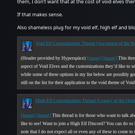
them, I don’t want that at the cost of void elves the
If that makes sense.
Also shameless plug for my void elf, high elf and bl
Void Elf Customization Thread (Ascension of the Ren
(Header provided by Hyperspàce)
[image]
[image]
This thr
aspect of Void Elves and the customizations they’d like to se
while some of these options in my list below are possibly go
still on the list for their application to the void theme of V
High Elf Customization Thread (Legacy of the Quel
[image]
[image]
This thread is for those who want to talk a
like to see! Want to join a High Elf Discord? You can do so
note that I do not expect all or even any of these to come to 