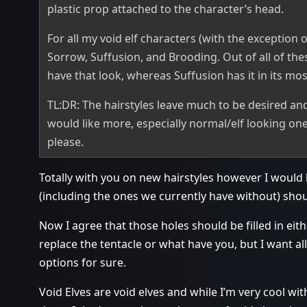
plastic prop attached to the character’s head.
For all my void elf characters (with the exception of
Sorrow, Suffusion, and Brooding. Out of all of the
have that look, whereas Suffusion has it in its mo
TL:DR: The hairstyles leave much to be desired and
would like more, especially normal/elf looking ones
please.
Totally with you on new hairstyles however I would lik
(including the ones we currently have without) shou
Now I agree that those holes should be filled in eith
replace the tentacle or what have you, but I want al
options for sure.
Void Elves are void elves and while I’m very cool wit