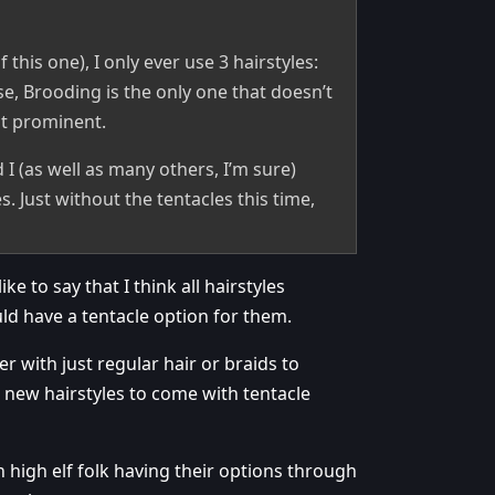
 this one), I only ever use 3 hairstyles:
se, Brooding is the only one that doesn’t
st prominent.
 I (as well as many others, I’m sure)
. Just without the tentacles this time,
e to say that I think all hairstyles
ld have a tentacle option for them.
er with just regular hair or braids to
l new hairstyles to come with tentacle
h high elf folk having their options through