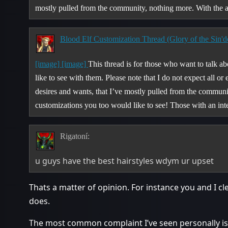
mostly pulled from the community, nothing more. With th
Blood Elf Customization Thread (Glory of the Sin'd
[image]
[image]
This thread is for those who want to talk a
like to see with them. Please note that I do not expect all or
desires and wants, that I’ve mostly pulled from the communit
customizations you too would like to see! Those with an inte
Rigatoní:
u guys have the best hairstyles wdym ur upset
Thats a matter of opinion. For instance you and I cl
does.
The most common complaint I’ve seen personally is 