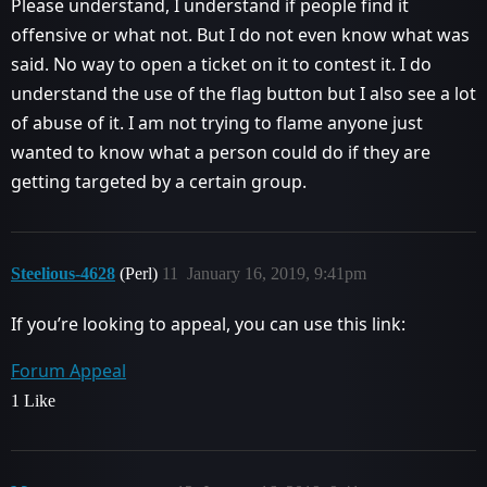
Please understand, I understand if people find it
offensive or what not. But I do not even know what was
said. No way to open a ticket on it to contest it. I do
understand the use of the flag button but I also see a lot
of abuse of it. I am not trying to flame anyone just
wanted to know what a person could do if they are
getting targeted by a certain group.
Steelious-4628
(Perl)
11
January 16, 2019, 9:41pm
If you’re looking to appeal, you can use this link:
Forum Appeal
1 Like