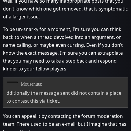
Well, if you have so many inappropriate posts that you
don’t know which one got removed, that is symptomatic
of a larger issue.
To be un-snarky for a moment, I’m sure you can think
back to when a thread devolved into an argument, or
name calling, or maybe even cursing. Even if you don’t
know the exact message, I’m sure you can extrapolate
that you may need to take a step back and respond
kinder to your fellow players.
Mousenuts:
dditionally the message sent did not contain a place
to contest this via ticket.
You can appeal it by contacting the forum moderation
team. There used to be an e-mail, but I imagine that has