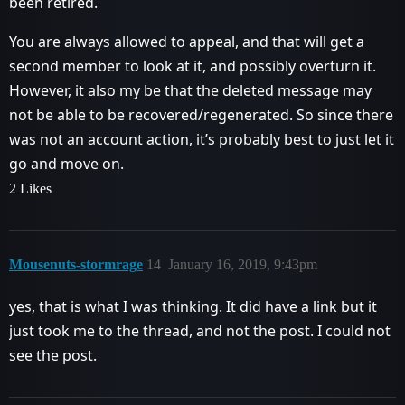
been retired.
You are always allowed to appeal, and that will get a
second member to look at it, and possibly overturn it.
However, it also my be that the deleted message may
not be able to be recovered/regenerated. So since there
was not an account action, it’s probably best to just let it
go and move on.
2 Likes
Mousenuts-stormrage
14
January 16, 2019, 9:43pm
yes, that is what I was thinking. It did have a link but it
just took me to the thread, and not the post. I could not
see the post.