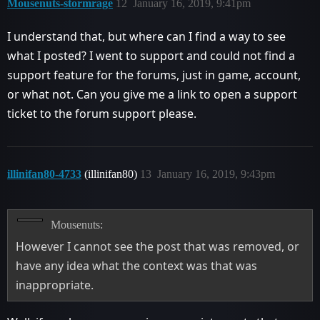
Mousenuts-stormrage
12
January 16, 2019, 9:41pm
I understand that, but where can I find a way to see
what I posted? I went to support and could not find a
support feature for the forums, just in game, account,
or what not. Can you give me a link to open a support
ticket to the forum support please.
illinifan80-4733
(illinifan80)
13
January 16, 2019, 9:43pm
Mousenuts:
However I cannot see the post that was removed, or
have any idea what the context was that was
inappropriate.