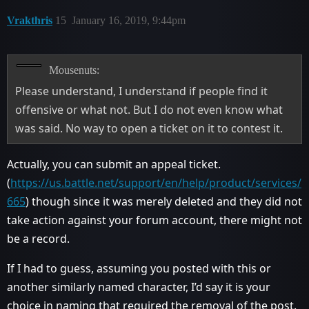
Vrakthris
15
January 16, 2019, 9:44pm
Mousenuts:
Please understand, I understand if people find it
offensive or what not. But I do not even know what
was said. No way to open a ticket on it to contest it.
Actually, you can submit an appeal ticket.
(
https://us.battle.net/support/en/help/product/services/
665
) though since it was merely deleted and they did not
take action against your forum account, there might not
be a record.
If I had to guess, assuming you posted with this or
another similarly named character, I’d say it is your
choice in naming that required the removal of the post.