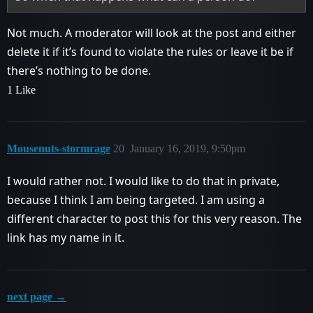
Not much. A moderator will look at the post and either
delete it if it’s found to violate the rules or leave it be if
there’s nothing to be done.
1 Like
Mousenuts-stormrage
20
January 16, 2019, 9:50pm
I would rather not. I would like to do that in private,
because I think I am being targeted. I am using a
different character to post this for this very reason. The
link has my name in it.
next page →