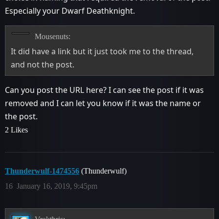
Especially your Dwarf Deathknight.
Mousenuts:
It did have a link but it just took me to the thread,
and not the post.
Can you post the URL here? I can see the post if it was
removed and I can let you know if it was the name or
the post.
2 Likes
Thunderwulf-1474556
(Thunderwulf)
16
January 16, 2019, 9:45pm