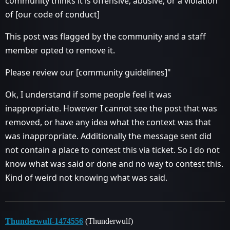
community thinks it is offensive, abusive, or a violation
of [our code of conduct]
This post was flagged by the community and a staff
member opted to remove it.
Please review our [community guidelines]"
Ok, I understand if some people feel it was
inappropriate. However I cannot see the post that was
removed, or have any idea what the context was that
was inappropriate. Additionally the message sent did
not contain a place to contest this via ticket. So I do not
know what was said or done and no way to contest this.
Kind of weird not knowing what was said.
Thunderwulf-1474556
(Thunderwulf)