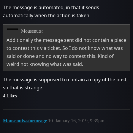
The message is automated, in that it sends
automatically when the action is taken.
Mousenuts:
Additionally the message sent did not contain a place
to contest this via ticket. So I do not know what was
said or done and no way to contest this. Kind of
weird not knowing what was said.
The message is supposed to contain a copy of the post,
so that is strange.
4 Likes
Mousenuts-stormrage
10
January 16, 2019, 9:39pm