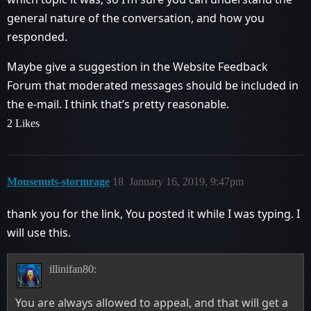
general nature of the conversation, and how you
responded.
Maybe give a suggestion in the Website Feedback
Forum that moderated messages should be included in
the e-mail. I think that’s pretty reasonable.
2 Likes
Mousenuts-stormrage
18
January 16, 2019, 9:47pm
thank you for the link, You posted it while I was typing. I
will use this.
illinifan80:
You are always allowed to appeal, and that will get a