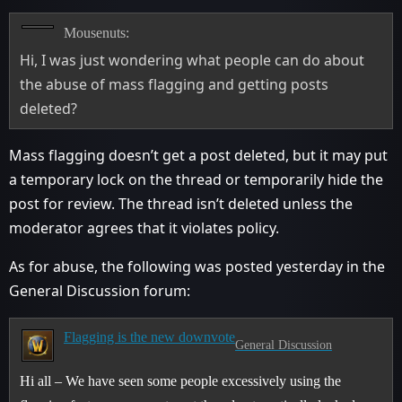
Mousenuts:
Hi, I was just wondering what people can do about
the abuse of mass flagging and getting posts
deleted?
Mass flagging doesn’t get a post deleted, but it may put
a temporary lock on the thread or temporarily hide the
post for review. The thread isn’t deleted unless the
moderator agrees that it violates policy.
As for abuse, the following was posted yesterday in the
General Discussion forum:
Flagging is the new downvote
General Discussion
Hi all – We have seen some people excessively using the