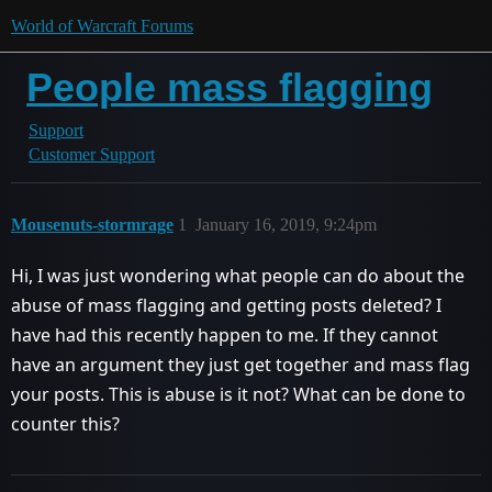
World of Warcraft Forums
People mass flagging
Support
Customer Support
Mousenuts-stormrage
1
January 16, 2019, 9:24pm
Hi, I was just wondering what people can do about the
abuse of mass flagging and getting posts deleted? I
have had this recently happen to me. If they cannot
have an argument they just get together and mass flag
your posts. This is abuse is it not? What can be done to
counter this?