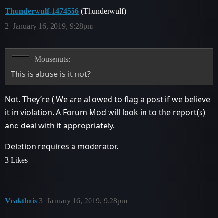
Thunderwulf-1474556
(Thunderwulf)
2
January 16, 2019, 9:28pm
Mousenuts:
This is abuse is it not?
Not. They’re ( We are allowed to flag a post if we believe
it in violation. A Forum Mod will look in to the report(s)
and deal with it appropriately.
Deletion requires a moderator.
3 Likes
Vrakthris
3
January 16, 2019, 9:28pm