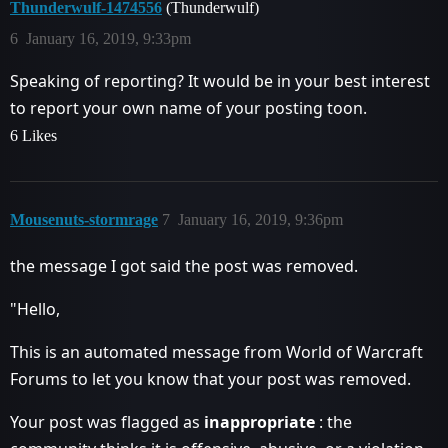
Thunderwulf-1474556
(Thunderwulf)
6
January 16, 2019, 9:33pm
Speaking of reporting? It would be in your best interest
to report your own name of your posting toon.
6 Likes
Mousenuts-stormrage
7
January 16, 2019, 9:36pm
the message I got said the post was removed.
"Hello,
This is an automated message from World of Warcraft
Forums to let you know that your post was removed.
Your post was flagged as
inappropriate
: the