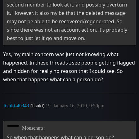
second member to look at it, and possibly overturn
it. However, it also my be that the deleted message
may not be able to be recovered/regenerated. So
since there was not an account action, it’s probably
best to just let it go and move on.
Yes, my main concern was just not knowing what
happened. In these threads I see people getting flagged
and hidden for really no reason that I could see. So
when that happens what can a person do?
Itsuki-40343
(Itsuki)
19
January 16, 2019, 9:50pm
Mousenuts:
So when that happens what can a person do?