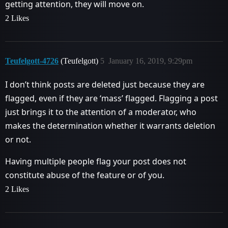
getting attention, they will move on.
2 Likes
Teufelgott-4726
(Teufelgott)
5
January 16, 2019, 9:29pm
I don’t think posts are deleted just because they are
flagged, even if they are ‘mass’ flagged. Flagging a post
just brings it to the attention of a moderator, who
makes the determination whether it warrants deletion
or not.
Having multiple people flag your post does not
constitute abuse of the feature or of you.
2 Likes