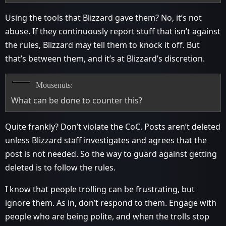
Using the tools that Blizzard gave them? No, it’s not
abuse. If they continuously report stuff that isn’t against
the rules, Blizzard may tell them to knock it off. But
that’s between them, and it’s at Blizzard’s discretion.
Mousenuts:
What can be done to counter this?
Quite frankly? Don’t violate the CoC. Posts aren’t deleted
unless Blizzard staff investigates and agrees that the
post is not needed. So the way to guard against getting
deleted is to follow the rules.
I know that people trolling can be frustrating, but
ignore them. As in, don’t respond to them. Engage with
people who are being polite, and when the trolls stop