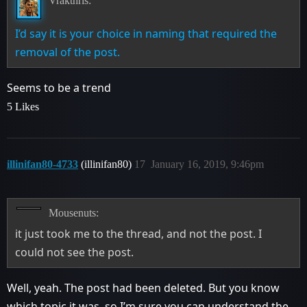
Vrakthris:
I’d say it is your choice in naming that required the
removal of the post.
Seems to be a trend
5 Likes
illinifan80-4733
(illinifan80)
17
January 16, 2019, 9:46pm
Mousenuts:
it just took me to the thread, and not the post. I
could not see the post.
Well, yeah. The post had been deleted. But you know
which topic it was, so I’m sure you can understand the