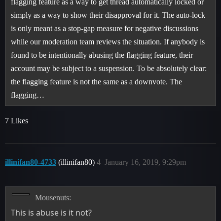
flagging feature as a way to get thread automatically locked or
simply as a way to show their disapproval for it. The auto-lock
is only meant as a stop-gap measure for negative discussions
while our moderation team reviews the situation. If anybody is
found to be intentionally abusing the flagging feature, their
account may be subject to a suspension. To be absolutely clear:
the flagging feature is not the same as a downvote. The
flagging…
7 Likes
illinifan80-4733
(illinifan80)
4
January 16, 2019, 9:29pm
Mousenuts:
This is abuse is it not?