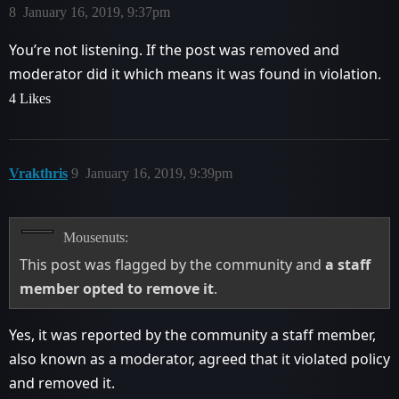
8
January 16, 2019, 9:37pm
You’re not listening. If the post was removed and
moderator did it which means it was found in violation.
4 Likes
Vrakthris
9
January 16, 2019, 9:39pm
Mousenuts:
This post was flagged by the community and
a staff
member opted to remove it
.
Yes, it was reported by the community a staff member,
also known as a moderator, agreed that it violated policy
and removed it.