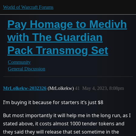
World of Warcraft Forums
Pay Homage to Medivh
with The Guardian
Pack Transmog Set
Community
General Discussion
MrLolkekw-2032326
(MrLolkekw)
41
May 4, 2023, 8:08pm
I’m buying it because for starters it’s just $8
But most importantly it will help me in the long run, as I
stated above, it costs almost 1000 tender tokens and
they said they will release that set sometime in the