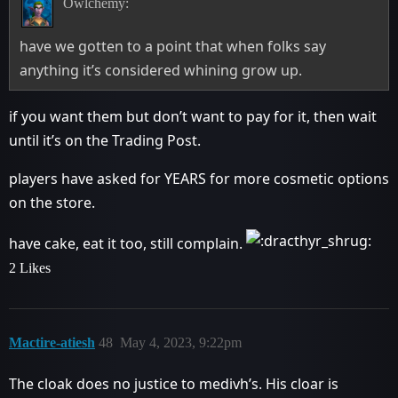
Owlchemy:
have we gotten to a point that when folks say
anything it’s considered whining grow up.
if you want them but don’t want to pay for it, then wait
until it’s on the Trading Post.
players have asked for YEARS for more cosmetic options
on the store.
have cake, eat it too, still complain.
2 Likes
Mactire-atiesh
48
May 4, 2023, 9:22pm
The cloak does no justice to medivh’s. His cloar is