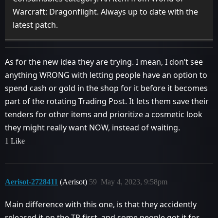
Warcraft: Dragonflight. Always up to date with the
latest patch.
As for the new idea they are trying. I mean, I don’t see
anything WRONG with letting people have an option to
spend cash or gold in the shop for it before it becomes
part of the rotating Trading Post. It lets them save their
tenders for other items and prioritize a cosmetic look
they might really want NOW, instead of waiting.
1 Like
Aerisot-2728411
(Aerisot)
59
May 4, 2023, 9:58pm
Main difference with this one, is that they accidently
released it on the TP first, and some people got it for