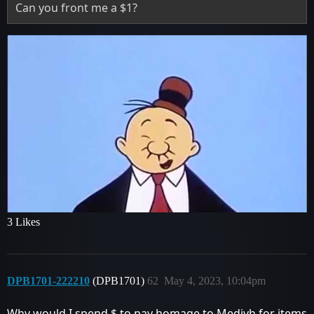
Can you front me a $1?
3 Likes
DPB1701-222210
(DPB1701)
62
May 4, 2023, 10:04pm
Why would I spend $ to pay homage to Medivh for items