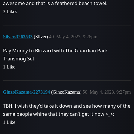
awesome and that is a feathered beach towel.
3 Likes
Silver-3263533
(Silver)
49
May 4, 2023, 9:26pm
Pay Money to Blizzard with The Guardian Pack
Transmog Set
1 Like
GinzoKazama-2273194
(GinzoKazama)
50
May 4, 2023, 9:27pm
TBH, I wish they’d take it down and see how many of the
same people whine that they can’t get it now >_>;
1 Like