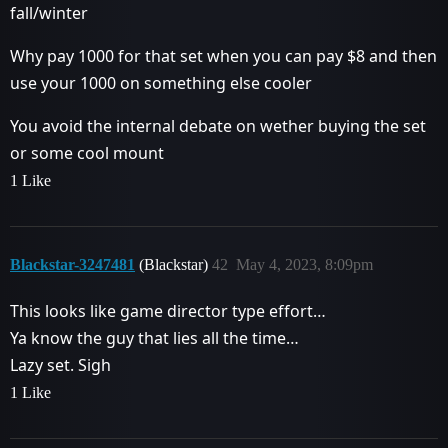
fall/winter
Why pay 1000 for that set when you can pay $8 and then
use your 1000 on something else cooler
You avoid the internal debate on wether buying the set
or some cool mount
1 Like
Blackstar-3247481
(Blackstar)
42
May 4, 2023, 8:09pm
This looks like game director type effort…
Ya know the guy that lies all the time…
Lazy set. Sigh
1 Like