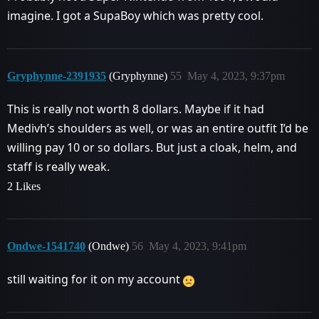
imagine. I got a SupaBoy which was pretty cool.
Gryphynne-2391935
(Gryphynne)
55
May 4, 2023, 9:37pm
This is really not worth 8 dollars. Maybe if it had
Medivh’s shoulders as well, or was an entire outfit I’d be
willing pay 10 or so dollars. But just a cloak, helm, and
staff is really weak.
2 Likes
Ondwe-1541740
(Ondwe)
56
May 4, 2023, 9:41pm
still waiting for it on my account