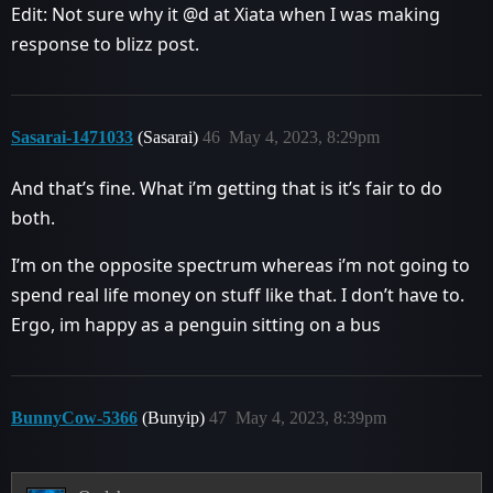
Edit: Not sure why it @d at Xiata when I was making
response to blizz post.
Sasarai-1471033
(Sasarai)
46
May 4, 2023, 8:29pm
And that’s fine. What i’m getting that is it’s fair to do
both.
I’m on the opposite spectrum whereas i’m not going to
spend real life money on stuff like that. I don’t have to.
Ergo, im happy as a penguin sitting on a bus
BunnyCow-5366
(Bunyip)
47
May 4, 2023, 8:39pm