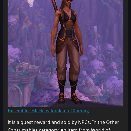
Ensemble: Black Valdrakken Clothing
It is a quest reward and sold by NPCs. In the Other
Consumables category. An item from World of