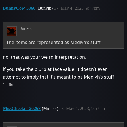
BunnyCow-5366
(Bunyip)
57
May 4, 2023, 9:47pm
Junzo:
The items are represented as Medivh’s stuff
no, that was your weird interpretation.
if you take the blurb at face value, it doesn’t even
attempt to imply that it’s meant to be Medivh’s stuff.
1 Like
MissCheetah-20268
(Mirasol)
58
May 4, 2023, 9:57pm