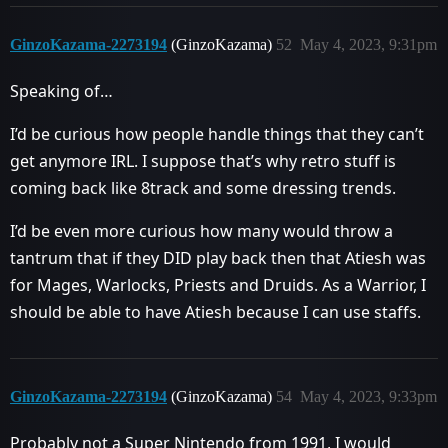
GinzoKazama-2273194
(GinzoKazama)
52
May 4, 2023, 9:31pm
Speaking of…
I’d be curious how people handle things that they can’t
get anymore IRL. I suppose that’s why retro stuff is
coming back like 8track and some dressing trends.
I’d be even more curious how many would throw a
tantrum that if they DID play back then that Atiesh was
for Mages, Warlocks, Priests and Druids. As a Warrior, I
should be able to have Atiesh because I can use staffs.
GinzoKazama-2273194
(GinzoKazama)
54
May 4, 2023, 9:33pm
Probably not a Super Nintendo from 1991, I would