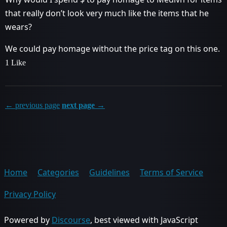
that really don’t look very much like the items that he
wears?
We could pay homage without the price tag on this one.
1 Like
← previous page
next page →
Home
Categories
Guidelines
Terms of Service
Privacy Policy
Powered by
Discourse
, best viewed with JavaScript