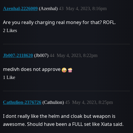
Azenhal-2226009
(Azenhal)
43
May 4, 2023, 8:16pm
Are you really charging real money for that? ROFL.
2 Likes
Jb007-2118620
(Jb007)
44
May 4, 2023, 8:22pm
medivh does not approve
1 Like
Cathulion-2376726
(Cathulion)
45
May 4, 2023, 8:25pm
I dont really like the helm and cloak but weapon is
awesome. Should have been a FULL set like Xiata said.