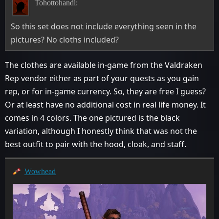
Tohottohandl:
So this set does not include everything seen in the
pictures? No cloths included?
The clothes are available in-game from the Valdraken
Rep vendor either as part of your quests as you gain
rep, or for in-game currency. So, they are free I guess?
Or at least have no additional cost in real life money. It
comes in 4 colors. The one pictured is the black
variation, although I honestly think that was not the
best outfit to pair with the hood, cloak, and staff.
Wowhead