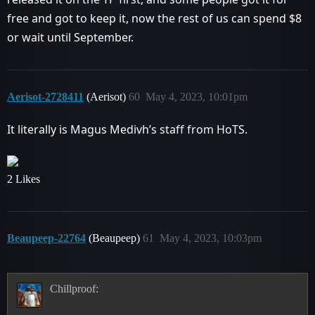
free and got to keep it, now the rest of us can spend $8
or wait until September.
Aerisot-2728411
(Aerisot)
60
May 4, 2023, 10:01pm
It literally is Magus Medivh’s staff from HoTS.
2 Likes
Beaupeep-22764
(Beaupeep)
61
May 4, 2023, 10:03pm
Chillproof: