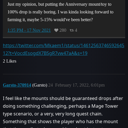
Just my opinion, but putting the Anniversary mount/toy to
100% drop is really boring. I was kinda looking forward to
farming it, maybe 5-15% would've been better?
1:35 PM - 17 Nov 2021
280
4
https://twitter.com/Mkaem1/status/14612563746592645
12?t=VocdEsogdX7BSgR7vw47aA&s=19
2 Likes
Garsto-370914
(Garsto)
24
February 17, 2022, 6:01pm
I feel like the mounts should be guaranteed drops after
doing something challenging, perhaps a Mage Tower
type scenario, or a very, very long quest chain.
Something that shows the player who has the mount