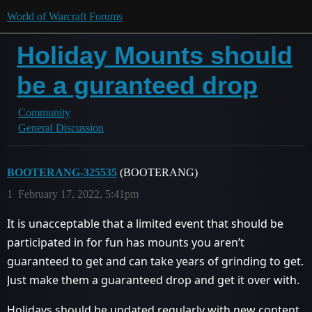
World of Warcraft Forums
Holiday Mounts should
be a guranteed drop
Community
General Discussion
BOOTERANG-325535
(BOOTERANG)
1
February 17, 2022, 5:41pm
It is unacceptable that a limited event that should be
participated in for fun has mounts you aren’t
guaranteed to get and can take years of grinding to get.
Just make them a guaranteed drop and get it over with.
Holidays should be updated regularly with new content