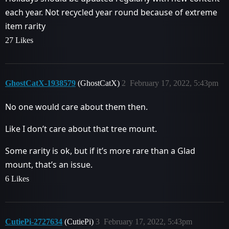
each year. Not recycled year round because of extreme
item rarity
27 Likes
GhostCatX-1938579
(GhostCatX)
2
February 17, 2022, 5:43pm
No one would care about them then.
Like I don’t care about that tree mount.
Some rarity is ok, but if it’s more rare than a Glad
mount, that’s an issue.
6 Likes
CutiePi-2727634
(CutiePi)
3
February 17, 2022, 5:43pm