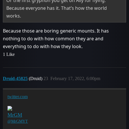
Or the first gryphon you get on Ally for flying.
Because everyone has it. That’s how the world
works.
Because those are boring generic mounts. It has
nothing to do with how common they are and
everything to do with how they look.
1 Like
Druid-45825
(Druid)
23
February 17, 2022, 6:00pm
twitter.com
MrGM
@MrGMYT