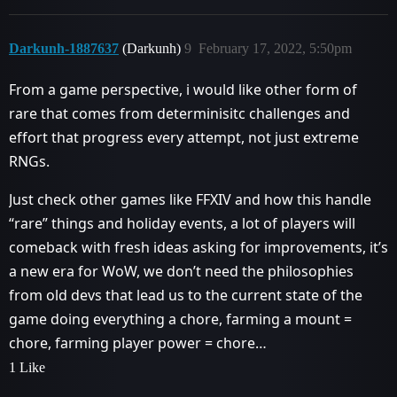
Darkunh-1887637
(Darkunh)
9
February 17, 2022, 5:50pm
From a game perspective, i would like other form of
rare that comes from determinisitc challenges and
effort that progress every attempt, not just extreme
RNGs.
Just check other games like FFXIV and how this handle
“rare” things and holiday events, a lot of players will
comeback with fresh ideas asking for improvements, it’s
a new era for WoW, we don’t need the philosophies
from old devs that lead us to the current state of the
game doing everything a chore, farming a mount =
chore, farming player power = chore…
1 Like