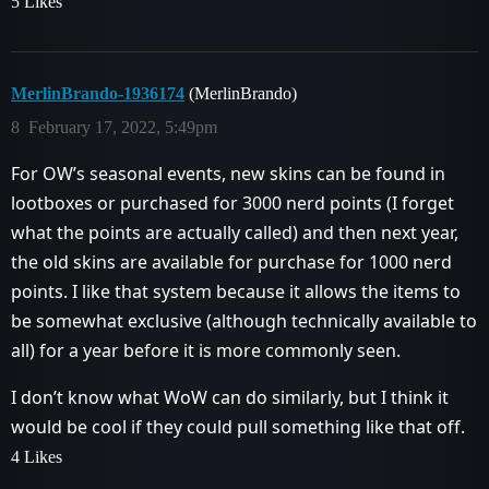
5 Likes
MerlinBrando-1936174
(MerlinBrando)
8
February 17, 2022, 5:49pm
For OW’s seasonal events, new skins can be found in
lootboxes or purchased for 3000 nerd points (I forget
what the points are actually called) and then next year,
the old skins are available for purchase for 1000 nerd
points. I like that system because it allows the items to
be somewhat exclusive (although technically available to
all) for a year before it is more commonly seen.
I don’t know what WoW can do similarly, but I think it
would be cool if they could pull something like that off.
4 Likes