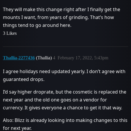
They will make this change right after I finally get the
mounts I want, from years of grinding. That’s how
things tend to go around here.
3 Likes
Thallia-2277436
(Thallia)
4
February 17, 2022, 5:43pm
I agree holidays need updated yearly. I don’t agree with
guaranteed drops.
I’d say higher droprate, but the cosmetic is replaced the
next year and the old one goes on a vendor for
currency. It gives everyone a chance to get it that way.
Also: Blizz is already looking into making changes to this
for next year.