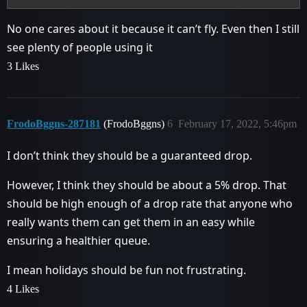
No one cares about it because it can’t fly. Even then I still
see plenty of people using it
3 Likes
FrodoBggns-287181
(FrodoBggns)
6
February 17, 2022, 5:46pm
I don’t think they should be a guaranteed drop.
However, I think they should be about a 5% drop. That
should be high enough of a drop rate that anyone who
really wants them can get them in an easy while
ensuring a healthier queue.
I mean holidays should be fun not frustrating.
4 Likes