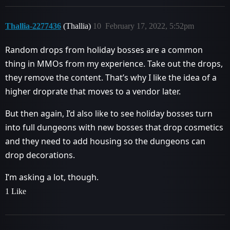
Thallia-2277436
(Thallia)
10
February 17, 2022, 5:52pm
Random drops from holiday bosses are a common
thing in MMOs from my experience. Take out the drops,
they remove the content. That’s why I like the idea of a
higher droprate that moves to a vendor later.
But then again, I’d also like to see holiday bosses turn
into full dungeons with new bosses that drop cosmetics
and they need to add housing so the dungeons can
drop decorations.
I’m asking a lot, though.
1 Like