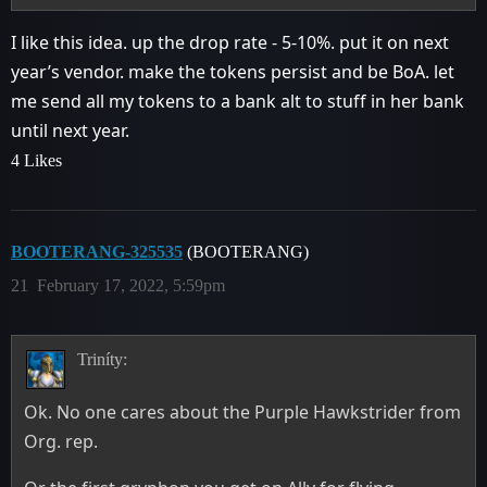
I like this idea. up the drop rate - 5-10%. put it on next
year’s vendor. make the tokens persist and be BoA. let
me send all my tokens to a bank alt to stuff in her bank
until next year.
4 Likes
BOOTERANG-325535
(BOOTERANG)
21
February 17, 2022, 5:59pm
Triníty:
Ok. No one cares about the Purple Hawkstrider from
Org. rep.