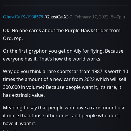
GhostCatX-1938579
(GhostCatX)
7
February 17, 2022, 5:47pm
Ok. No one cares about the Purple Hawkstrider from
Org. rep.
Or the first gryphon you get on Ally for flying. Because
everyone has it. That’s how the world works.
Why do you think a rare sportscar from 1987 is worth 10
times the amount of a new car from 2022 which will sell
300,000 in volume? Because people want it, it’s rare, it
has extrinsic value.
Meaning to say that people who have a rare mount use
it more than those other ones, and people who don’t
have it, want it.