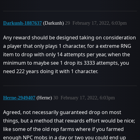
Darkunh-1887637
(Darkunh)
29
February 17, 2022, 6:03pm
Any reward should be designed taking on consideration
a player that only plays 1 character, for a extreme RNG
item to drop with only 14 attempts per year, when the
minimum to maybe see 1 drop its 3333 attempts, you
need 222 years doing it with 1 character.
Herne-2949407
(Herne)
30
February 17, 2022, 6:03pm
Agreed, not necessarily guaranteed drop on most
things, but a method that rewards effort would be nice;
like some of the old rep farms where if you farmed
enough NPC mobs in a day or two you could end up