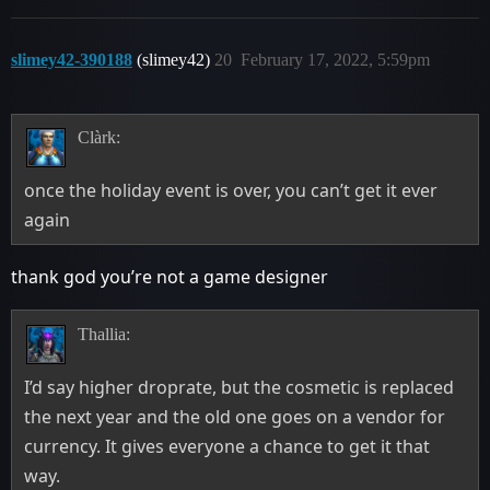
slimey42-390188
(slimey42)
20
February 17, 2022, 5:59pm
Clàrk:
once the holiday event is over, you can’t get it ever
again
thank god you’re not a game designer
Thallia:
I’d say higher droprate, but the cosmetic is replaced
the next year and the old one goes on a vendor for
currency. It gives everyone a chance to get it that
way.