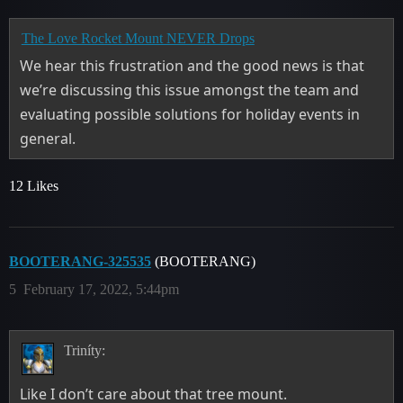
The Love Rocket Mount NEVER Drops
We hear this frustration and the good news is that
we’re discussing this issue amongst the team and
evaluating possible solutions for holiday events in
general.
12 Likes
BOOTERANG-325535
(BOOTERANG)
5
February 17, 2022, 5:44pm
Triníty:
Like I don’t care about that tree mount.