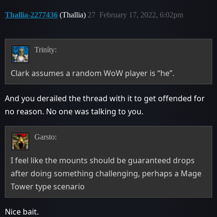
Thallia-2277436
(Thallia)
27
February 17, 2022, 6:02pm
Triníty:
Clark assumes a random WoW player is “he”.
And you derailed the thread with it to get offended for
no reason. No one was talking to you.
Garsto:
I feel like the mounts should be guaranteed drops
after doing something challenging, perhaps a Mage
Tower type scenario
Nice bait.