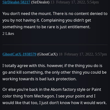
SirDiealot-58217
(SirDiealot)
13
February 17, 2022, 5:54pm
You don’t need the mount. There is no content denied to
you by not having it. Complaining you didn’t get
something meant to be rare is just entitlement.
2 Likes
GhostCatX-1938579
(GhostCatX)
18
February 17, 2022, 5:57pm
I totally agree with this. however, if the thing you do is
go and kill something, the only other thing you could be
working towards is bad luck protection.
Or else you’re back in the Abom factory style or Paint
color thing from Mechagon. I see your point and I
would like that too, I just don’t know how it would work.