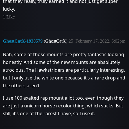
that they really, truly earned it and not just get super
lucky.
1 Like
GhostCatX-1938579
(GhostCatX)
25
February 17, 2022, 6:02pm
Nah, some of those mounts are pretty fantastic looking
honestly. And some of the new mounts are absolutely
atrocious. The Hawkstriders are particularly interesting,
but I only use the white one because it’s a rare drop and
the others aren’t.
I use 100 exalted rep mount a lot too, even though they
are just a unicorn horse recolor thing, which sucks. But
still, it’s one of the rarest I have, so I use it.