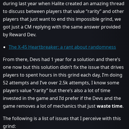
during last year when Halite created an amazing thread
to discuss between players that value “rarity” and other
players that just want to end this impossible grind, we
got just a CM replying with the same answer provided
by Reward Dev.
The X-45 Heartbreaker: a rant about randomness
From there, Devs had 1 year for a solution and there’s
one now but this solution didn’t fix the issue that drives
players to spent hours in this grind each day, I’m doing
52 attempts and I’ve over 2.5k attempts, I know some
players value “rarity” but there’s also a lot of time
invested in the game and I’d prefer if the Devs and the
game removes a lot of mechanics that just
waste time
.
The following is a list of issues that I perceive with this
grind: