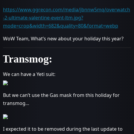
https://www.ggrecon.com/media/jbnnw5mq/overwatch
-2-ultimate-valentine-event-ltm.jpg?
mode=crop&width=682&quality=80&format=webp
WoW Team, What’s new about your holiday this year?
Transmog:
We can have a Yeti suit:
But we can’t use the Gas mask from this holiday for
transmog…
I expected it to be removed during the last update to