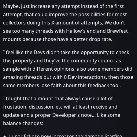
Maybe, just increase any attempt instead of the first
attempt, that could improve the possibilities for most
collectors doing this X amount of attempts, We don’t
see too many threads with Hallow’s end and Brewfest
mounts because those have a better drop rate.
I feel like the Devs didn’t take the opportunity to check
this properly and they’ve the community council as
sample with different opinions, also some members did
amazing threads but with 0 Dev interactions, then those
same members lose faith about this feedback tool.
I tought that a mount that always cause a lot of
frustation, discussion..etc will at least receive and
update and a proper Developer’s note… Like some
balance changes:
Lunar Eclipse now increases the damage Starfire