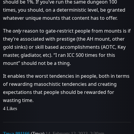
should be 1%. If you’ve run the same dungeon 100
times, you should, on a deterministic level, be granted
whatever unique mounts that content has to offer.
The
only
reason to gate-restrict people from mounts is if
they’re associated with prestige (the AH mount, other
gold sinks) or skill based accomplishments (AOTC, Key
master, gladiator, etc). “I ran ICC 500 times for this
mount” should not be a thing.
It enables the worst tendencies in people, both in terms
of rewarding masochistic tendencies and creating
expectations that people should be rewarded for
wasting time.
4 Likes
Tewa-991166
(Tewa)
14
February 12, 2023, 2:30am