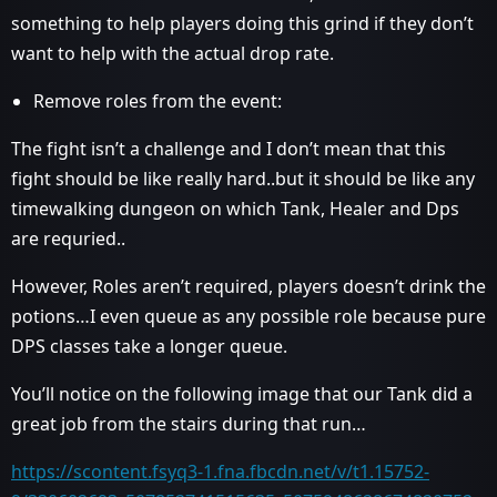
something to help players doing this grind if they don’t
want to help with the actual drop rate.
Remove roles from the event:
The fight isn’t a challenge and I don’t mean that this
fight should be like really hard..but it should be like any
timewalking dungeon on which Tank, Healer and Dps
are requried..
However, Roles aren’t required, players doesn’t drink the
potions…I even queue as any possible role because pure
DPS classes take a longer queue.
You’ll notice on the following image that our Tank did a
great job from the stairs during that run…
https://scontent.fsyq3-1.fna.fbcdn.net/v/t1.15752-