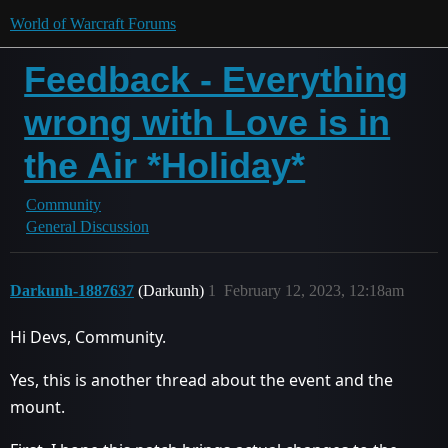
World of Warcraft Forums
Feedback - Everything
wrong with Love is in
the Air *Holiday*
Community
General Discussion
Darkunh-1887637
(Darkunh)
1
February 12, 2023, 12:18am
Hi Devs, Community.
Yes, this is another thread about the event and the
mount.