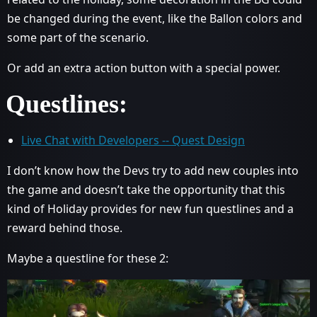
be changed during the event, like the Ballon colors and
some part of the scenario.
Or add an extra action button with a special power.
Questlines:
Live Chat with Developers -- Quest Design
I don’t know how the Devs try to add new couples into
the game and doesn’t take the opportunity that this
kind of Holiday provides for new fun questlines and a
reward behind those.
Maybe a questline for these 2: