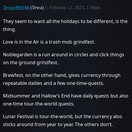
Tewa-991166
(Tewa)
5
February 12, 2023, 1:36am
They seem to want all the holidays to be different, is the
thing.
Love is in the Air is a trash mob grindfest.
Noblegarden is a run around in circles and click things
on the ground grindfest.
Brewfest, on the other hand, gives currency through
repeatable dailies and a few one-time-quests.
Midsummer and Hallow’s End have daily quests but also
one-time tour-the-world quests.
Lunar Festival is tour-the-world, but the currency also
sticks around from year to year. The others don’t.