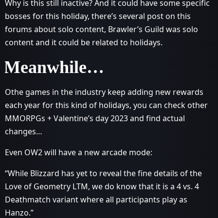
Why is this still inactive? And it could have some specific
bosses for this holiday, there’s several post on this
forums about solo content, Brawler’s Guild was solo
content and it could be related to holidays.
Meanwhile…
Othe games in the industry keep adding new rewards
each year for this kind of holidays, you can check other
MMORPGs + Valentine’s day 2023 and find actual
changes…
Even OW2 will have a new arcade mode:
“While Blizzard has yet to reveal the fine details of the
Love of Geometry LTM, we do know that it is a 4 vs. 4
Deathmatch variant where all participants play as
Hanzo.”