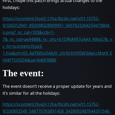
First, I hope this patch brings actual changes to the
holidays:
https://scontent.fsyq3-1.fna.fbcdn.net/v/t1.15752-
9/330312941_892098328909951_5697623264254479804_
n.png?_nc_cat=103&ccb=1-
7&_nc_sid=ae9488&_nc_ohc=b1QRtAYR7oAAX_N9q57&_n
c_ht=scontent.fsyq3-
1.fna&oh=03_AdT8J5nQAKjQ_zVr0sYcV95W3j4pccMqt9_E
Hl4PTGYSDA&oe=640F9BB9
The event:
The event doesn’t receive a proper update for years and
it’s similar for all the holidays:
https://scontent.fsyq3-1.fna.fbcdn.net/v/t1.15752-
9/330892549_548775763891458_3439092487644351546_