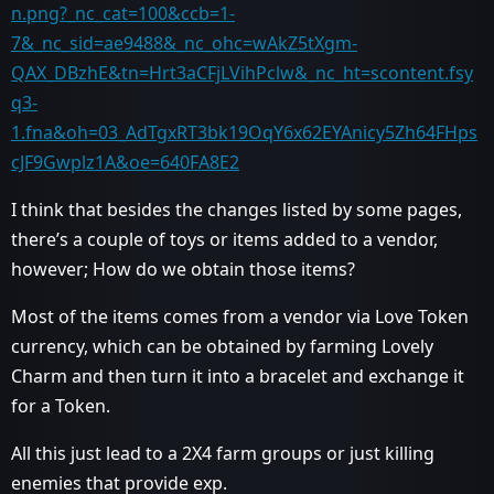
n.png?_nc_cat=100&ccb=1-
7&_nc_sid=ae9488&_nc_ohc=wAkZ5tXgm-
QAX_DBzhE&tn=Hrt3aCFjLVihPclw&_nc_ht=scontent.fsy
q3-
1.fna&oh=03_AdTgxRT3bk19OqY6x62EYAnicy5Zh64FHps
cJF9Gwplz1A&oe=640FA8E2
I think that besides the changes listed by some pages,
there’s a couple of toys or items added to a vendor,
however; How do we obtain those items?
Most of the items comes from a vendor via Love Token
currency, which can be obtained by farming Lovely
Charm and then turn it into a bracelet and exchange it
for a Token.
All this just lead to a 2X4 farm groups or just killing
enemies that provide exp.