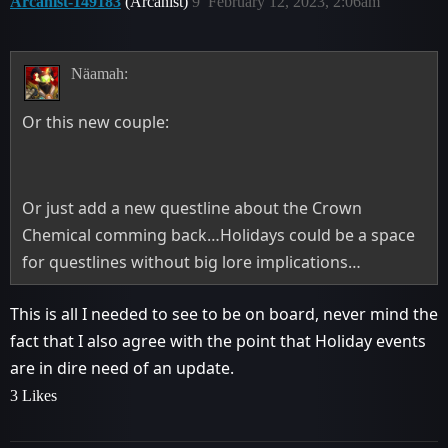
Arcanist-149183
(Arcanist)
9
February 12, 2023, 2:06am
Näamah:
Or this new couple:
Or just add a new questline about the Crown
Chemical comming back…Holidays could be a space
for questlines without big lore implications…
This is all I needed to see to be on board, never mind the
fact that I also agree with the point that Holiday events
are in dire need of an update.
3 Likes