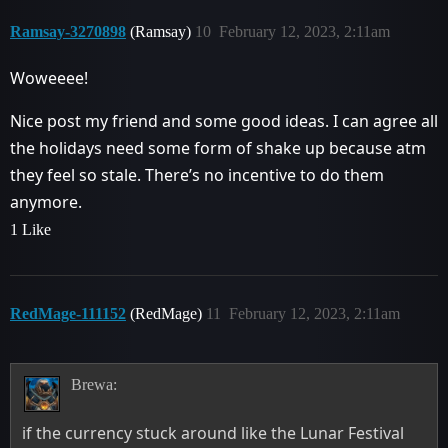
Ramsay-3270898
(Ramsay)
10
February 12, 2023, 2:11am
Woweeee!
Nice post my friend and some good ideas. I can agree all
the holidays need some form of shake up because atm
they feel so stale. There’s no incentive to do them
anymore.
1 Like
RedMage-111152
(RedMage)
11
February 12, 2023, 2:11am
Brewa:
if the currency stuck around like the Lunar Festival