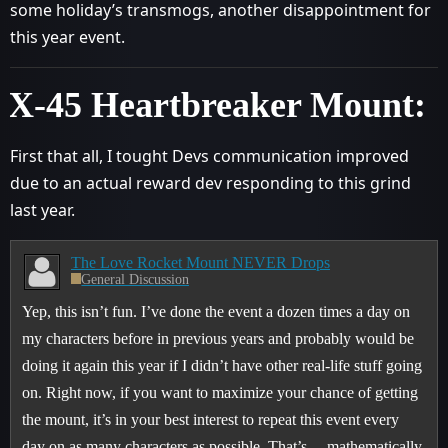
some holiday’s transmogs, another disappointment for
this year event.
X-45 Heartbreaker Mount:
First that all, I tought Devs communication improved
due to an actual reward dev responding to this grind
last year.
The Love Rocket Mount NEVER Drops
General Discussion
Yep, this isn’t fun. I’ve done the event a dozen times a day on
my characters before in previous years and probably would be
doing it again this year if I didn’t have other real-life stuff going
on. Right now, if you want to maximize your chance of getting
the mount, it’s in your best interest to repeat this event every
day on as many characters as possible. That’s… mathematically