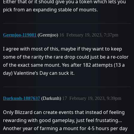
Either that or it should give you a token which lets you
pick from an expanding stable of mounts.
Geemjoo-119081
(Geemjoo)
16
February 19, 2023, 7:37pm
I agree with most of this, maybe if they want to keep
some of the rarity the rare drop could just be a re-color
of the exact same mount. Yes after 182 attempts (13 a
day) Valentine’s Day can suck it.
Darkunh-1887637
(Darkunh)
17
February 19, 2023, 9:39pm
Only Blizzard can create events that instead of feeling
rewarding with good gameplay, just feel frustating…
Another year of farming a mount for 4-5 hours per day