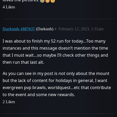
4 Likes
Darkunh-1887637
(Darkunh)
4
February 12, 2023, 1:31am
I was about to finish my 52 run for today…Too many
instances and this message doesn’t mention the time
that I must wait…so maybe I’ll check other things and
then run that last alt.
As you can see in my post is not only about the mount
but the lack of content for holidays in general, I want
evergreen pvp brawls, worldquest…etc that contribute
to the event and some new rewards.
2 Likes