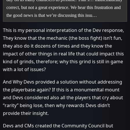
correct, but not a great experience. We hear this frustration and
the good news is that we’re discussing this issu…
This is my personal interpretation of the Dev response,
They know that the mechanic (the boss fight) isn’t fun,
they also do it dozens of times and they know the
impact of other things in real life that could impact this
kind of grinds, therefore; why this grind is still in game
with a lot of issues?
And Why Devs provided a solution without addressing
the playerbase again? If this is a monumenltal mount
and Devs considered also all the players that cry about
“rarity” being lose, then why rewards Devs didn’t
provide their insight.
Devs and CMs created the Community Council but