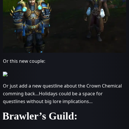
Or this new couple:
Or just add a new questline about the Crown Chemical
comming back…Holidays could be a space for
questlines without big lore implications…
Brawler’s Guild: