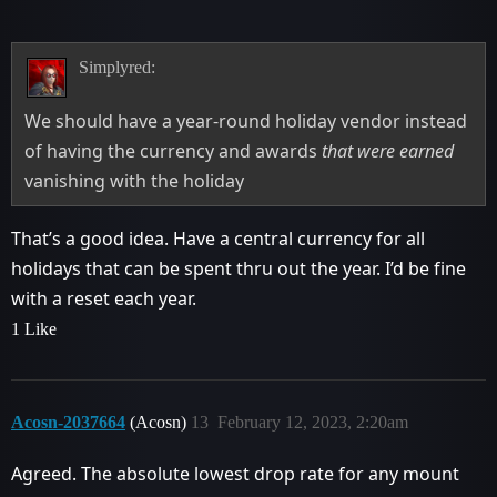
Simplyred:
We should have a year-round holiday vendor instead
of having the currency and awards
that were earned
vanishing with the holiday
That’s a good idea. Have a central currency for all
holidays that can be spent thru out the year. I’d be fine
with a reset each year.
1 Like
Acosn-2037664
(Acosn)
13
February 12, 2023, 2:20am
Agreed. The absolute lowest drop rate for any mount