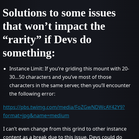
Solutions to some issues
that won’t impact the
“rarity” if Devs do
something:
Instance Limit: If you’re griding this mount with 20-
30…50 characters and you’ve most of those
characters in the same server, then you’ll encounter
the following error:
https://pbs.twimg.com/media/FoZGwNDWcAY42Y9?
format=jpg&name=medium
I can’t even change from this grind to other instance
content as a break due to this issue, Devs could do