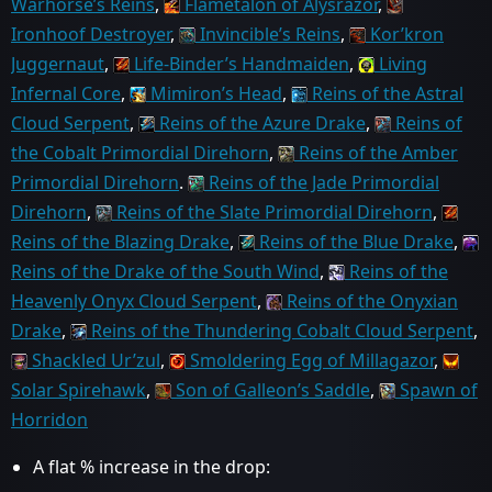
Warhorse’s Reins
,
Flametalon of Alysrazor
,
Ironhoof Destroyer
,
Invincible’s Reins
,
Kor’kron
Juggernaut
,
Life-Binder’s Handmaiden
,
Living
Infernal Core
,
Mimiron’s Head
,
Reins of the Astral
Cloud Serpent
,
Reins of the Azure Drake
,
Reins of
the Cobalt Primordial Direhorn
,
Reins of the Amber
Primordial Direhorn
.
Reins of the Jade Primordial
Direhorn
,
Reins of the Slate Primordial Direhorn
,
Reins of the Blazing Drake
,
Reins of the Blue Drake
,
Reins of the Drake of the South Wind
,
Reins of the
Heavenly Onyx Cloud Serpent
,
Reins of the Onyxian
Drake
,
Reins of the Thundering Cobalt Cloud Serpent
,
Shackled Ur’zul
,
Smoldering Egg of Millagazor
,
Solar Spirehawk
,
Son of Galleon’s Saddle
,
Spawn of
Horridon
A flat % increase in the drop: