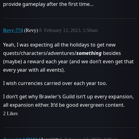
provide gameplay after the first time…
Revy-774
(Revy)
8
February 12, 2023, 1:50am
Yeah, I was expecting all the holidays to get new
quests/characters/adventures/
something
besides
(maybe) a reward each year (and we don’t even get that
every year with all events).
I wish currencies carried over each year too.
I don’t get why Brawler’s Guild isn’t up every expansion,
all expansion either. It’d be good evergreen content.
2 Likes