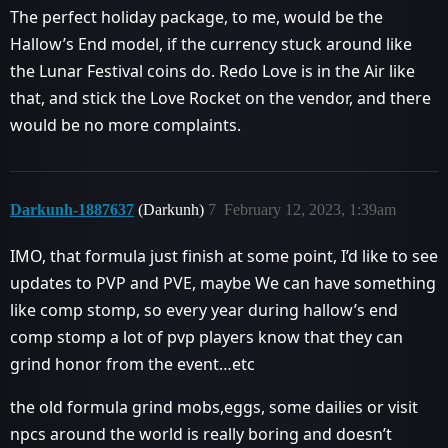
The perfect holiday package, to me, would be the
Hallow’s End model, if the currency stuck around like
the Lunar Festival coins do. Redo Love is in the Air like
that, and stick the Love Rocket on the vendor, and there
would be no more complaints.
Darkunh-1887637
(Darkunh)
7
February 12, 2023, 1:39am
IMO, that formula just finish at some point, I’d like to see
updates to PVP and PVE, maybe We can have something
like comp stomp, so every year during hallow’s end
comp stomp a lot of pvp players know that they can
grind honor from the event…etc
the old formula grind mobs,eggs, some dailies or visit
npcs around the world is really boring and doesn’t