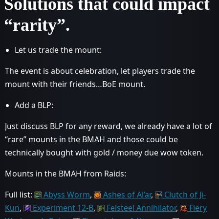
Solutions that could impact
“rarity”.
Let us trade the mount:
The event is about celebration, let players trade the
mount with their friends…BoE mount.
Add a BLP:
Just discuss BLP for any reward, we already have a lot of
“rare” mounts in the BMAH and those could be
technically bought with gold / money due wow token.
Mounts in the BMAH from Raids:
Full list:
Abyss Worm
,
Ashes of Al’ar
,
Clutch of Ji-
Kun
,
Experiment 12-B
,
Felsteel Annihilator
,
Fiery