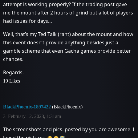
attempt is working properly? If the trading post gave
me the mount after 2 hours of grind but a lot of players
had issues for days…
Well, that’s my Ted Talk (rant) about the mount and how
this event doesn’t provide anything besides just a
gamble scheme that even Gacha games provide better
chances.
Regards.
19 Likes
BlackPhoenix-1897422
(BlackPhoenix)
3
February 12, 2023, 1:31am
The screenshots and pics. posted by you are awesome. I
loved the pictures.