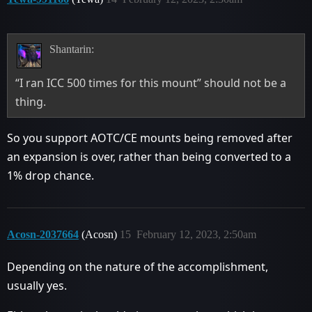
Shantarin:
“I ran ICC 500 times for this mount” should not be a
thing.
So you support AOTC/CE mounts being removed after
an expansion is over, rather than being converted to a
1% drop chance.
Acosn-2037664
(Acosn)
15
February 12, 2023, 2:50am
Depending on the nature of the accomplishment,
usually yes.