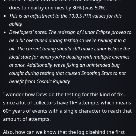
does to nearby enemies by 30% (was 50%).
This is an adjustment to the 10.0.5 PTR values for this
ability.
Developers’ notes: The redesign of Lunar Eclipse proved to
be a bit overtuned during testing so we’re reining it in a
bit. The current tuning should still make Lunar Eclipse the
ideal state for when you’re dealing with multiple enemies
at once. Additionally, we’re fixing an unintended bug
caught during testing that caused Shooting Stars to not
benefit from Cosmic Rapidity.
I wonder how Devs do the testing for this kind of fix…
since a lot of collectors have 1k+ attempts which means
60+ years of events with a single character to reach that
amount of attempts.
Also, how can we know that the logic behind the first