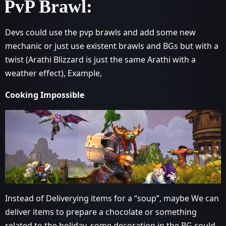
PvP Brawl:
Devs could use the pvp brawls and add some new
mechanic or just use existent brawls and BGs but with a
twist (Arathi Blizzard is just the same Arathi with a
weather effect), Example,
Cooking Impossible
Instead of Deliverying items for a “soup”, maybe We can
deliver items to prepare a chocolate or something
related to the holiday, some decoration in the BG could