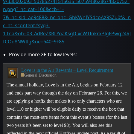
9/330602693_507852741515635_5075948628674820752_
n.png?_nc_cat=106&ccb=1-
7&_nc_sid=ae9488&_nc_ohc=GhKWnIYSdcoAX9SZu0f&_n
c_ht=scontent.fsyq3-
1.fna&oh=03_AdReZXRLYoaKsgfCxcWTInkrxPIgFPwq24RJ
fCOd8NWIIg&oe=640F9F85
Provide more XP to low levels:
Love is in the Air Rewards – Level Requirement
General Discussion
The annual holiday, Love is in the Air, begins on February 12
and ends part way through the day on February 26. For this, we
are applying a hotfix that makes it so only characters who are
level 110 or higher will be eligible daily to receive the box that
contains the most-rare items from this event’s bosses (for the last
two years it’s been set to level 98). You will also see this
reflected in the next official Hotfixes update post. As a result of