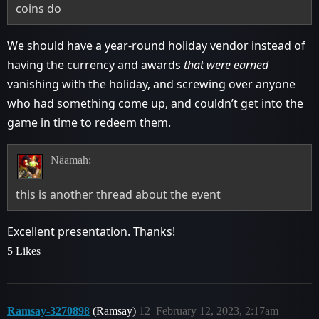
coins do
We should have a year-round holiday vendor instead of
having the currency and awards
that were earned
vanishing with the holiday, and screwing over anyone
who had something come up, and couldn’t get into the
game in time to redeem them.
Näamah:
this is another thread about the event
Excellent presentation. Thanks!
5 Likes
Ramsay-3270898
(Ramsay)
12
February 12, 2023, 2:17am