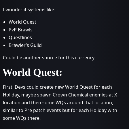
I wonder if systems like:
World Quest
PvP Brawls
Questlines
Brawler’s Guild
Could be another source for this currency…
World Quest:
First, Devs could create new World Quest for each
Holiday, maybe spawn Crown Chemical enemies at X
location and then some WQs around that location,
similar to Pre patch events but for each Holiday with
some WQs there.