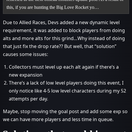
this, if you are hunting the Big Love Rocket yo…
Due to Allied Races, Devs added a new dynamic level
requirement, it was added to block players from doing
alts and more alts for this grind…Why instead of doing
that just fix the drop rate?? But well, that “solution”
causes some issues:
Collectors must level up each alt again if there’s a
new expansion
There’s a lack of low level players doing this event, I
only notice like 4-5 low level characters during my 52
attempts per day.
Maybe, stop moving the goal post and add some exp so
we can have more players and less time in queue.