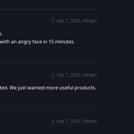
2
July 7, 2022, 9:03pm
s.
 with an angry face in 15 minutes.
3
July 7, 2022, 9:03pm
ted. We just wanted more useful products.
4
July 7, 2022, 9:04pm