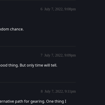
6
July 7, 2022, 9:08pm
random chance.
7
July 7, 2022, 9:09pm
ood thing. But only time will tell.
8
July 7, 2022, 9:11pm
lternative path for gearing. One thing I