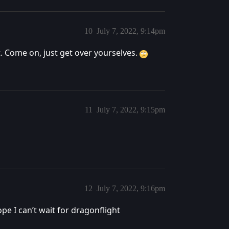
10
July 7, 2022, 9:14pm
it. Come on, just get over yourselves.
11
July 7, 2022, 9:15pm
12
July 7, 2022, 9:16pm
pe I can’t wait for dragonflight