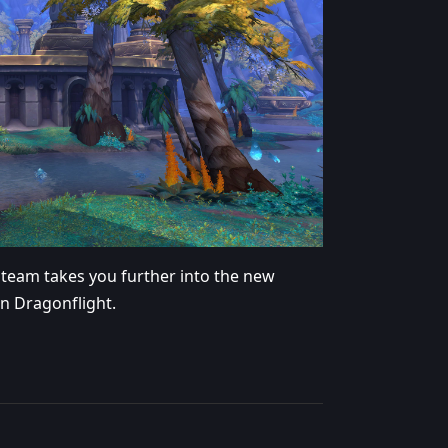
 team takes you further into the new
in Dragonflight.