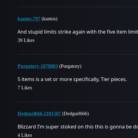
kantos-797
(kantos)
And stupid limits strike again with the five item lim
39 Likes
Purgatory-1878883
(Purgatory)
5 items is a set or more specifically, Tier pieces.
7 Likes
Dedgurl666-2101587
(Dedgurl666)
Blizzard I’m super stoked on this this is gonna be do
4 Likes