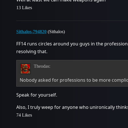
13 Likes
Sithalos-794820
(Sithalos)
FF14 runs circles around you guys in the profession
resolving that.
Theodas:
Nobody asked for professions to be more compli
Speak for yourself.
Also, I truly weep for anyone who unironically thin
74 Likes