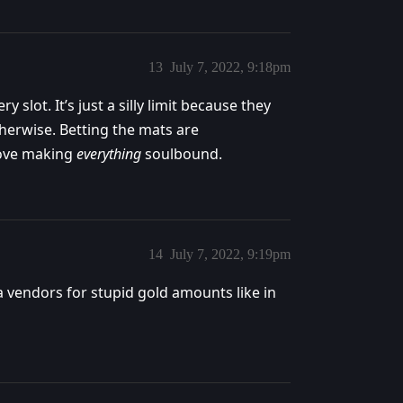
13
July 7, 2022, 9:18pm
y slot. It’s just a silly limit because they
herwise. Betting the mats are
love making
everything
soulbound.
14
July 7, 2022, 9:19pm
a vendors for stupid gold amounts like in