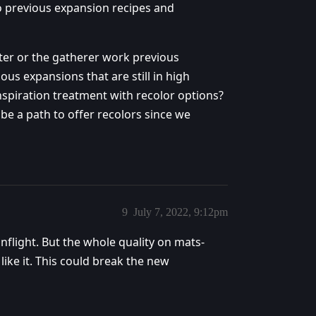
to previous expansion recipes and
ter or the gatherer work previous
ous expansions that are still in high
nspiration treatment with recolor options?
be a path to offer recolors since we
9
July 7, 2022, 9:12pm
onflight. But the whole quality on mats-
 like it. This could break the new