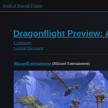
World of Warcraft Forums
Dragonflight Preview:
Community
General Discussion
BlizzardEntertainment
(Blizzard Entertainment)