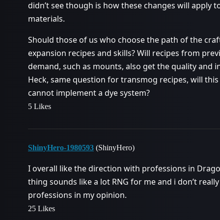
didn’t see though is how these changes will apply 
materials.
Should those of us who choose the path of the craf
expansion recipes and skills? Will recipes from previ
demand, such as mounts, also get the quality and i
Heck, same question for transmog recipes, will this 
cannot implement a dye system?
5 Likes
ShinyHero-1980593
(ShinyHero)
I overall like the direction with professions in Drag
thing sounds like a lot RNG for me and i don’t really
professions in my opinion.
25 Likes