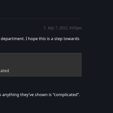
5
July 7, 2022, 9:05pm
 department. I hope this is a step towards
cated
ks anything they’ve shown is “complicated”.