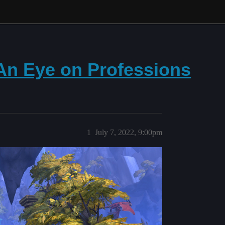
 An Eye on Professions
1
July 7, 2022, 9:00pm