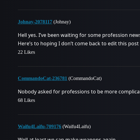
Johnay-2078117
(Johnay)
Hell yes. I’ve been waiting for some profession new
Here’s to hoping I don’t come back to edit this post
22 Likes
CommandoCat-236781
(CommandoCat)
Nobody asked for professions to be more complica
68 Likes
Waifu4Laifu-709176
(Waifu4Laifu)
Well at least we can make weapons again