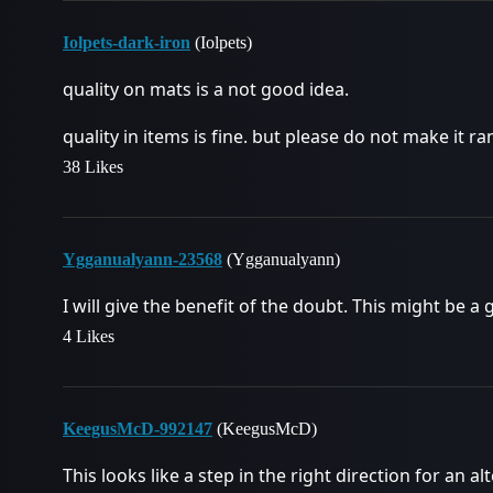
Iolpets-dark-iron
(Iolpets)
quality on mats is a not good idea.
quality in items is fine. but please do not make it 
38 Likes
Ygganualyann-23568
(Ygganualyann)
I will give the benefit of the doubt. This might be a g
4 Likes
KeegusMcD-992147
(KeegusMcD)
This looks like a step in the right direction for an a