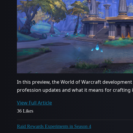
In this preview, the World of Warcraft development
profession updates and what it means for crafting 
View Full Article
36 Likes
Raid Rewards Experiments in Season 4