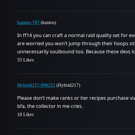
kantos-797
(kantos)
In ff14 you can craft a normal raid quality set for ever
are worried you won’t jump through their hoops ot
unnecessarily soulbound too. Because these devs 
55 Likes
Hybrid217-998215
(Hybrid217)
Please don’t make ranks or tier recipes purchase vi
bfa, the collector in me cries.
18 Likes