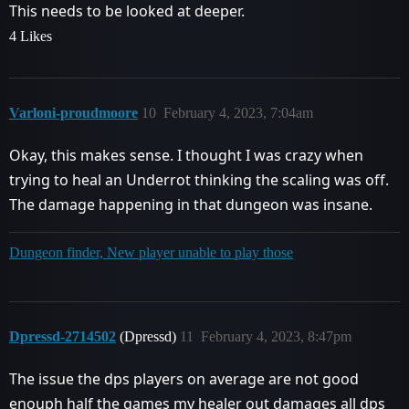
This needs to be looked at deeper.
4 Likes
Varloni-proudmoore
10
February 4, 2023, 7:04am
Okay, this makes sense. I thought I was crazy when
trying to heal an Underrot thinking the scaling was off.
The damage happening in that dungeon was insane.
Dungeon finder, New player unable to play those
Dpressd-2714502
(Dpressd)
11
February 4, 2023, 8:47pm
The issue the dps players on average are not good
enouph half the games my healer out damages all dps