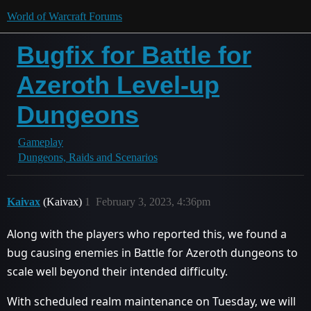
World of Warcraft Forums
Bugfix for Battle for
Azeroth Level-up
Dungeons
Gameplay
Dungeons, Raids and Scenarios
Kaivax
(Kaivax)
1
February 3, 2023, 4:36pm
Along with the players who reported this, we found a
bug causing enemies in Battle for Azeroth dungeons to
scale well beyond their intended difficulty.
With scheduled realm maintenance on Tuesday, we will