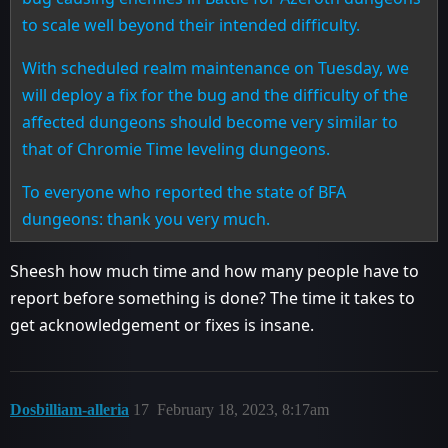
to scale well beyond their intended difficulty.
With scheduled realm maintenance on Tuesday, we
will deploy a fix for the bug and the difficulty of the
affected dungeons should become very similar to
that of Chromie Time leveling dungeons.
To everyone who reported the state of BFA
dungeons: thank you very much.
Sheesh how much time and how many people have to
report before something is done? The time it takes to
get acknowledgement or fixes is insane.
Dosbilliam-alleria
17
February 18, 2023, 8:17am