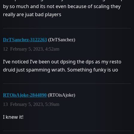
by so much and its not even because of scaling they
really are juat bad players
DrTSanchez-3122263
(DrTSanchez)
12
February 5, 2023, 4:52am
I’ve noticed I’ve been out dpsing the dps as my resto
druid just spamming wrath. Something funky is uo
RTOisAjoke-2844890
(RTOisAjoke)
13
February 5, 2023, 5:39am
I knew it!