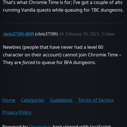
That’s what Chromie Time is for; I’ve got a couple of alts
running Vanilla quests while queuing for TBC dungeons.
chris37599-4699
(chris37599)
18
February 20, 2023, 3:16am
Newbies (people that have never had a level 60
character on their account) cannot join Chromie Time –
They are
forced
to queue for BFA dungeons.
Home
Categories
Guidelines
Terms of Service
Privacy Policy
Powered by
Discourse
, best viewed with JavaScript