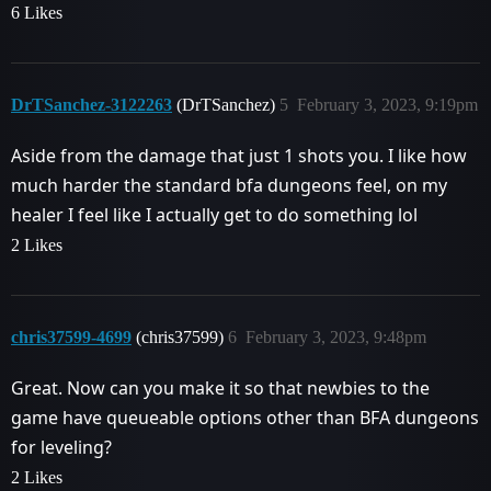
6 Likes
DrTSanchez-3122263
(DrTSanchez)
5
February 3, 2023, 9:19pm
Aside from the damage that just 1 shots you. I like how
much harder the standard bfa dungeons feel, on my
healer I feel like I actually get to do something lol
2 Likes
chris37599-4699
(chris37599)
6
February 3, 2023, 9:48pm
Great. Now can you make it so that newbies to the
game have queueable options other than BFA dungeons
for leveling?
2 Likes