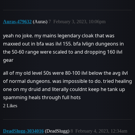
Auras-479632
(Auras)
7
February 3, 2023, 10:06pm
yeah no joke. my mains legendary cloak that was
maxxed out in bfa was ilvl 155. bfa lvlign dungeons in
the 50-60 range were scaled to and dropping 160 ilvl
gear
all of my old level 50s were 80-100 ilvl below the avg ilvl
of normal dungeons. was impossible to do. tried healing
one on my druid and literally couldnt keep he tank up
spamming heals through full hots
2 Likes
DeadSlugg-3034016
(DeadSlugg)
8
February 4, 2023, 12:34am