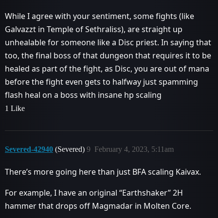
While I agree with your sentiment, some fights (like
Galvazzt in Temple of Sethraliss), are straight up
unhealable for someone like a Disc priest. In saying that
too, the final boss of that dungeon that requires it to be
healed as part of the fight, as Disc, you are out of mana
before the fight even gets to halfway just spamming
flash heal on a boss with insane hp scaling
1 Like
Severed-42940
(Severed)
9
February 4, 2023, 5:11am
There’s more going here than just BFA scaling Kaivax.
For example, I have an original “Earthshaker” 2H
hammer that drops off Magmadar in Molten Core.