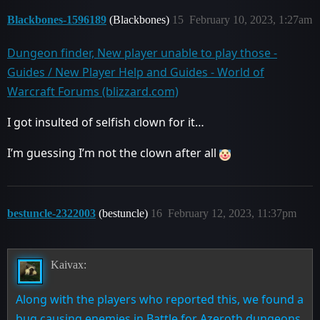
Blackbones-1596189
(Blackbones)
15
February 10, 2023, 1:27am
Dungeon finder, New player unable to play those -
Guides / New Player Help and Guides - World of
Warcraft Forums (blizzard.com)
I got insulted of selfish clown for it…
I’m guessing I’m not the clown after all
bestuncle-2322003
(bestuncle)
16
February 12, 2023, 11:37pm
Kaivax:
Along with the players who reported this, we found a
bug causing enemies in Battle for Azeroth dungeons