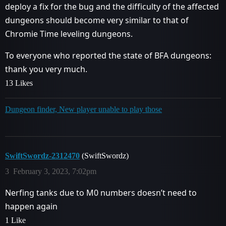
deploy a fix for the bug and the difficulty of the affected
dungeons should become very similar to that of
Chromie Time leveling dungeons.
To everyone who reported the state of BFA dungeons:
thank you very much.
13 Likes
Dungeon finder, New player unable to play those
SwiftSwordz-2312470
(SwiftSwordz)
3
February 3, 2023, 7:02pm
Nerfing tanks due to M0 numbers doesn’t need to
happen again
1 Like