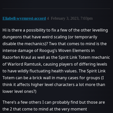
Eliabell-wyrmrest-accord
4
February 3, 2023, 7:03pm
Hi is there a possibility to fix a few of the other levelling
dungeons that have weird scaling (or temporarily
disable the mechanics)? Two that comes to mind is the
intense damage of Roogug’s Woven Elements in
Razorfen Kraul as well as the Spirit Link Totem mechanic
of Warlord Ramtusk, causing players of differing levels
to have wildly fluctuating health values. The Spirit Link
Totem can be a brick wall in many cases for groups (I
think it affects higher level characters a lot more than
lower level ones?)
There’s a few others I can probably find but those are
the 2 that come to mind at the very moment