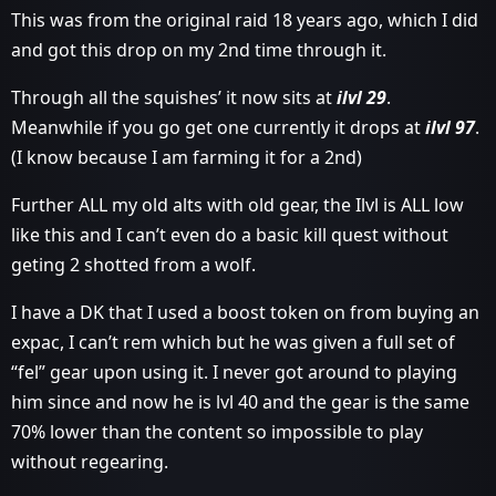
This was from the original raid 18 years ago, which I did
and got this drop on my 2nd time through it.
Through all the squishes’ it now sits at
ilvl 29
.
Meanwhile if you go get one currently it drops at
ilvl 97
.
(I know because I am farming it for a 2nd)
Further ALL my old alts with old gear, the Ilvl is ALL low
like this and I can’t even do a basic kill quest without
geting 2 shotted from a wolf.
I have a DK that I used a boost token on from buying an
expac, I can’t rem which but he was given a full set of
“fel” gear upon using it. I never got around to playing
him since and now he is lvl 40 and the gear is the same
70% lower than the content so impossible to play
without regearing.