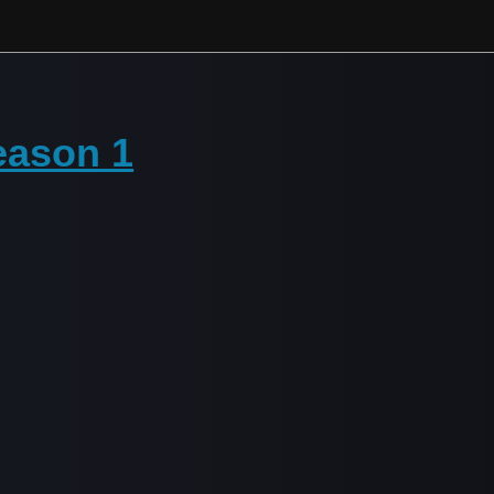
eason 1