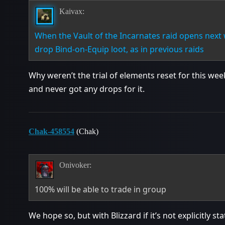
Kaivax:
When the Vault of the Incarnates raid opens next 
drop Bind-on-Equip loot, as in previous raids
Why weren’t the trial of elements reset for this we
and never got any drops for it.
Chak-458554
(Chak)
Onivoker:
100% will be able to trade in group
We hope so, but with Blizzard if it’s not explicitly st