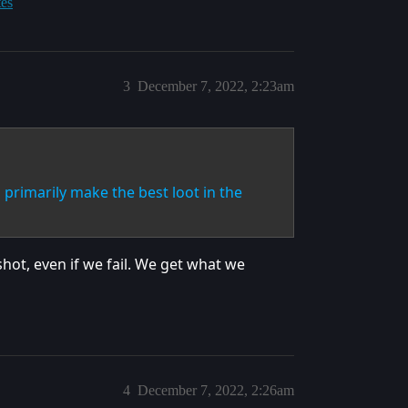
tes
3
December 7, 2022, 2:23am
primarily make the best loot in the
shot, even if we fail. We get what we
4
December 7, 2022, 2:26am