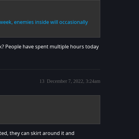
week, enemies inside will occasionally
ek? People have spent multiple hours today
13
December 7, 2022, 3:24am
ated, they can skirt around it and