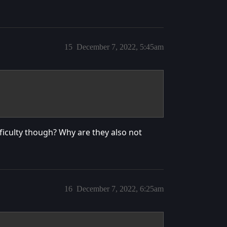
15
December 7, 2022, 5:45am
ficulty though? Why are they also not
16
December 7, 2022, 6:25am