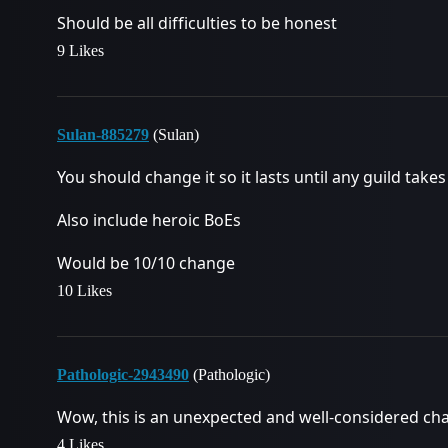
Should be all difficulties to be honest
9 Likes
Sulan-885279
(Sulan)
You should change it so it lasts until any guild take
Also include heroic BoEs
Would be 10/10 change
10 Likes
Pathologic-2943490
(Pathologic)
Wow, this is an unexpected and well-considered ch
4 Likes