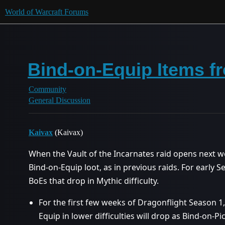
World of Warcraft Forums
Bind-on-Equip Items fr
Community
General Discussion
Kaivax
(Kaivax)
When the Vault of the Incarnates raid opens next we
Bind-on-Equip loot, as in previous raids. For early S
BoEs that drop in Mythic difficulty.
For the first few weeks of Dragonflight Season 1
Equip in lower difficulties will drop as Bind-on-Pi