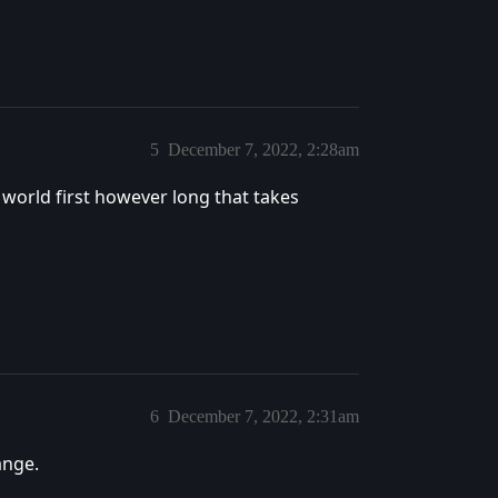
5
December 7, 2022, 2:28am
s world first however long that takes
6
December 7, 2022, 2:31am
ange.