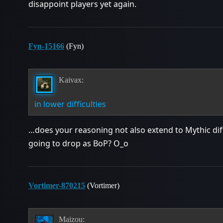
disappoint players yet again.
Fyn-15166
(Fyn)
Kaivax:
in lower difficulties
…does your reasoning not also extend to Mythic dif
going to drop as BoP? O_o
Vortimer-870215
(Vortimer)
Maizou: