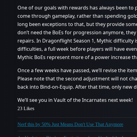
One of our goals with rewards has always been to p
come through gameplay, rather than spending gold
long been exceptions to that, but they provide som
don’t need the BoEs for progression anymore, they
repairs. In Dragonflight Season 1, Mythic difficulty
difficulties, a full week before players will have eve
Mythic BoEs represent more of a power increase tha
Once a few weeks have passed, we’ll revise the items
Please note that the second adjustment will not c
back into Bind-on-Equip. After that time, only new d
We’ll see you in Vault of the Incarnates next week!
23 Likes
Nerf this by 50% Just Means Don't Use That Anymore