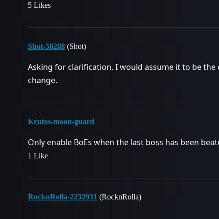
5 Likes
Shot-50288
(Shot)
Asking for clarification. I would assume it to be the
change.
Krutos-moon-guard
Only enable BoEs when the last boss has been beat
1 Like
RocknRolla-2232931
(RocknRolla)