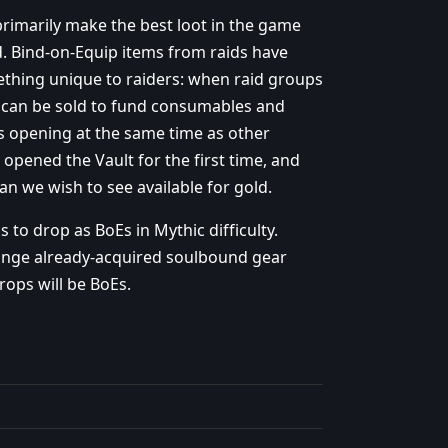
rimarily make the best loot in the game
. Bind-on-Equip items from raids have
ething unique to raiders: when raid groups
 can be sold to fund consumables and
 is opening at the same time as other
n opened the Vault for the first time, and
n we wish to see available for gold.
 to drop as BoEs in Mythic difficulty.
hange already-acquired soulbound gear
rops will be BoEs.