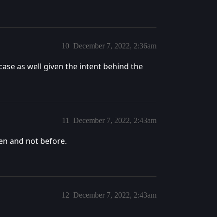
10
December 7, 2022, 2:36am
 case as well given the intent behind the
11
December 7, 2022, 2:43am
en and not before.
12
December 7, 2022, 2:43am