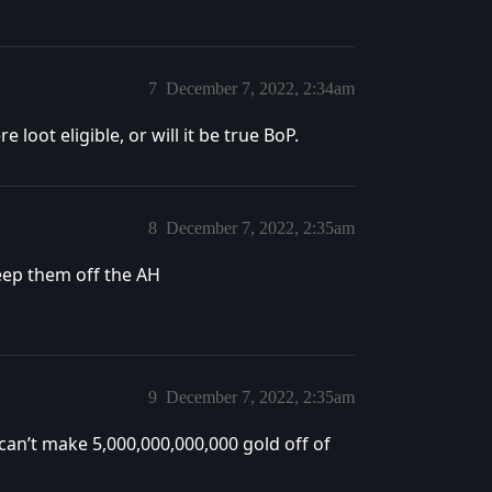
7
December 7, 2022, 2:34am
 loot eligible, or will it be true BoP.
8
December 7, 2022, 2:35am
keep them off the AH
9
December 7, 2022, 2:35am
 can’t make 5,000,000,000,000 gold off of