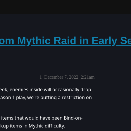
om Mythic Raid in Early S
1
December 7, 2022, 2:21am
ek, enemies inside will occasionally drop
eason 1 play, we’re putting a restriction on
, items that would have been Bind-on-
ckup items in Mythic difficulty.