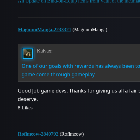
An Update on Bind-on-Equip items from Vault of the Incarna
MagnumMauga-2233321
(MagnumMauga)
Kaivax:
One of our goals with rewards has always been to 
game come through gameplay
Good Job game devs. Thanks for giving us all a fair 
deserve.
8 Likes
Roflmeow-2840792
(Roflmeow)