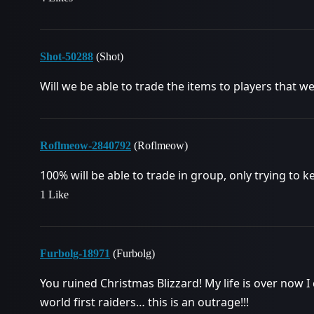
Shot-50288
(Shot)
Will we be able to trade the items to players that were
Roflmeow-2840792
(Roflmeow)
100% will be able to trade in group, only trying to 
1 Like
Furbolg-18971
(Furbolg)
You ruined Christmas Blizzard! My life is over now I
world first raiders… this is an outrage!!!