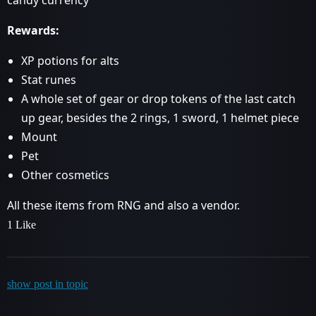
Rewards:
XP potions for alts
Stat runes
A whole set of gear or drop tokens of the last catch
up gear, besides the 2 rings, 1 sword, 1 helmet piece
Mount
Pet
Other cosmetics
All these items from RNG and also a vendor.
1 Like
show post in topic