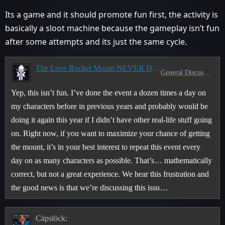
Its a game and it should promote fun first, the activity is
basically a sloot machine because the gameplay isn’t fun
after some attempts and its just the same cycle.
The Love Rocket Mount NEVER Drops
General Discussion
Yep, this isn’t fun. I’ve done the event a dozen times a day on
my characters before in previous years and probably would be
doing it again this year if I didn’t have other real-life stuff going
on. Right now, if you want to maximize your chance of getting
the mount, it’s in your best interest to repeat this event every
day on as many characters as possible. That’s… mathematically
correct, but not a great experience. We hear this frustration and
the good news is that we’re discussing this issu…
Cäpslöck: