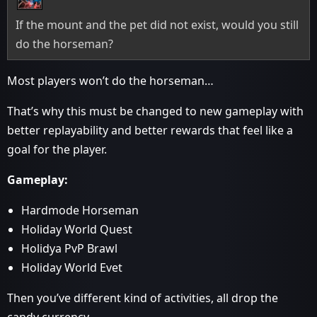
If the mount and the pet did not exist, would you still
do the horseman?
Most players won’t do the horseman…
That’s why this must be changed to new gameplay with
better replayability and better rewards that feel like a
goal for the player.
Gameplay:
Hardmode Horseman
Holiday World Quest
Holidya PvP Brawl
Holiday World Evet
Then you’ve different kind of activities, all drop the
candy currency