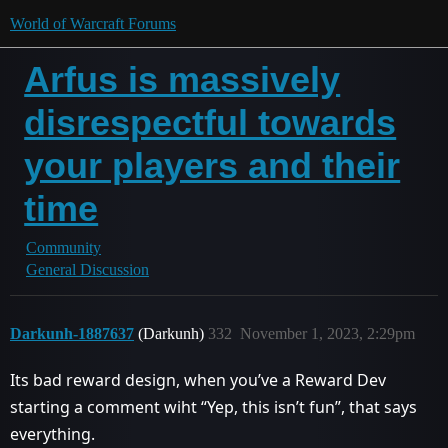
World of Warcraft Forums
Arfus is massively
disrespectful towards
your players and their
time
Community
General Discussion
Darkunh-1887637
(Darkunh)
332
November 1, 2023, 2:29pm
Its bad reward design, when you’ve a Reward Dev
starting a comment wiht “Yep, this isn’t fun”, that says
everything.