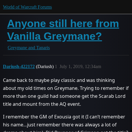
World of Warcraft Forums
Anyone still here from
Vanilla Greymane?
Greymane and Tanaris
Dariush-422172
(Dariush)
1
July 1, 2019, 12:34am
Came back to maybe play classic and was thinking
about my old times on Greymane. Trying to remember if
more than one guild had someone get the Scarab Lord
title and mount from the AQ event.
I remember the GM of Exousia got it (I can’t remember
his name…just remember there was always a lot of