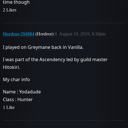
time though
2 Likes
Hordeor-594984
(Hordeor)
8
August 10, 2019, 8:30pm
I played on Greymane back in Vanilla.
I was part of the Ascendency led by guild master
Hitokiri.
My char info
Name : Yodadude
Class : Hunter
1 Like