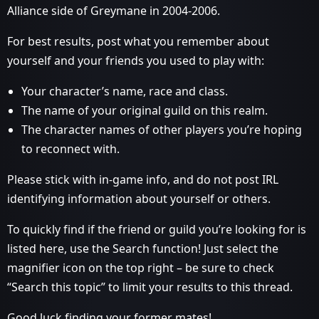
Alliance side of Greymane in 2004-2006.
For best results, post what you remember about
yourself and your friends you used to play with:
Your character’s name, race and class.
The name of your original guild on this realm.
The character names of other players you’re hoping
to reconnect with.
Please stick with in-game info, and do not post IRL
identifying information about yourself or others.
To quickly find if the friend or guild you’re looking for is
listed here, use the Search function! Just select the
magnifier icon on the top right – be sure to check
“Search this topic” to limit your results to this thread.
Good luck finding your former mates!