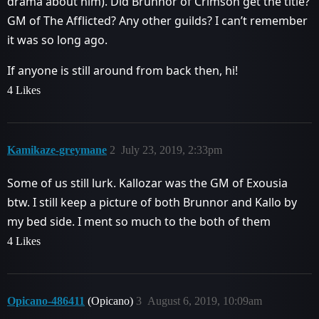
drama about him). Did Brunnor of Crimson get the title?
GM of The Afflicted? Any other guilds? I can’t remember
it was so long ago.
If anyone is still around from back then, hi!
4 Likes
Kamikaze-greymane
2
July 23, 2019, 2:33pm
Some of us still lurk. Kallozar was the GM of Exousia
btw. I still keep a picture of both Brunnor and Kallo by
my bed side. I ment so much to the both of them
4 Likes
Opicano-486411
(Opicano)
3
August 6, 2019, 10:09am