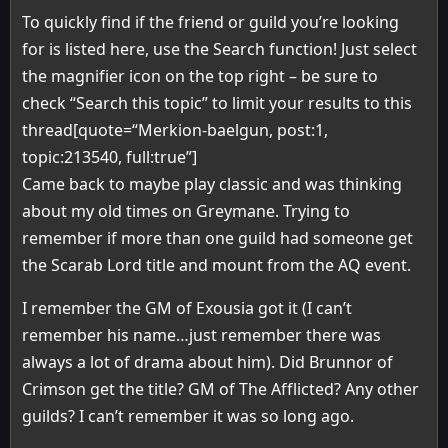
To quickly find if the friend or guild you’re looking
for is listed here, use the Search function! Just select
the magnifier icon on the top right – be sure to
check “Search this topic” to limit your results to this
thread[quote=“Merkion-baelgun, post:1,
topic:213540, full:true”]
Came back to maybe play classic and was thinking
about my old times on Greymane. Trying to
remember if more than one guild had someone get
the Scarab Lord title and mount from the AQ event.
I remember the GM of Exousia got it (I can’t
remember his name…just remember there was
always a lot of drama about him). Did Brunnor of
Crimson get the title? GM of The Afflicted? Any other
guilds? I can’t remember it was so long ago.