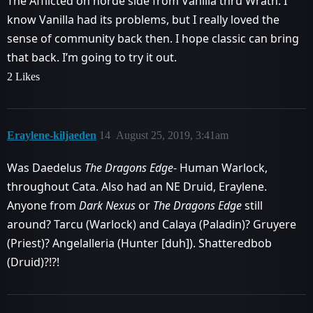
The Afflicted on horde side from Vanilla thru Wrath. I
know Vanilla had its problems, but I really loved the
sense of community back then. I hope classic can bring
that back. I’m going to try it out.
2 Likes
Eraylene-kiljaeden
14
August 25, 2019, 3:41am
Was Daedelus
The Dragons Edge
- Human Warlock,
throughout Cata. Also had an NE Druid, Eraylene.
Anyone from
Dark Nexus
or
The Dragons Edge
still
around? Tarcu (Warlock) and Calaya (Paladin)? Gruyere
(Priest)? Angelalleria (Hunter [duh]). Shatteredbob
(Druid)?!?!