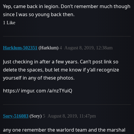
Yep, came back in legion. Don’t remember much though
since I was so young back then.
1 Like
Harklum-502351
(Harklum)
4
August 8, 2019, 12:38am
Just checking in after a few years. Can’t post link so
delete the spaces, but let me know if y’all recognize
yourself in any of these photos.
https:// imgur. com /a/nzTYuiQ
Sory-516083
(Sory)
5
August 8, 2019, 11:47pm
any one remember the warlord team and the marshal