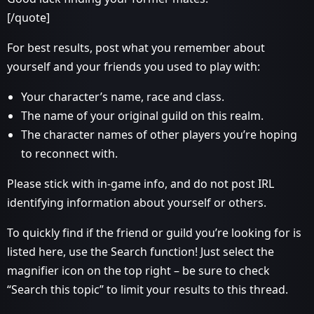
[/quote]
For best results, post what you remember about
yourself and your friends you used to play with:
Your character’s name, race and class.
The name of your original guild on this realm.
The character names of other players you’re hoping
to reconnect with.
Please stick with in-game info, and do not post IRL
identifying information about yourself or others.
To quickly find if the friend or guild you’re looking for is
listed here, use the Search function! Just select the
magnifier icon on the top right – be sure to check
“Search this topic” to limit your results to this thread.