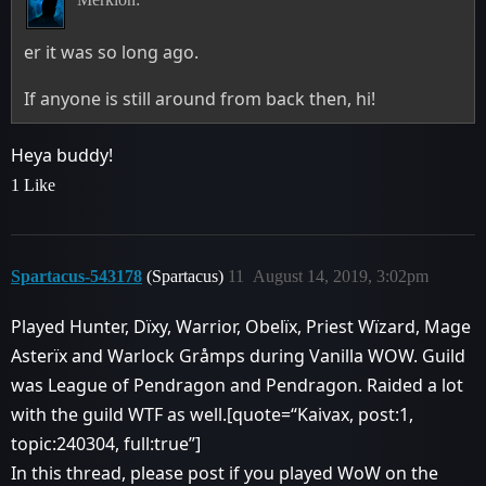
er it was so long ago.
If anyone is still around from back then, hi!
Heya buddy!
1 Like
Spartacus-543178
(Spartacus)
11
August 14, 2019, 3:02pm
Played Hunter, Dïxy, Warrior, Obelïx, Priest Wïzard, Mage
Asterïx and Warlock Gråmps during Vanilla WOW. Guild
was League of Pendragon and Pendragon. Raided a lot
with the guild WTF as well.[quote=“Kaivax, post:1,
topic:240304, full:true”]
In this thread, please post if you played WoW on the