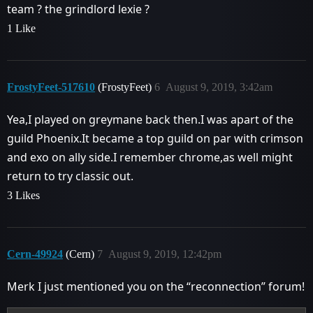
team ? the grindlord lexie ?
1 Like
FrostyFeet-517610
(FrostyFeet)
6
August 9, 2019, 3:42am
Yea,I played on greymane back then.I was apart of the
guild Phoenix.It became a top guild on par with crimson
and exo on ally side.I remember chrome,as well might
return to try classic out.
3 Likes
Cern-49924
(Cern)
7
August 9, 2019, 12:42pm
Merk I just mentioned you on the “reconnection” forum!