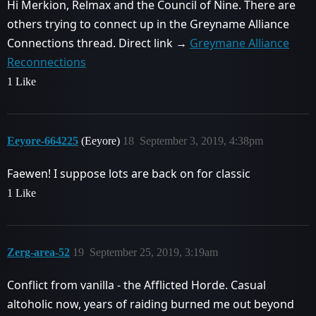
Hi Merkion, Relmax and the Council of Nine. There are
others trying to connect up in the Greyname Alliance
Connections thread. Direct link →
Greymane Alliance
Reconnections
1 Like
Eeyore-664225
(Eeyore)
18
September 3, 2019, 4:38pm
Faewen! I suppose lots are back on for classic
1 Like
Zerg-area-52
19
September 25, 2019, 3:19am
Conflict from vanilla - the Afflicted Horde. Casual
altoholic now, years of raiding burned me out beyond