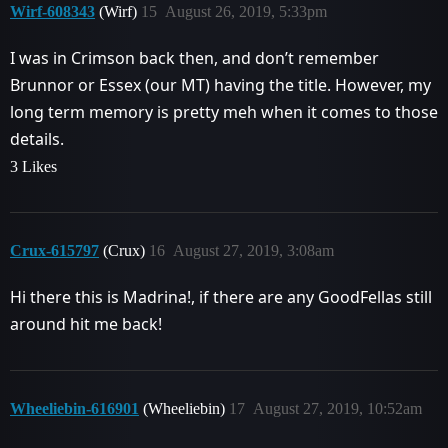
Wirf-608343
(Wirf)
15
August 26, 2019, 5:33pm
I was in Crimson back then, and don’t remember
Brunnor or Essex (our MT) having the title. However, my
long term memory is pretty meh when it comes to those
details.
3 Likes
Crux-615797
(Crux)
16
August 27, 2019, 3:08am
Hi there this is Madrina!, if there are any GoodFellas still
around hit me back!
Wheeliebin-616901
(Wheeliebin)
17
August 27, 2019, 10:52am