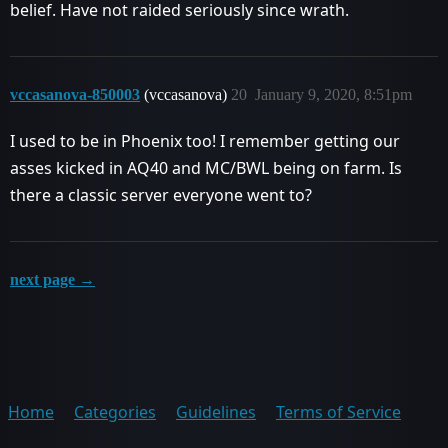
belief. Have not raided seriously since wrath.
vccasanova-850003
(vccasanova)
20
January 9, 2020, 8:51pm
I used to be in Phoenix too! I remember getting our
asses kicked in AQ40 and MC/BWL being on farm. Is
there a classic server everyone went to?
next page →
Home
Categories
Guidelines
Terms of Service