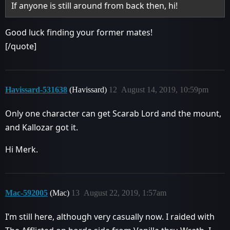
If anyone is still around from back then, hi!
Good luck finding your former mates!
[/quote]
Havissard-531638
(Havissard)
12
August 14, 2019, 10:59pm
Only one character can get Scarab Lord and the mount,
and Kallozar got it.
Hi Merk.
Mac-592005
(Mac)
13
August 22, 2019, 1:57am
I’m still here, although very casually now. I raided with