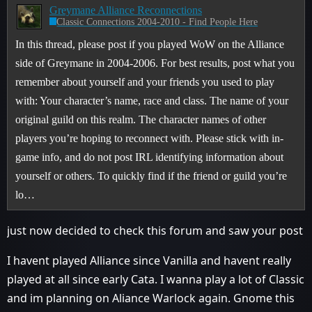
Greymane Alliance Reconnections
Classic Connections 2004-2010 - Find People Here
In this thread, please post if you played WoW on the Alliance
side of Greymane in 2004-2006. For best results, post what you
remember about yourself and your friends you used to play
with: Your character’s name, race and class. The name of your
original guild on this realm. The character names of other
players you’re hoping to reconnect with. Please stick with in-
game info, and do not post IRL identifying information about
yourself or others. To quickly find if the friend or guild you’re
lo…
just now decided to check this forum and saw your post
I havent played Alliance since Vanilla and havent really
played at all since early Cata. I wanna play a lot of Classic
and im planning on Aliance Warlock again. Gnome this