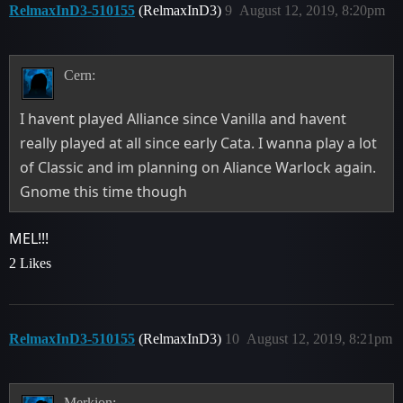
RelmaxInD3-510155
(RelmaxInD3)
9
August 12, 2019, 8:20pm
Cern:
I havent played Alliance since Vanilla and havent
really played at all since early Cata. I wanna play a lot
of Classic and im planning on Aliance Warlock again.
Gnome this time though
MEL!!!
2 Likes
RelmaxInD3-510155
(RelmaxInD3)
10
August 12, 2019, 8:21pm
Merkion: