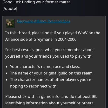
Good luck finding your former mates!
[/quote]
Greymane Alliance Reconnections
In this thread, please post if you played WoW on the
Alliance side of Greymane in 2004-2006.
For best results, post what you remember about
yourself and your friends you used to play with:
Your character’s name, race and class.
The name of your original guild on this realm.
The character names of other players you’re
hoping to reconnect with.
Please stick with in-game info, and do not post IRL
identifying information about yourself or others.