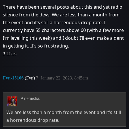
There have been several posts about this and yet radio
silence from the devs. We are less than a month from
the event and it’s still a horrendous drop rate. I
currently have 55 characters above 60 (with a few more
I’m levelling this week) and I doubt I’ll even make a dent
in getting it. It’s so frustrating.
3 Likes
Fyn-15166
(Fyn)
7
January 22, 2023, 8:45am
Artemisha:
We are less than a month from the event and it’s still
a horrendous drop rate.