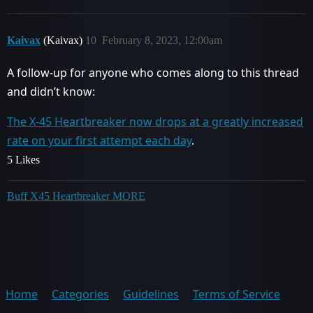
Kaivax
(Kaivax)
10
February 8, 2023, 12:00am
A follow-up for anyone who comes along to this thread
and didn’t know:
The X-45 Heartbreaker now drops at a greatly increased
rate on your first attempt each day
.
5 Likes
Buff X45 Heartbreaker MORE
Home
Categories
Guidelines
Terms of Service