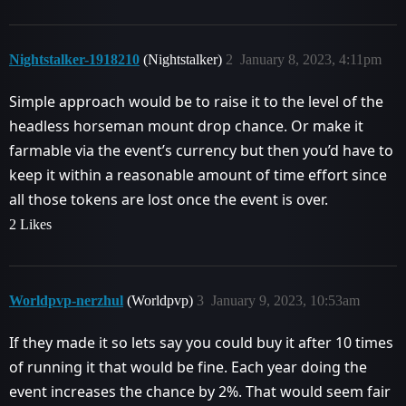
Nightstalker-1918210
(Nightstalker)
2
January 8, 2023, 4:11pm
Simple approach would be to raise it to the level of the
headless horseman mount drop chance. Or make it
farmable via the event’s currency but then you’d have to
keep it within a reasonable amount of time effort since
all those tokens are lost once the event is over.
2 Likes
Worldpvp-nerzhul
(Worldpvp)
3
January 9, 2023, 10:53am
If they made it so lets say you could buy it after 10 times
of running it that would be fine. Each year doing the
event increases the chance by 2%. That would seem fair