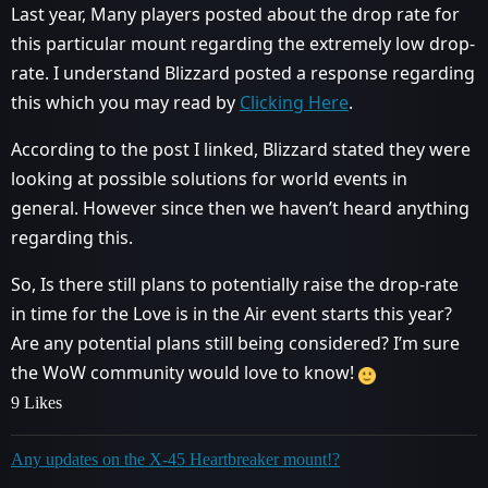
Last year, Many players posted about the drop rate for
this particular mount regarding the extremely low drop-
rate. I understand Blizzard posted a response regarding
this which you may read by
Clicking Here
.
According to the post I linked, Blizzard stated they were
looking at possible solutions for world events in
general. However since then we haven’t heard anything
regarding this.
So, Is there still plans to potentially raise the drop-rate
in time for the Love is in the Air event starts this year?
Are any potential plans still being considered? I’m sure
the WoW community would love to know!
9 Likes
Any updates on the X-45 Heartbreaker mount!?