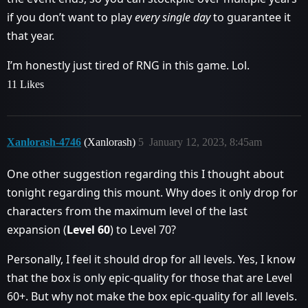
if you don’t want to play
every single day
to guarantee it
that year.
I’m honestly just tired of RNG in this game. Lol.
11 Likes
Xanlorash-4746
(Xanlorash)
5
January 12, 2023, 8:45am
One other suggestion regarding this I thought about
tonight regarding this mount. Why does it only drop for
characters from the maximum level of the last
expansion (
Level 60
) to Level 70?
Personally, I feel it should drop for all levels. Yes, I know
that the box is only epic-quality for those that are Level
60+. But why not make the box epic-quality for all levels.