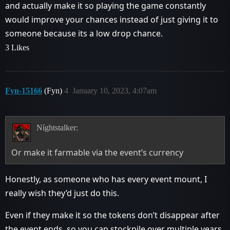
and actually make it so playing the game constantly
would improve your chances instead of just giving it to
someone because its a low drop chance.
3 Likes
Fyn-15166
(Fyn)
4
January 10, 2023, 4:07am
Níghtstalker:
Or make it farmable via the event’s currency
Honestly, as someone who has every event mount, I
really wish they’d just do this.
Even if they make it so the tokens don’t disappear after
the event ends, so you can stockpile over multiple years