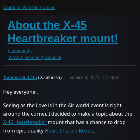
World of Warcraft Forums
About the X-45
Heartbreaker mount!
Community
WoW Community Council
Xanlorash-4746
(Xanlorash)
1
January 8, 2023, 12:38pm
Hey everyone!,
Seeing as the Love is in the Air world event is right
around the corner, I decided to make a topic about the
X-45 Heartbreaker
mount that has a chance to drop
from epic-quality
Heart-Shaped Boxes
.