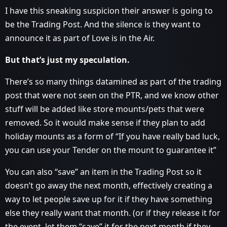
I have this sneaking suspicion their answer is going to
be the Trading Post. And the silence is they want to
announce it as part of Love is in the Air.
But that’s just my speculation.
There’s so many things datamined as part of the trading
post that were not seen on the PTR, and we know other
stuff will be added like store mounts/pets that were
removed. So it would make sense if they plan to add
holiday mounts as a form of “If you have really bad luck,
you can use your Tender on the mount to guarantee it”
You can also “save” an item in the Trading Post so it
doesn’t go away the next month, effectively creating a
way to let people save up for it if they have something
else they really want that month. (or if they release it for
the event, let them “save” it for the next month if they