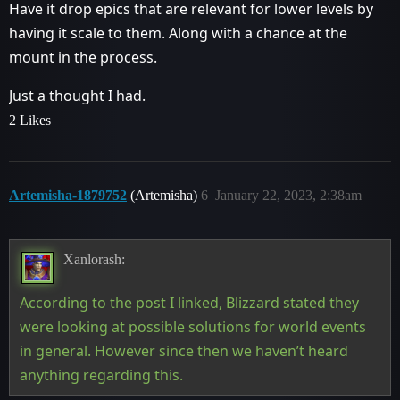
Have it drop epics that are relevant for lower levels by
having it scale to them. Along with a chance at the
mount in the process.
Just a thought I had.
2 Likes
Artemisha-1879752
(Artemisha)
6
January 22, 2023, 2:38am
Xanlorash:
According to the post I linked, Blizzard stated they
were looking at possible solutions for world events
in general. However since then we haven’t heard
anything regarding this.