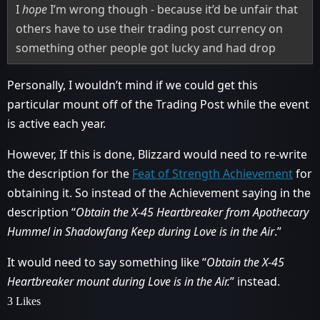
I
hope
I’m wrong though - because it’d be unfair that
others have to use their trading post currency on
something other people got lucky and had drop
Personally, I wouldn’t mind if we could get this
particular mount off of the Trading Post while the event
is active each year.
However, If this is done, Blizzard would need to re-write
the description for the
Feat of Strength Achievement
for
obtaining it. So instead of the Achievement saying in the
description “
Obtain the X-45 Heartbreaker from Apothecary
Hummel in Shadowfang Keep during Love is in the Air
.”
It would need to say something like “
Obtain the X-45
Heartbreaker mount during Love is in the Air.
” instead.
3 Likes