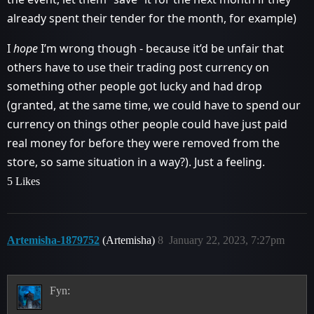
already spent their tender for the month, for example)
I
hope
I’m wrong though - because it’d be unfair that
others have to use their trading post currency on
something other people got lucky and had drop
(granted, at the same time, we could have to spend our
currency on things other people could have just paid
real money for before they were removed from the
store, so same situation in a way?). Just a feeling.
5 Likes
Artemisha-1879752
(Artemisha)
8
January 22, 2023, 7:27pm
Fyn: