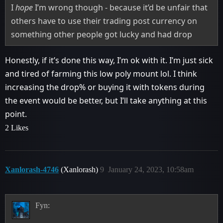
I
hope
I’m wrong though - because it’d be unfair that
others have to use their trading post currency on
something other people got lucky and had drop
Honestly, if it’s done this way, I’m ok with it. I’m just sick
and tired of farming this low poly mount lol. I think
increasing the drop% or buying it with tokens during
the event would be better, but I’ll take anything at this
point.
2 Likes
Xanlorash-4746
(Xanlorash)
9
January 24, 2023, 10:58am
Fyn: