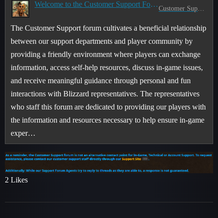
Welcome to the Customer Support Forum!
Customer Support
The Customer Support forum cultivates a beneficial relationship
between our support departments and player community by
providing a friendly environment where players can exchange
information, access self-help resources, discuss in-game issues,
and receive meaningful guidance through personal and fun
interactions with Blizzard representatives. The representatives
who staff this forum are dedicated to providing our players with
the information and resources necessary to help ensure in-game
exper…
2 Likes