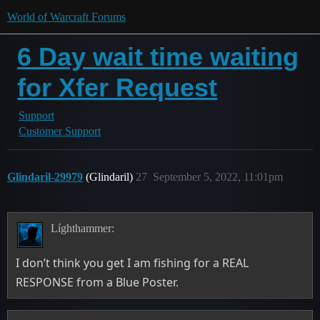
World of Warcraft Forums
6 Day wait time waiting
for Xfer Request
Support
Customer Support
Glindaril-29979
(Glindaril)
27
September 5, 2022, 11:01pm
Líghthammer:
I don’t think you get I am fishing for a REAL
RESPONSE from a Blue Poster.