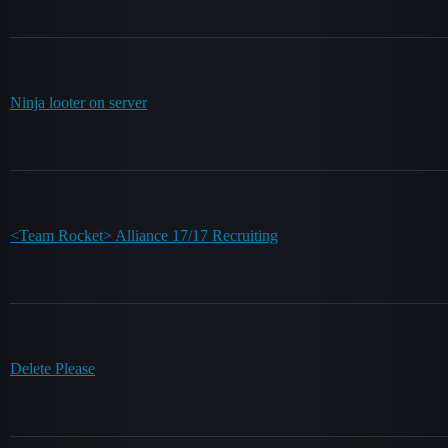
Ninja looter on server
<Team Rocket> Alliance 17/17 Recruiting
Delete Please