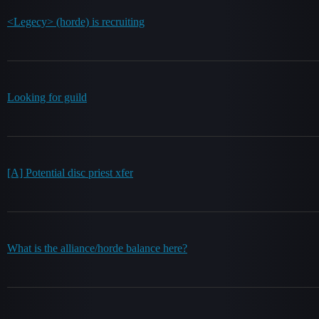
<Legecy> (horde) is recruiting
Looking for guild
[A] Potential disc priest xfer
What is the alliance/horde balance here?