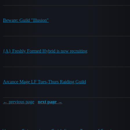
Beware: Guild "Illusion"
{A} Freshly Formed Hybrid is now recruiting
Arcance Mage LF Tues-Thurs Raiding Guild
← previous page
next page →