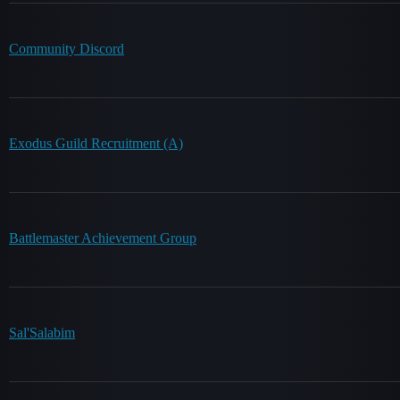
Community Discord
Exodus Guild Recruitment (A)
Battlemaster Achievement Group
Sal'Salabim