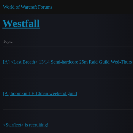
World of Warcraft Forums
Westfall
Topic
[A] <Last Breath> 13/14 Semi-hardcore 25m Raid Guild Wed-Thurs 
[A] boomkin LF 10man weekend guild
<Starfleet> is recruiting!