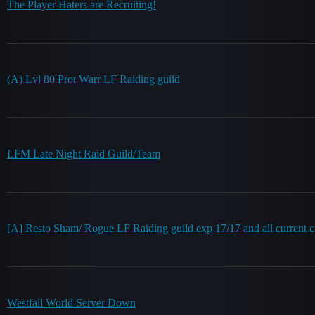
The Player Haters are Recruiting!
(A) Lvl 80 Prot Warr LF Raiding guild
LFM Late Night Raid Guild/Team
[A] Resto Sham/ Rogue LF Raiding guild exp 17/17 and all current c
Westfall World Server Down