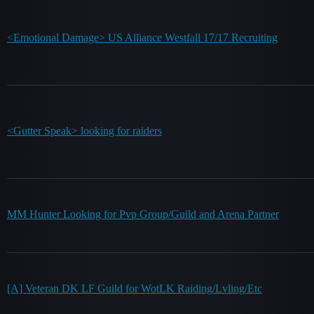
<Emotional Damage> US Alliance Westfall 17/17 Recruiting
<Gutter Speak> looking for raiders
MM Hunter Looking for Pvp Group/Guild and Arena Partner
[A] Veteran DK LF Guild for WotLK Raiding/Lvling/Etc