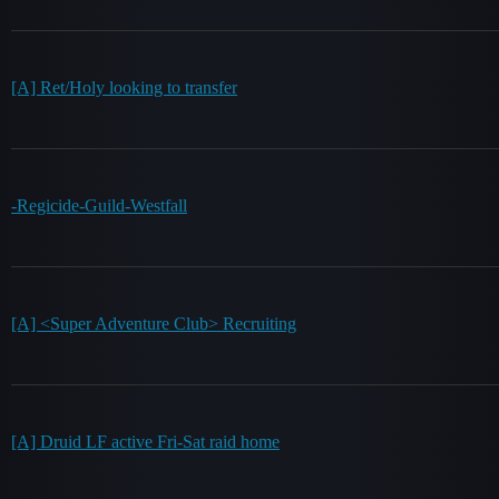
[A] Ret/Holy looking to transfer
-Regicide-Guild-Westfall
[A] <Super Adventure Club> Recruiting
[A] Druid LF active Fri-Sat raid home