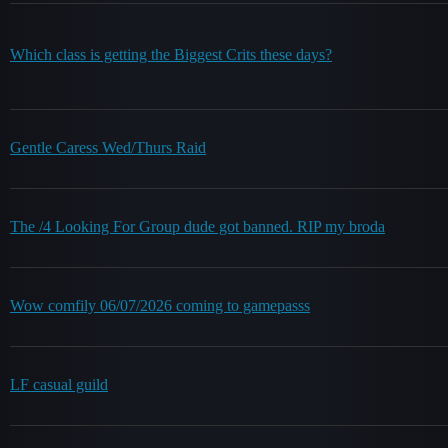
Which class is getting the Biggest Crits these days?
Gentle Caress Wed/Thurs Raid
The /4 Looking For Group dude got banned. RIP my broda
Wow comfily 06/07/2026 coming to gamepasss
LF casual guild