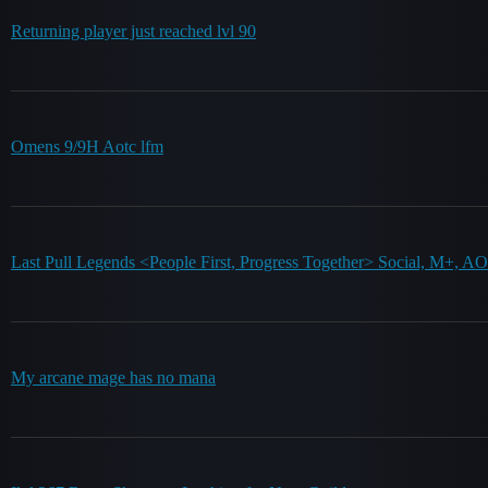
Returning player just reached lvl 90
Omens 9/9H Aotc lfm
Last Pull Legends <People First, Progress Together> Social, M+, 
My arcane mage has no mana