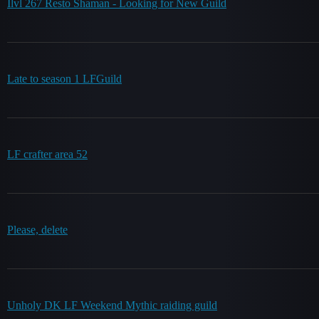
Ilvl 267 Resto Shaman - Looking for New Guild
Late to season 1 LFGuild
LF crafter area 52
Please, delete
Unholy DK LF Weekend Mythic raiding guild