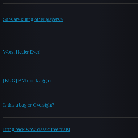
Subs are killing other players///
Worst Healer Ever!
[BUG] BM monk aggro
Is this a bug or Oversight?
Bring back wow classic free trials!