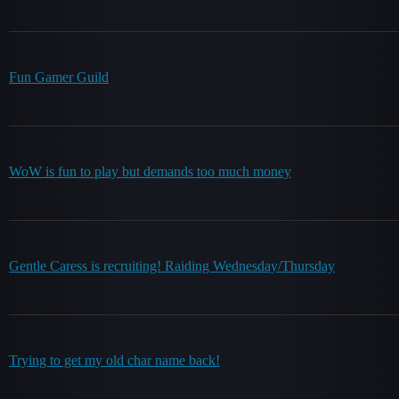
Fun Gamer Guild
WoW is fun to play but demands too much money
Gentle Caress is recruiting! Raiding Wednesday/Thursday
Trying to get my old char name back!