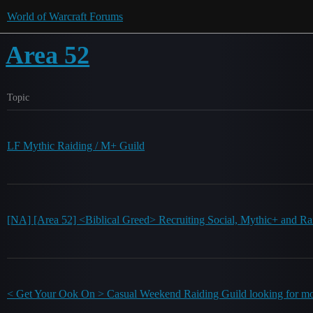
World of Warcraft Forums
Area 52
Topic
LF Mythic Raiding / M+ Guild
[NA] [Area 52] <Biblical Greed> Recruiting Social, Mythic+ and Ra
< Get Your Ook On > Casual Weekend Raiding Guild looking for mo