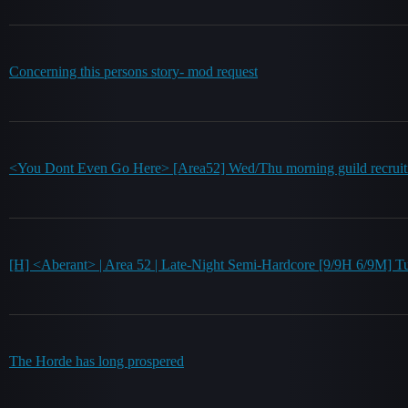
Concerning this persons story- mod request
<You Dont Even Go Here> [Area52] Wed/Thu morning guild recruiti
[H] <Aberant> | Area 52 | Late-Night Semi-Hardcore [9/9H 6/9
The Horde has long prospered