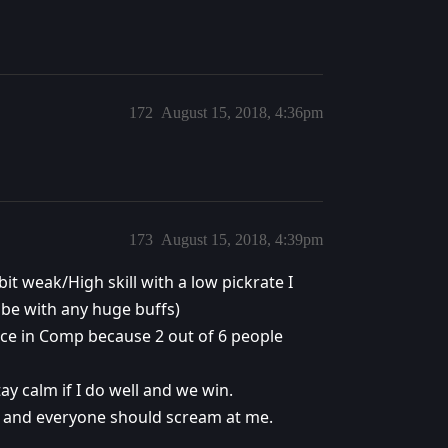
172
August 15, 2018, 4:36pm
173
August 15, 2018, 4:39pm
bit weak/High skill with a low pickrate I
 be with any huge buffs)
ace in Comp because 2 out of 6 people
ay calm if I do well and we win.
me and everyone should scream at me.