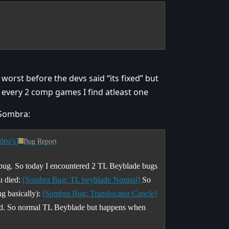
 worst before the devs said “its fixed” but
d every 2 comp games I find atleast one
 Sombra:
deo's]
Bug Report
 bug. So today I encountered 2 TL Beyblade bugs
u died:
[Sombra Bug: TL beyblade Normal]
So
ng basically):
[Sombra Bug: Translocator Cancle]
ened. So normal TL Beyblade but happens when