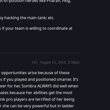
ut-of-position heroes like Pharah, Hog,
y hacking the main tank; etc.
if your team is willing to coordinate at
165
August 15, 2018, 3:58pm
 opportunities arise because of these
if you played and positioned smarter. It’s
power for her. Sombra ALWAYS did well when
tes because her abilities get the most
k pro players are terrified of her being
 she can be very powerful but in ladder