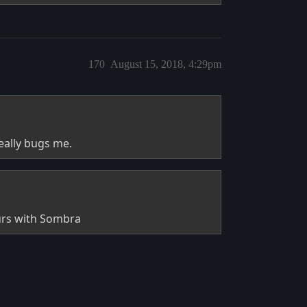
170
August 15, 2018, 4:29pm
really bugs me.
ours with Sombra