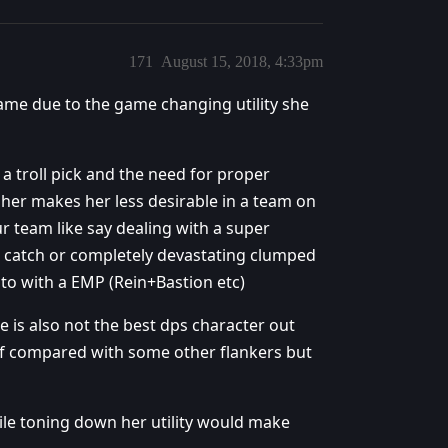
171
August 15, 2018, 4:33pm
game due to the game changing utility she
a troll pick and the need for proper
her makes her less desirable in a team on
r team like say dealing with a super
 catch or completely devastating clumped
 to with a EMP (Rein+Bastion etc)
 is also not the best dps character out
elf compared with some other flankers but
ile toning down her utility would make