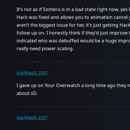
It’s not as if Sombra is in a bad state right now, yes 
Hack was fixed and allows you to animation cancel
aren’t the biggest issue for her, it’s just getting Ha
follow up on. I honestly think if they’d just improve
indicated who was debuffed would be a huge improv
really need power scaling.
SchWiniX-2357
I gave up on Your Overwatch a long time ago they n
about xD.
SchWiniX-2357