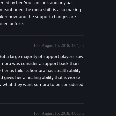
tened by her. You can look and any past
 meantioned the meta shift is also making
ker now, and the support changes are
been before.
166
August 15, 2018, 4:04pm
ut a large majority of support players saw
Sombra was consider a support back than
 her as failure. Sombra has stealth ability
d gives her a healing ability that is worse
ow what they want sombra to be considered
167
August 15, 2018, 4:08pm