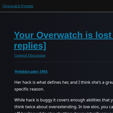
Overwatch Forums
Your Overwatch is lost
replies]
General Discussion
WelshInvader-1994
Her hack is what defines her, and I think she’s a gr
specific reason.
While hack is buggy it covers enough abilities that
think twice about overextending. In low elos, you c