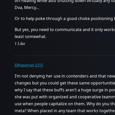
off-healing while also shutting down virtually any o
Dva, Mercy…
Or to help poke through a good choke positioning b
But yes, you need to communicate and it only works 
least somewhat.
1 Like
DPapercut-1255
I’m not denying her use in contenders and that new
changes but you could get these same opportunities 
why I say that these buffs aren’t a huge surge in 
she was put with organized and cooperative teamma
use when people capitalize on them. Why do you thin
meta? When placed in any team that works together