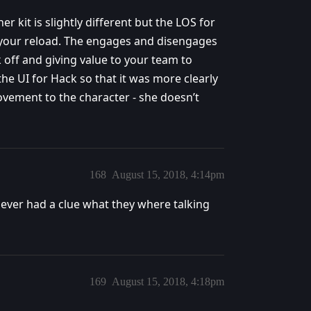
her kit is slightly different but the LOS for
 your reload. The engages and disengages
ck off and giving value to your team to
 the UI for Hack so that it was more clearly
ement to the character - she doesn’t
168
August 15, 2018, 4:14pm
ever had a clue what they where talking
169
August 15, 2018, 4:18pm