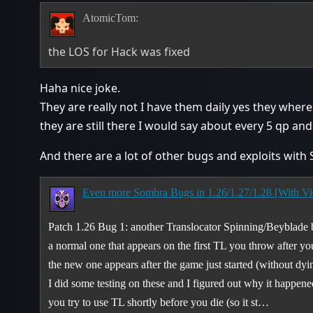
AtomicTom:
the LOS for Hack was fixed
Haha nice joke.
They are really not I have them daily yes they where
they are still there I would say about every 5 qp an
And there are a lot of other bugs and exploits with
Even more Sombra Bugs in 1.26/1.27/1.28 [With Vi
Patch 1.26 Bug 1: another Translocator Spinning/Beyblade
a normal one that appears on the first TL you throw after yo
the new one appears after the game just started (without dyi
I did some testing on these and I figured out why it happ
you try to use TL shortly before you die (so it st…