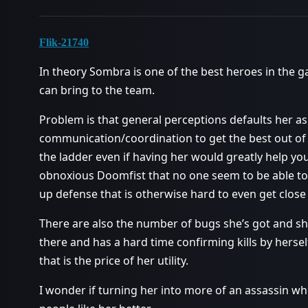
Flik-21740
In theory Sombra is one of the best heroes in the 
can bring to the team.
Problem is that general perceptions defaults her as 
communication/coordination to get the best out of 
the ladder even if having her would greatly help you
obnoxious Doomfist that no one seem to be able to
up defense that is otherwise hard to even get close
There are also the number of bugs she’s got and she
there and has a hard time confirming kills by hers
that is the price of her utility.
I wonder if turning her into more of an assassin wh