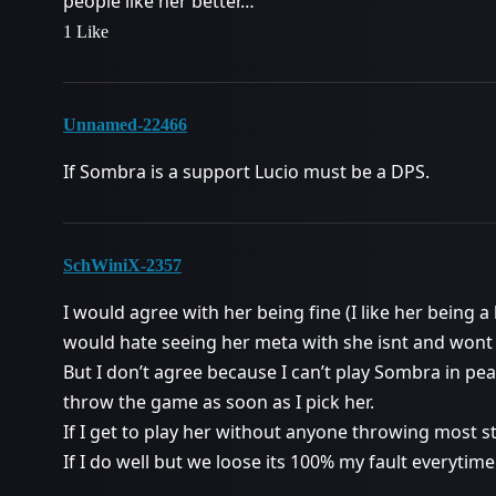
people like her better…
1 Like
Unnamed-22466
If Sombra is a support Lucio must be a DPS.
SchWiniX-2357
I would agree with her being fine (I like her being a 
would hate seeing her meta with she isnt and wont
But I don’t agree because I can’t play Sombra in pe
throw the game as soon as I pick her.
If I get to play her without anyone throwing most st
If I do well but we loose its 100% my fault everyti