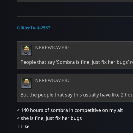
GlitterToot-2567
NERFWEAVER:
People that say ‘Sombra is fine, just fix her bugs’ 
NERFWEAVER:
But the people that say this usually have like 2 h
< 140 hours of sombra in competitive on my alt
< she is fine, just fix her bugs
1 Like