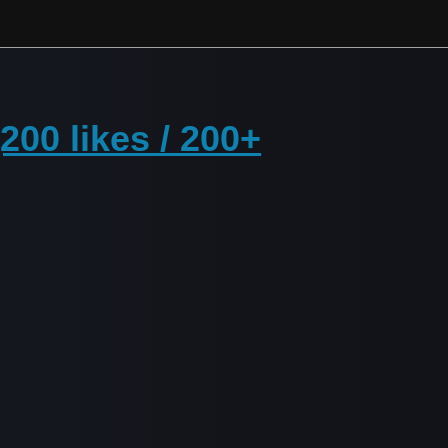
00 likes / 200+