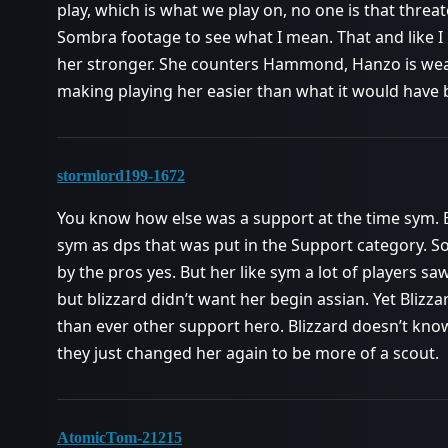
play, which is what we play on, no one is that threa
Sombra footage to see what I mean. That and like I
her stronger. She counters Hammond, Hanzo is wea
making playing her easier than what it would have 
stormlord199-1672
You know how else was a support at the time sym. B
sym as dps that was put in the Support category. 
by the pros yes. But her like sym a lot of players saw
but blizzard didn’t want her begin assian. Yet Blizzar
than ever other support hero. Blizzard doesn’t kn
they just changed her again to be more of a scout.
AtomicTom-21215