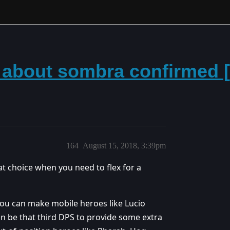
 about sombra confirmed [2
164
August 15, 2018, 3:39pm
eat choice when you need to flex for a
 you can make mobile heroes like Lucio
an be that third DPS to provide some extra