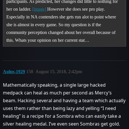
participants. As predicted, her changes did little to nothing for
her on ladder.
[image]
However she does see pro play.
Especially in NA contenders she gets run alot to point where
she is almost in every game. So my question is if the
community perception changed about her overall because of
this. Whats your opinion on her current stat…
Aulus-1929
158
August 15, 2018, 2:42pm
Mathematically speaking, a single large hacked
medpack can heal as much per second as Mercy’s
beam. Hacking several and having a team which actually
uses them rather than being lazy and yelling “I need
healing” is a recipe for a Sombra who can easily take a
silver healing medal. I’ve even seen Sombras get gold.