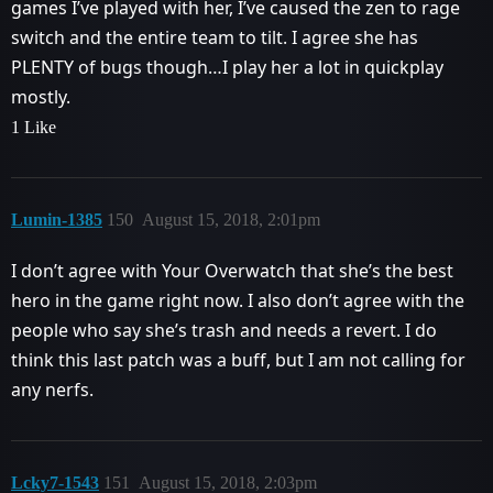
games I’ve played with her, I’ve caused the zen to rage
switch and the entire team to tilt. I agree she has
PLENTY of bugs though…I play her a lot in quickplay
mostly.
1 Like
Lumin-1385
150
August 15, 2018, 2:01pm
I don’t agree with Your Overwatch that she’s the best
hero in the game right now. I also don’t agree with the
people who say she’s trash and needs a revert. I do
think this last patch was a buff, but I am not calling for
any nerfs.
Lcky7-1543
151
August 15, 2018, 2:03pm