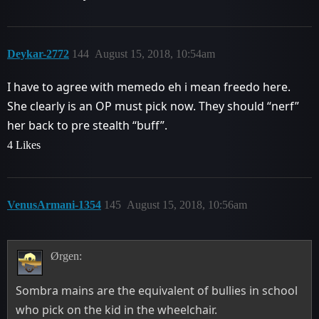
Deykar-2772
144
August 15, 2018, 10:54am
I have to agree with memedo eh i mean freedo here.
She clearly is an OP must pick now. They should “nerf”
her back to pre stealth “buff”.
4 Likes
VenusArmani-1354
145
August 15, 2018, 10:56am
Ørgen:
Sombra mains are the equivalent of bullies in school
who pick on the kid in the wheelchair.