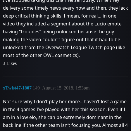
delivery some timely news every now and then, they lack
deep critical thinking skills. I mean, for real… in one
video they included a segment about the Lucio emote
having “troubles” being unlocked because the guy
making the video couldn’t figure out that it had to be
unlocked from the Overwatch League Twitch page (like
most of the other OWL cosmetics).
3 Likes
xTwist47-1807
149
August 15, 2018, 1:53pm
Not sure why I don’t play her more…haven’t lost a game
in the 4 games I’ve played with her this season. Even if I
am in a low elo, she can be extremely dominant in the
backline if the other team isn’t focusing you. Almost all 4