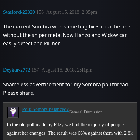
Starlord-22320
156
August 15, 2018, 2:35pm
The current Sombra with some bug fixes coud be fine
without the sniper meta. Now Hanzo and Widow can
easily detect and kill her.
Deykar-2772
157
August 15, 2018, 2:41pm
Shameless advertisement for my Sombra poll thread.
Please share.
Poll: Sombra balanced?
General Discussion
In the old poll made by Fitzy we had the majority of people
against her changes. The result was 66% against them with 2.8k