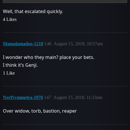
Well, that escalated quickly.
4 Likes
Mamalamadoo-1218
146
August 15, 2018, 10:57am
I wonder who they main? place your bets.
I think it’s Genji.
1 Like
NerfSymmetra-1970
147
August 15, 2018, 11:33am
Over widow, torb, bastion, reaper