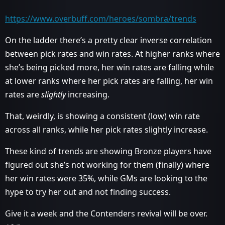
https://www.overbuff.com/heroes/sombra/trends
On the ladder there’s a pretty clear inverse correlation
between pick rates and win rates. At higher ranks where
she’s being picked more, her win rates are falling while
at lower ranks where her pick rates are falling, her win
rates are
slightly
increasing.
That, weirdly, is showing a consistent (low) win rate
across all ranks, while her pick rates slightly increase.
These kind of trends are showing Bronze players have
figured out she’s not working for them (finally) where
her win rates were 35%, while GMs are looking to the
hype to try her out and not finding success.
Give it a week and the Contenders revival will be over.