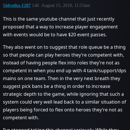
Sidratha-1287
148
August 15, 2018, 11:53am
This is the same youtube channel that just recently
proposed that a way to increase player engagement
with events would be to have $20 event passes.
They also went on to suggest that role queue be a thing
so that people can play heroes they’re competent with,
instead of having people flex into roles they’re not as
competent in when you end up with 4 tank/support/dps
mains on one team. Then in the very next breath they
suggest pick bans be a thing in order to increase
strategic depth to the game, while ignoring that such a
system could very well lead back to a similar situation of
players being forced to flex onto heroes they’re not as
competent with.
I’ve stopped taking this channel seriously. While they