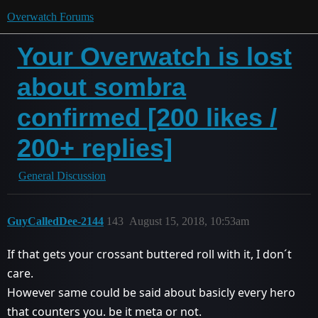
Overwatch Forums
Your Overwatch is lost
about sombra
confirmed [200 likes /
200+ replies]
General Discussion
GuyCalledDee-2144
143
August 15, 2018, 10:53am
If that gets your crossant buttered roll with it, I don´t
care.
However same could be said about basicly every hero
that counters you. be it meta or not.