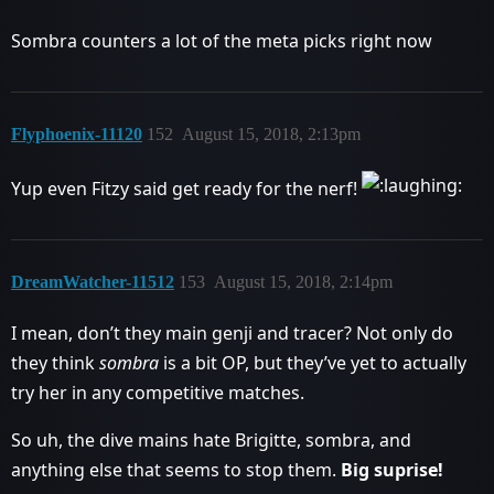
Sombra counters a lot of the meta picks right now
Flyphoenix-11120
152
August 15, 2018, 2:13pm
Yup even Fitzy said get ready for the nerf!
DreamWatcher-11512
153
August 15, 2018, 2:14pm
I mean, don’t they main genji and tracer? Not only do
they think
sombra
is a bit OP, but they’ve yet to actually
try her in any competitive matches.
So uh, the dive mains hate Brigitte, sombra, and
anything else that seems to stop them.
Big suprise!