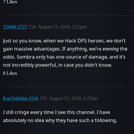
7 Likes
TS040-2727
154
August 15, 2018, 2:25pm
Just so you know, when we Hack DPS heroes, we don’t
gain massive advantages. If anything, we’re
evening
the
odds. Sombra only has one source of damage, and it’s
not incredibly powerful, in case you didn’t know.
8 Likes
KazTehOne-1516
155
August 15, 2018, 2:27pm
I still cringe every time I see this channel. I have
absolutely no idea why they have such a following.