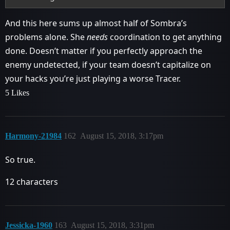
And this here sums up almost half of Sombra’s
problems alone. She
needs
coordination to get anything
done. Doesn’t matter if you perfectly approach the
enemy undetected, if your team doesn’t capitalize on
your hacks you’re just playing a worse Tracer.
5 Likes
Harmony-21984
162
August 15, 2018, 3:17pm
So true.
12 characters
Jessicka-1960
163
August 15, 2018, 3:31pm