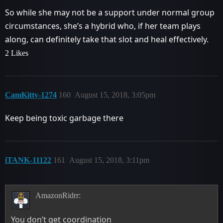
So while she may not be a support under normal group
circumstances, she’s a hybrid who, if her team plays
along, can definitely take that slot and heal effectively.
2 Likes
CamKitty-1274
160
August 15, 2018, 3:05pm
Keep being toxic garbage there
iTANK-11122
161
August 15, 2018, 3:11pm
AmazonRidrr:
You don’t get coordination