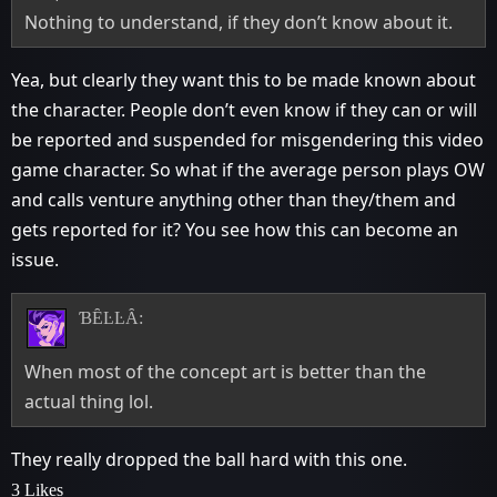
Nothing to understand, if they don’t know about it.
Yea, but clearly they want this to be made known about
the character. People don’t even know if they can or will
be reported and suspended for misgendering this video
game character. So what if the average person plays OW
and calls venture anything other than they/them and
gets reported for it? You see how this can become an
issue.
ƁȆĿĿȂ:
When most of the concept art is better than the
actual thing lol.
They really dropped the ball hard with this one.
3 Likes