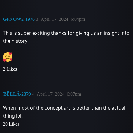
GFNOW2-1976
3
April 17, 2024, 6:04pm
This is super exciting thanks for giving us an insight into
the history!
2 Likes
ƁȆĿĿȂ-2379
4
April 17, 2024, 6:07pm
When most of the concept art is better than the actual
thing lol.
20 Likes