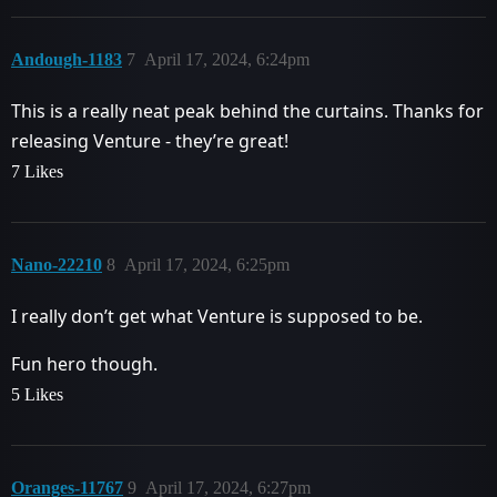
Andough-1183
7
April 17, 2024, 6:24pm
This is a really neat peak behind the curtains. Thanks for
releasing Venture - they’re great!
7 Likes
Nano-22210
8
April 17, 2024, 6:25pm
I really don’t get what Venture is supposed to be.
Fun hero though.
5 Likes
Oranges-11767
9
April 17, 2024, 6:27pm