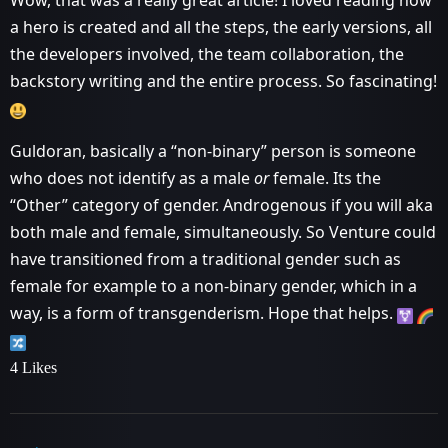
Wow, that was a really great article! I loved reading how
a hero is created and all the steps, the early versions, all
the developers involved, the team collaboration, the
backstory writing and the entire process. So fascinating!
Guldoran, basically a “non-binary” person is someone
who does not identify as a male
or
female. Its the
“Other” category of gender. Androgenous if you will aka
both male and female, simultaneously. So Venture could
have transitioned from a traditional gender such as
female for example to a non-binary gender, which in a
way, is a form of transgenderism. Hope that helps.
4 Likes