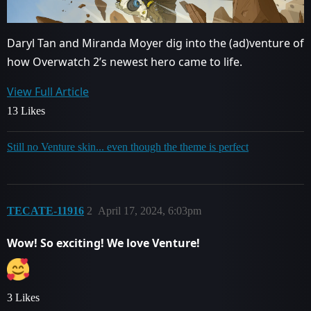
Daryl Tan and Miranda Moyer dig into the (ad)venture of
how Overwatch 2’s newest hero came to life.
View Full Article
13 Likes
Still no Venture skin... even though the theme is perfect
TECATE-11916
2
April 17, 2024, 6:03pm
Wow! So exciting! We love Venture!
3 Likes