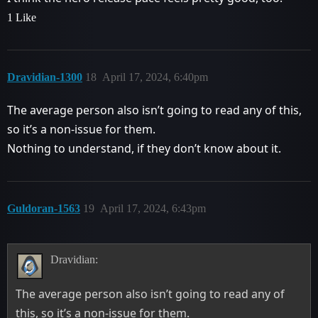
1 Like
Dravidian-1300
18
April 17, 2024, 6:40pm
The average person also isn’t going to read any of this,
so it’s a non-issue for them.
Nothing to understand, if they don’t know about it.
Guldoran-1563
19
April 17, 2024, 6:43pm
Dravidian:
The average person also isn’t going to read any of
this, so it’s a non-issue for them.