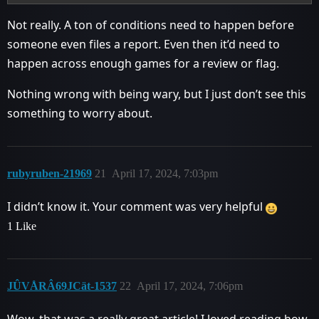
Not really. A ton of conditions need to happen before
someone even files a report. Even then it’d need to
happen across enough games for a review or flag.
Nothing wrong with being wary, but I just don’t see this
something to worry about.
rubyruben-21969
21
April 17, 2024, 7:03pm
I didn’t know it. Your comment was very helpful
1 Like
JÛVÅRÂ69JCät-1537
22
April 17, 2024, 7:06pm