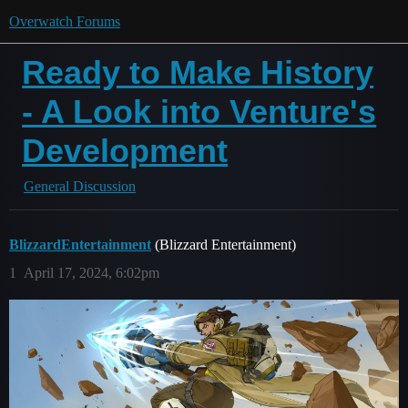
Overwatch Forums
Ready to Make History
- A Look into Venture's
Development
General Discussion
BlizzardEntertainment
(Blizzard Entertainment)
1
April 17, 2024, 6:02pm