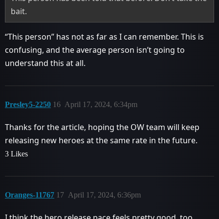
bait.
“This person” has not as far as I can remember. This is
confusing, and the average person isn’t going to
understand this at all.
Presley5-2250
16
April 17, 2024, 6:34pm
Thanks for the article, hoping the OW team will keep
releasing new heroes at the same rate in the future.
3 Likes
Oranges-11767
17
April 17, 2024, 6:36pm
I think the hero release pace feels pretty good, too.