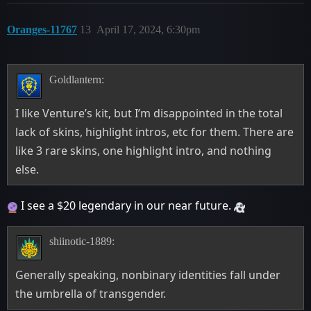
Oranges-11767
13
April 17, 2024, 6:30pm
Goldlantern:
I like Venture’s kit, but I’m disappointed in the total
lack of skins, highlight intros, etc for them. There are
like 3 rare skins, one highlight intro, and nothing
else.
I see a $20 legendary in our near future.
shiinotic-1889:
Generally speaking, nonbinary identities fall under
the umbrella of transgender.