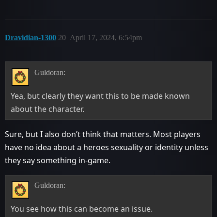
Dravidian-1300
20
April 17, 2024, 6:54pm
Guldoran:
Yea, but clearly they want this to be made known
about the character.
Sure, but I also don’t think that matters. Most players
have no idea about a heroes sexuality or identity unless
they say something in-game.
Guldoran:
You see how this can become an issue.