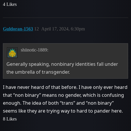
4 Likes
Guldoran-1563
12
April 17, 2024, 6:30pm
shiinotic-1889:
Generally speaking, nonbinary identities fall under
the umbrella of transgender.
I have never heard of that before. I have only ever heard
that “non binary” means no gender, which is confusing
enough. The idea of both “trans” and “non binary”
seems like they are trying way to hard to pander here.
8 Likes