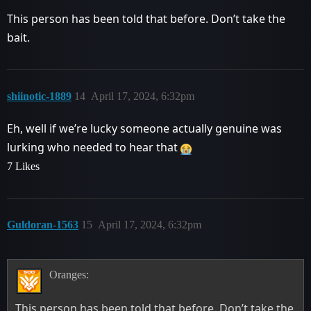
This person has been told that before. Don’t take the
bait.
shiinotic-1889
14
April 17, 2024, 6:32pm
Eh, well if we’re lucky someone actually genuine was
lurking who needed to hear that
7 Likes
Guldoran-1563
15
April 17, 2024, 6:32pm
Oranges:
This person has been told that before. Don’t take the