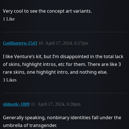
Very cool to see the concept art variants.
1 Like
Goldlantern-1543
10
April 17, 2024, 6:27pm
I like Venture’s kit, but I’m disappointed in the total lack
of skins, highlight intros, etc for them. There are like 3
rare skins, one highlight intro, and nothing else.
3 Likes
shiinotic-1889
11
April 17, 2024, 6:28pm
Generally speaking, nonbinary identities fall under the
umbrella of transgender.