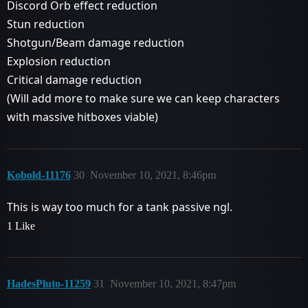
Discord Orb effect reduction
Stun reduction
Shotgun/Beam damage reduction
Explosion reduction
Critical damage reduction
(Will add more to make sure we can keep characters
with massive hitboxes viable)
Kobold-11176
30
November 10, 2021, 8:46pm
This is way too much for a tank passive ngl.
1 Like
HadesPluto-11259
31
November 10, 2021, 8:47pm