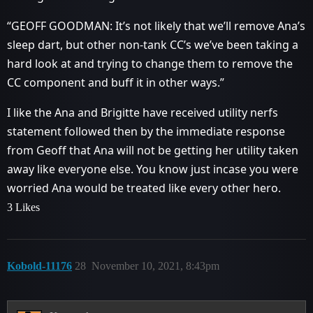
“GEOFF GOODMAN: It’s not likely that we’ll remove Ana’s
sleep dart, but other non-tank CC’s we’ve been taking a
hard look at and trying to change them to remove the
CC component and buff it in other ways.”
I like the Ana and Brigitte have received utility nerfs
statement followed then by the immediate response
from Geoff that Ana will not be getting her utility taken
away like everyone else. You know just incase you were
worried Ana would be treated like every other hero.
3 Likes
Kobold-11176
28
November 10, 2021, 8:43pm