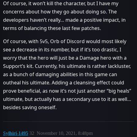
Of course, it won’t kill the character, but I have my
concerns about how they go about doing so. The
developers haven’t really… made a positive impact, in
terms of balancing these last few patches.
Of course, with 5v5, Orb of Discord would most likely
see a decrease in its number, but if it’s too drastic, I
worry that the hero will just be a Damage hero with a
Support’s kit. Currently, his ultimate is rather lackluster,
as a bunch of damaging abilities in this game can
outheal his ultimate. Adding a cleansing effect could
prove beneficial, as now it’s not just another “big heals”
ultimate, but actually has a secondary use to it as well…
besides saving oneself.
Sylhiri-1495
32
November 10, 2021, 8:48pm