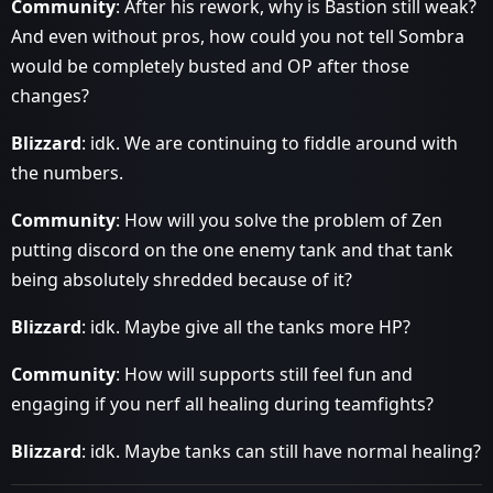
Community
: After his rework, why is Bastion still weak?
And even without pros, how could you not tell Sombra
would be completely busted and OP after those
changes?
Blizzard
: idk. We are continuing to fiddle around with
the numbers.
Community
: How will you solve the problem of Zen
putting discord on the one enemy tank and that tank
being absolutely shredded because of it?
Blizzard
: idk. Maybe give all the tanks more HP?
Community
: How will supports still feel fun and
engaging if you nerf all healing during teamfights?
Blizzard
: idk. Maybe tanks can still have normal healing?