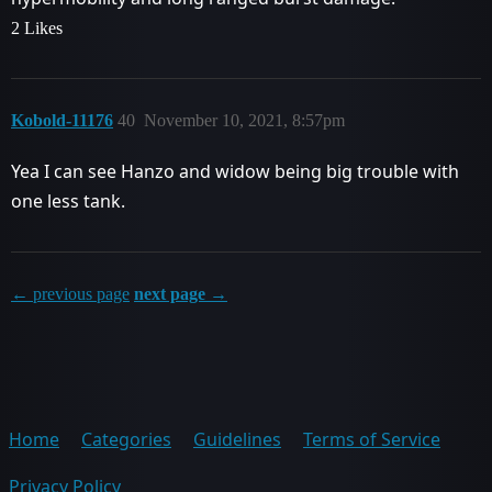
2 Likes
Kobold-11176
40
November 10, 2021, 8:57pm
Yea I can see Hanzo and widow being big trouble with
one less tank.
← previous page
next page →
Home
Categories
Guidelines
Terms of Service
Privacy Policy