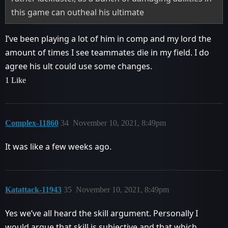
this game can outheal his ultimate
I’ve been playing a lot of him in comp and my lord the
amount of times I see teammates die in my field. I do
agree his ult could use some changes.
1 Like
Complex-11860
34
November 10, 2021, 8:49pm
It was like a few weeks ago.
Katattack-11943
35
November 10, 2021, 8:49pm
Yes we’ve all heard the skill argument. Personally I
would argue that skill is subjective and that which