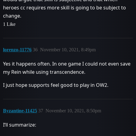
heroes cc requires more skill is going to be subject to
change.
1 Like
lorenzo-11776
36
November 10, 2021, 8:49pm
Yes it happens often. In one game I could not even save
my Rein while using transcendence.
I just hope supports feel good to play in OW2.
Byzantine-11425
37
November 10, 2021, 8:50pm
I’ll summarize: