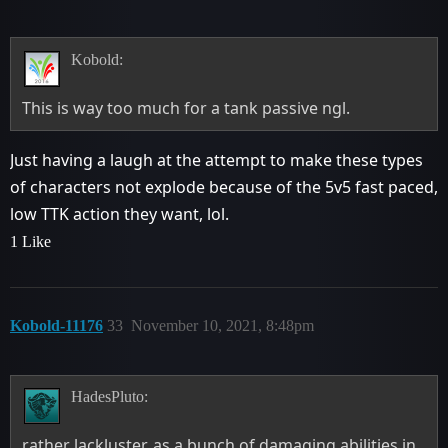
Kobold:
This is way too much for a tank passive ngl.
Just having a laugh at the attempt to make these types
of characters not explode because of the 5v5 fast paced,
low TTK action they want, lol.
1 Like
Kobold-11176
33
November 10, 2021, 8:48pm
HadesPluto:
rather lackluster, as a bunch of damaging abilities in