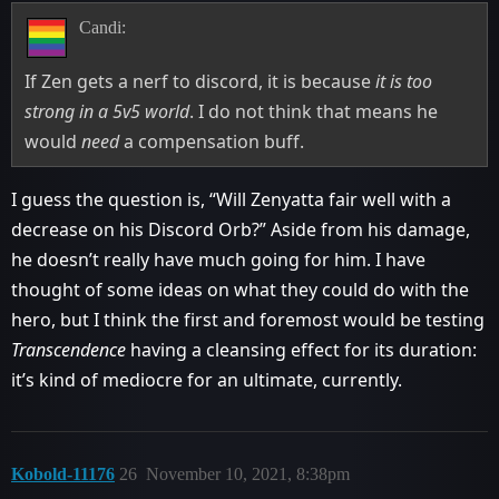
Candi:
If Zen gets a nerf to discord, it is because
it is too
strong in a 5v5 world
. I do not think that means he
would
need
a compensation buff.
I guess the question is, “Will Zenyatta fair well with a
decrease on his Discord Orb?” Aside from his damage,
he doesn’t really have much going for him. I have
thought of some ideas on what they could do with the
hero, but I think the first and foremost would be testing
Transcendence
having a cleansing effect for its duration:
it’s kind of mediocre for an ultimate, currently.
Kobold-11176
26
November 10, 2021, 8:38pm