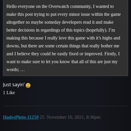
Hello everyone on the Overwatch community, I wanted to
make this post trying to put every minor issue within the game
altogether so maybe someday developers read it and make
better decisions in regardings of this topics (hopefully). I’m
making this because I really love this game with it’s highs and
downs, but there are some certain things that really bother me
and I believe they could be easily fixed or improved. Firstly, I
want to make sure to let you know that all of this are just my
words; …
Just sayin’
1 Like
HadesPluto-11259
25
November 10, 2021, 8:36pm