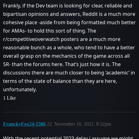
Frankly, if the Dev team is looking for clear, reliable and
bipartisan opinions and answers, Reddit is a much more
cohesive place -aside from being formatted much better
for AMAs- to hold this sort of thing. The
r/competitiveoverwatch posters are a much more
reasonable bunch as a whole, who tend to have a better
overall grasp on the mechanics of the game across all
SR- than the forums here. That’s just how it is. The
discussions there are much closer to being ‘academic’ in
terms of the state of balance than they are here,
unfortunately.
1 Like
FranckyFox24-1586
22
November 10, 2021, 8:32pm
With the recent potential 2023 delay i assume we might