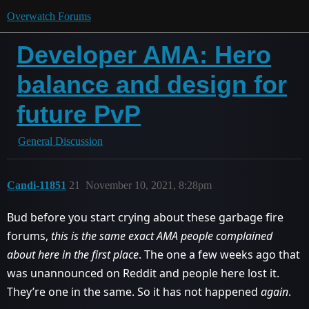
Overwatch Forums
Developer AMA: Hero
balance and design for
future PvP
General Discussion
Candi-11851
21
November 10, 2021, 8:28pm
Bud before you start crying about these garbage fire
forums,
this is the same exact AMA people complained
about here in the first place
. The one a few weeks ago that
was unannounced on Reddit and people here lost it.
They’re one in the same. So it has not happened
again
.