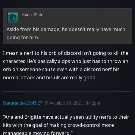
HadesPluto:
Aside from his damage, he doesn’t really have much
going for him.
I mean a nerf to his orb of discord isn’t going to kill the
character. He’s basically a dps who just has to throw an
orb on someone cause even with a discord nerf his
normal attack and his ult are really good.
Katattack-11943
27
November 10, 2021, 8:42pm
“Ana and Brigitte have actually seen utility nerfs to their
kits with the goal of making crowd-control more
manageable moving forward.”