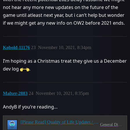
not hear any more new updates on the future of the
game until atleast next year, but i can’t help but wonder
if we might get any new info on OW2 before 2021 ends.
Kobold-11176
23
November 10, 2021, 8:34pm
I’m hoping as a Christmas treat they give us a December
dev log
.
Malxer-2883
24
November 10, 2021, 8:35pm
AndyB if you’re reading…
[Please Read] Quality of Life Updates / A nitpicking thread
General Discussion