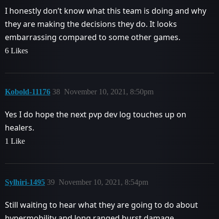
I honestly don’t know what this team is doing and why
they are making the decisions they do. It looks
embarrassing compared to some other games.
6 Likes
Kobold-11176
38
November 10, 2021, 8:50pm
Yes I do hope the next pvp dev log touches up on
healers.
1 Like
Sylhiri-1495
39
November 10, 2021, 8:54pm
Still waiting to hear what they are going to do about
hypermobility and long ranged burst damage.