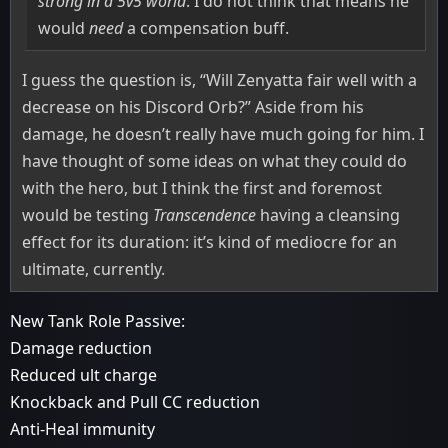
strong in a 5v5 world
. I do not think that means he
would
need
a compensation buff.
I guess the question is, “Will Zenyatta fair well with a
decrease on his Discord Orb?” Aside from his
damage, he doesn’t really have much going for him. I
have thought of some ideas on what they could do
with the hero, but I think the first and foremost
would be testing
Transcendence
having a cleansing
effect for its duration: it’s kind of mediocre for an
ultimate, currently.
New Tank Role Passive:
Damage reduction
Reduced ult charge
Knockback and Pull CC reduction
Anti-Heal immunity