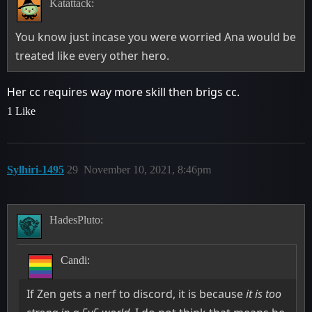
Katattack:
You know just incase you were worried Ana would be
treated like every other hero.
Her cc requires way more skill then brigs cc.
1 Like
Sylhiri-1495
29
November 10, 2021, 8:46pm
HadesPluto:
Candi:
If Zen gets a nerf to discord, it is because
it is too