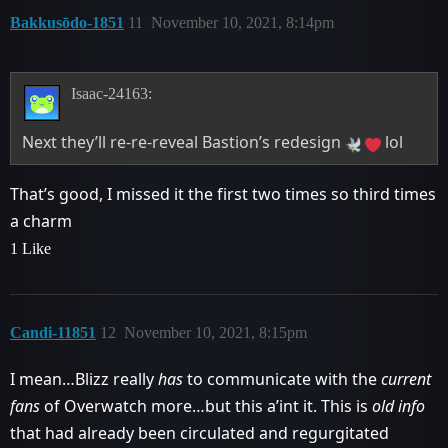
Bakkusōdo-1851
11
November 10, 2021, 8:14pm
Isaac-24163:
Next they’ll re-re-reveal Bastion’s redesign
lol
That’s good, I missed it the first two times so third times
a charm
1 Like
Candi-11851
12
November 10, 2021, 8:15pm
I mean…Blizz really
has
to communicate with the
current
fans
of Overwatch more…but this a’int it. This is
old info
that had already been circulated and regurgitated