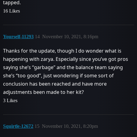
tapped.
16 Likes
Yourself-11293
14
November 10, 2021, 8:16pm
Thanks for the update, though I do wonder what is
happening with zarya. Especially since you’ve got pros
saying she’s “garbage” and the balance team saying
she’s “too good”, just wondering if some sort of
conclusion has been reached and have more
adjustments been made to her kit?
3 Likes
Squirtle-12672
15
November 10, 2021, 8:20pm