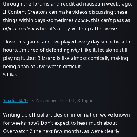
through the forums and reddit ad nauseum weeks ago.
If Content Creators can make videos discussing these
things within days -sometimes
hours
-, this can’t pass as
official content
when it’s a tiny write-up after
weeks
.
I love this game, and I’ve played every day since beta for
hours. I’m tired of defending
why
I like it, let alone still
playing it…but Blizzard is like almost comically making
being a fan of Overwatch difficult.
5 Likes
Vaati-11470
13
November 10, 2021, 8:15pm
Writing up official articles on information we’ve known
for weeks now? Don’t expect to hear much about
Overwatch 2 the next few months, as we’re clearly