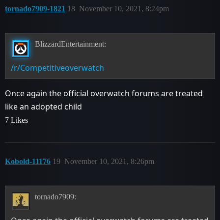
tornado7909-1821
18
November 10, 2021, 8:24pm
BlizzardEntertainment:
/r/Competitiveoverwatch
Once again the official overwatch forums are treated
like an adopted child
7 Likes
Kobold-11176
19
November 10, 2021, 8:26pm
tornado7909: