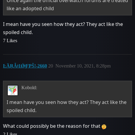
Once again the official overwatch forums are treated
like an adopted child
I mean have you seen how they act? They act like the
spoiled child.
7 Likes
ĿȀŖǠǂ1ǾǂƑPŜǃ-2660
20
November 10, 2021, 8:28pm
Kobold:
I mean have you seen how they act? They act like the
spoiled child.
What could possibly be the reason for that
2 Likes