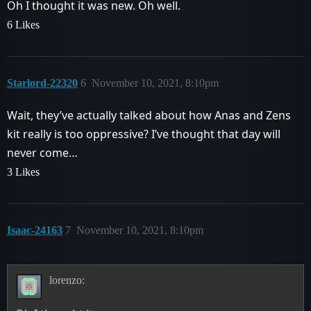
Oh I thought it was new. Oh well.
6 Likes
Starlord-22320
6
November 10, 2021, 8:10pm
Wait, they’ve actually talked about how Anas and Zens
kit really is too oppressive? I’ve thought that day will
never come…
3 Likes
Isaac-24163
7
November 10, 2021, 8:10pm
lorenzo: