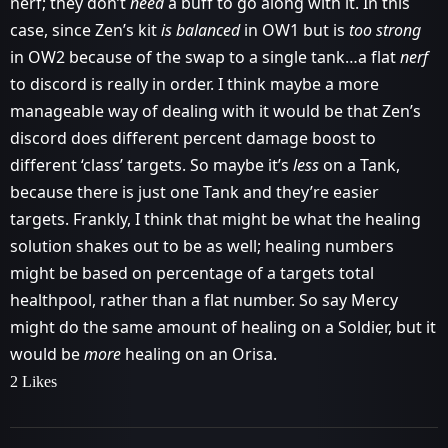
nerf; they don’t
need
a buff to go along with it. In this
case, since Zen’s kit
is balanced
in OW1 but is
too strong
in OW2 because of the swap to a single tank…a flat
nerf
to discord is really in order. I think maybe a more
manageable way of dealing with it would be that Zen’s
discord does different percent damage boost to
different ‘class’ targets. So maybe it’s
less
on a Tank,
because there is just one Tank and they’re easier
targets. Frankly, I think that might be what the healing
solution shakes out to be as well; healing numbers
might be based on percentage of a targets total
healthpool, rather than a flat number. So say Mercy
might do the same amount of healing on a Soldier, but it
would be
more
healing on an Orisa.
2 Likes