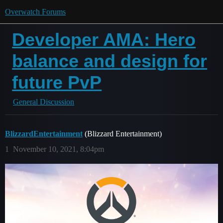
Overwatch Forums
Developer AMA: Hero
balance and design for
future PvP
General Discussion
BlizzardEntertainment
(Blizzard Entertainment)
1
November 10, 2021, 8:04pm