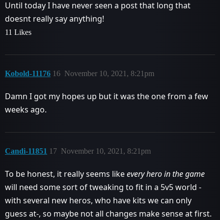
Until today I have never seen a post that long that
doesnt really say anything!
11 Likes
Kobold-11176
16
November 10, 2021, 8:21pm
Damn I got my hopes up but it was the one from a few
weeks ago.
Candi-11851
17
November 10, 2021, 8:21pm
To be honest, it really seems like
every hero in the game
will need some sort of tweaking to fit in a 5v5 world -
with several new heros, who have kits we can only
guess at-, so maybe not all changes make sense at first.