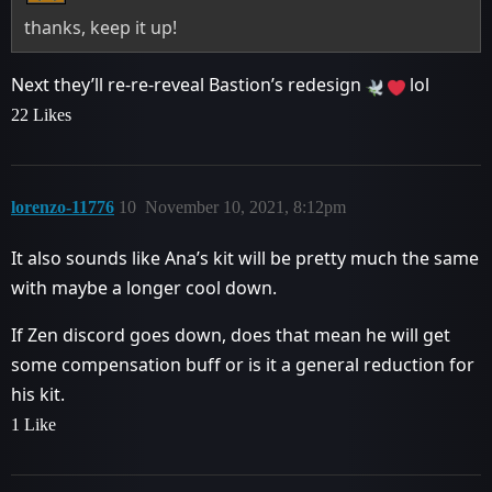
thanks, keep it up!
Next they’ll re-re-reveal Bastion’s redesign
lol
22 Likes
lorenzo-11776
10
November 10, 2021, 8:12pm
It also sounds like Ana’s kit will be pretty much the same
with maybe a longer cool down.
If Zen discord goes down, does that mean he will get
some compensation buff or is it a general reduction for
his kit.
1 Like