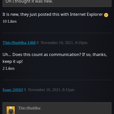
Oh I thought it was new.
It is new, they just posted this with Internet Explorer
10 Likes
ThiccBuddha-1468
8
November 10, 2021, 8:10pm
Uh… Does this count as communication? If so, thanks,
keep it up!
2 Likes
Isaac-24163
9
November 10, 2021, 8:11pm
ThiccBuddha: