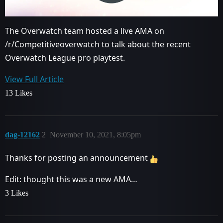
The Overwatch team hosted a live AMA on
/r/Competitiveoverwatch to talk about the recent
Overwatch League pro playtest.
View Full Article
13 Likes
dag-12162
2
November 10, 2021, 8:05pm
Thanks for posting an announcement
Edit: thought this was a new AMA…
3 Likes