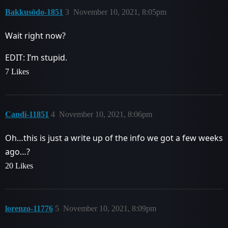
Bakkusōdo-1851
3
November 10, 2021, 8:05pm
Wait right now?
EDIT: I’m stupid.
7 Likes
Candi-11851
4
November 10, 2021, 8:06pm
Oh…this is just a write up of the info we got a few weeks
ago…?
20 Likes
lorenzo-11776
5
November 10, 2021, 8:09pm