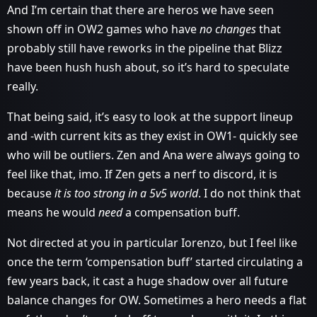
And I’m certain that there are heros we have seen
shown off in OW2 games who have
no changes
that
probably still have reworks in the pipeline that Blizz
have been hush hush about, so it’s hard to speculate
really.
That being said, it’s easy to look at the support lineup
and -with current kits as they exist in OW1- quickly see
who will be outliers. Zen and Ana were always going to
feel like that, imo. If Zen gets a nerf to discord, it is
because
it is too strong in a 5v5 world
. I do not think that
means he would
need
a compensation buff.
Not directed at you in particular Iorenzo, but I feel like
once the term ‘compensation buff’ started circulating a
few years back, it cast a huge shadow over all future
balance changes for OW. Sometimes a hero needs a flat