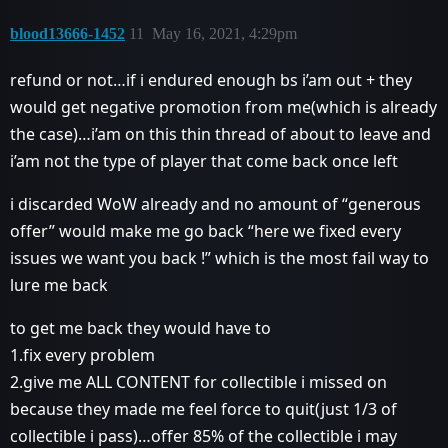
blood13666-1452
11
May 16, 2021, 4:29pm
refund or not…if i endured enough bs i’am out + they
would get negative promotion from me(which is already
the case)…i’am on this thin thread of about to leave and
i’am not the type of player that come back once left
i discarded WoW already and no amount of “generous
offer” would make me go back “here we fixed every
issues we want you back !” which is the most fail way to
lure me back
to get me back they would have to
1.fix every problem
2.give me ALL CONTENT for collectible i missed on
because they made me feel force to quit(just 1/3 of
collectible i pass)…offer 85% of the collectible i may