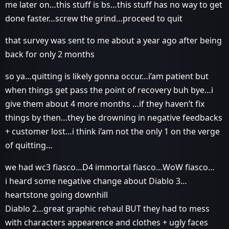
me later on…this stuff is bs…this stuff has no way to get
done faster…screw the grind…proceed to quit
that survey was sent to me about a year ago after being
back for only 2 months
so ya…quitting is likely gonna occur…i’am patient but
when things get pass the point of recovery buh bye…i
give them about 4 more months …if they haven’t fix
things by then…they be drowning in negative feedbacks
+ customer lost…i think i’am not the only 1 on the verge
of quitting…
we had wc3 fiasco…D4 immortal fiasco…WoW fiasco…
i heard some negative change about Diablo 3…
heartstone going downhill
Diablo 2…great graphic rehaul BUT they had to mess
with characters appearence and clothes + ugly faces