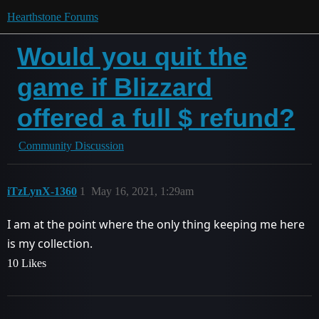
Hearthstone Forums
Would you quit the
game if Blizzard
offered a full $ refund?
Community Discussion
iTzLynX-1360
1
May 16, 2021, 1:29am
I am at the point where the only thing keeping me here
is my collection.
10 Likes