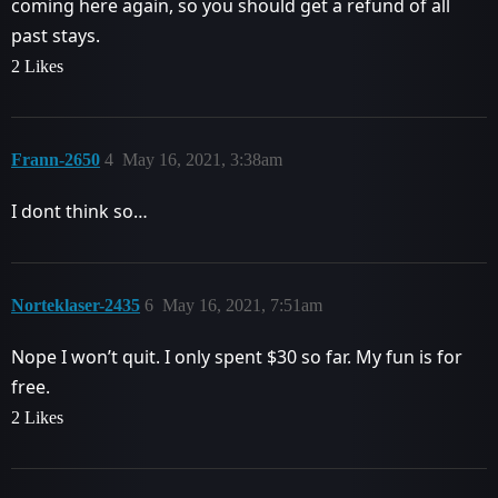
coming here again, so you should get a refund of all
past stays.
2 Likes
Frann-2650
4
May 16, 2021, 3:38am
I dont think so…
Norteklaser-2435
6
May 16, 2021, 7:51am
Nope I won’t quit. I only spent $30 so far. My fun is for
free.
2 Likes