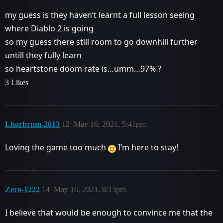
my guess is they haven’t learnt a full lesson seeing
where Diablo 2 is going
so my guess there still room to go downhill further
untill they fully learn
so heartstone doom rate is…umm…97% ?
3 Likes
Lhorbrum-2613
12
May 16, 2021, 5:41pm
Loving the game too much
I’m here to stay!
Zero-1222
14
May 16, 2021, 8:13pm
I believe that would be enough to convince me that the