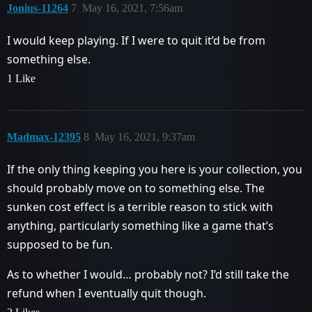
Jonius-11264
7
May 16, 2021, 7:56am
I would keep playing. If I were to quit it’d be from
something else.
1 Like
Madmax-12395
8
May 16, 2021, 9:37am
If the only thing keeping you here is your collection, you
should probably move on to something else. The
sunken cost effect is a terrible reason to stick with
anything, particularly something like a game that’s
supposed to be fun.
As to whether I would… probably not? I’d still take the
refund when I eventually quit though.