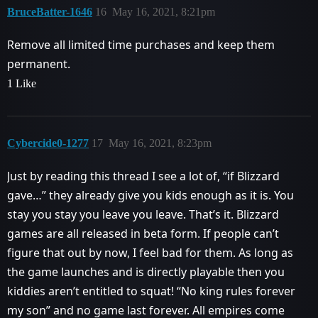
BruceBatter-1646
16
May 16, 2021, 8:21pm
Remove all limited time purchases and keep them
permanent.
1 Like
Cybercide0-1277
17
May 16, 2021, 8:23pm
Just by reading this thread I see a lot of, “if Blizzard
gave…” they already give you kids enough as it is. You
stay you stay you leave you leave. That’s it. Blizzard
games are all released in beta form. If people can’t
figure that out by now, I feel bad for them. As long as
the game launches and is directly playable then you
kiddies aren’t entitled to squat! “No king rules forever
my son” and no game last forever. All empires come