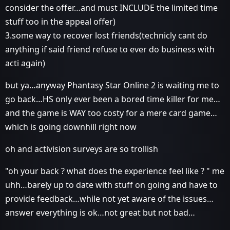
consider the offer…and must INCLUDE the limited time
stuff too in the appeal offer)
3.some way to recover lost friends(technicly cant do
anything if said friend refuse to ever do business with
acti again)
but ya…anyway Phantasy Star Online 2 is waiting me to
go back…HS only ever been a bored time killer for me…
and the game is WAY too costy for a mere card game…
which is going downhill right now
oh and activision surveys are so trollish
"oh your back ? what does the experience feel like ? " me
uhh…barely up to date with stuff on going and have to
provide feedback…while not yet aware of the issues…
answer everything is ok…not great but not bad…