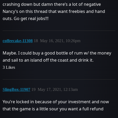
crashing down but damn there’s a lot of negative
Nancy’s on this thread that want freebies and hand
outs. Go get real jobs!!!
coffeecake-11308
18
May 16, 2021, 10:26pm
Maybe. I could buy a good bottle of rum w/ the money
and sail to an island off the coast and drink it.
3 Likes
SlingBox-11907
19
May 17, 2021, 12:13am
You’re locked in because of your investment and now
that the game is a little sour you want a full refund