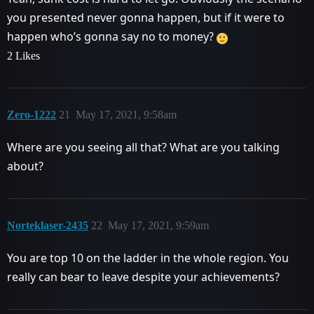
you presented never gonna happen, but if it were to
happen who’s gonna say no to money?
2 Likes
Zero-1222
21
May 17, 2021, 9:58am
Where are you seeing all that? What are you talking
about?
Norteklaser-2435
22
May 17, 2021, 9:59am
You are top 10 on the ladder in the whole region. You
really can bear to leave despite your achievements?