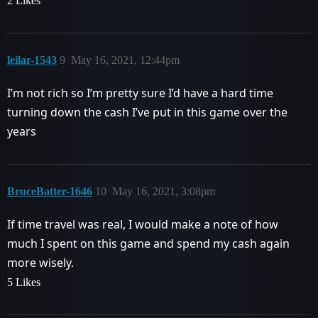
2 Likes
leilar-1543
9
May 16, 2021, 12:44pm
I’m not rich so I’m pretty sure I’d have a hard time
turning down the cash I’ve put in this game over the
years
BruceBatter-1646
10
May 16, 2021, 3:08pm
If time travel was real, I would make a note of how
much I spent on this game and spend my cash again
more wisely.
5 Likes