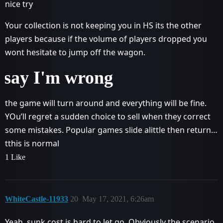
nice try
Your collection is not keeping you in HS its the other
players because if the volume of players dropped you
wont hesitate to jump off the wagon.
say I'm wrong
the game will turn around and everything will be fine.
YOu’ll regret a sudden choice to sell when they correct
some mistakes. Popular games slide alittle then return…
tthis is normal
1 Like
WhiteCastle-11933
20
May 17, 2021, 6:26am
Yeah, sunk cost is hard to let go. Obviously the scenario