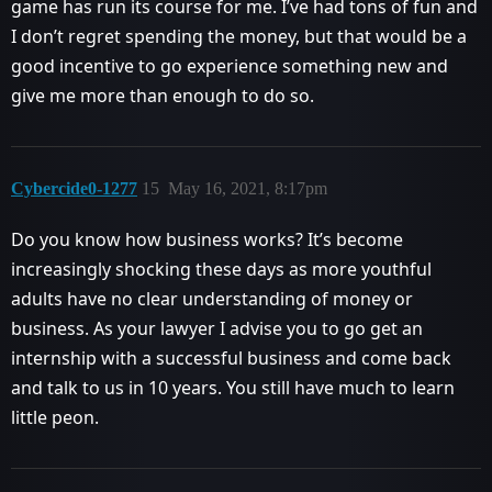
game has run its course for me. I’ve had tons of fun and
I don’t regret spending the money, but that would be a
good incentive to go experience something new and
give me more than enough to do so.
Cybercide0-1277
15
May 16, 2021, 8:17pm
Do you know how business works? It’s become
increasingly shocking these days as more youthful
adults have no clear understanding of money or
business. As your lawyer I advise you to go get an
internship with a successful business and come back
and talk to us in 10 years. You still have much to learn
little peon.