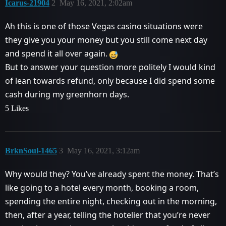
Icarus-21904
2
May 16, 2021, 2:02am
Ah this is one of those Vegas casino situations were
they give you your money but you still come next day
and spend it all over again.
But to answer your question more politely I would kind
of lean towards refund, only because I did spend some
cash during my greenhorn days.
5 Likes
BrknSoul-1465
3
May 16, 2021, 3:12am
Why would they? You’ve already spent the money. That’s
like going to a hotel every month, booking a room,
spending the entire night, checking out in the morning,
then, after a year, telling the hotelier that you’re never