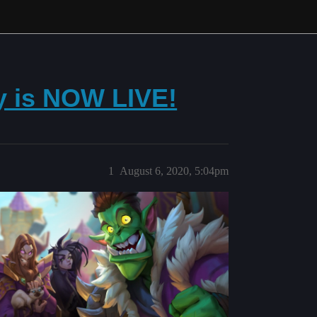
 is NOW LIVE!
1
August 6, 2020, 5:04pm