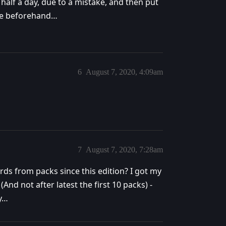
half a day, due to a mistake, and then put
dle beforehand…
6
August 7, 2020, 4:09am
7
August 7, 2020, 7:28am
ards from packs since this edition? I got my
(And not after latest the first 10 packs) -
ry…