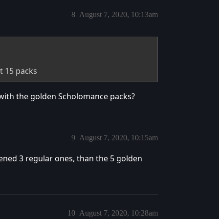
8
August 7, 2020, 10:13am
st 15 packs
e with the golden Scholomance packs?
9
August 7, 2020, 10:15am
pened 3 regular ones, than the 5 golden
10
August 7, 2020, 10:28am