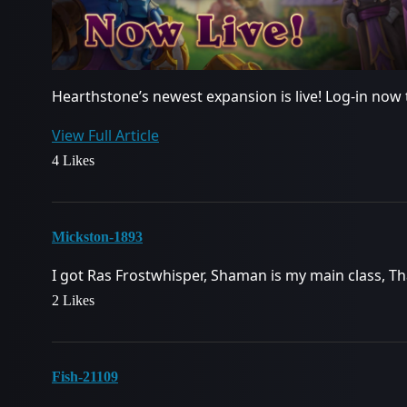
Hearthstone’s newest expansion is live! Log-in now 
View Full Article
4 Likes
Mickston-1893
I got Ras Frostwhisper, Shaman is my main class, 
2 Likes
Fish-21109