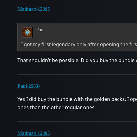
Madmax-12395
Paul:
I got my first legendary only after opening the fir
That shouldn’t be possible. Did you buy the bundl
Paul-25634
Yes I did buy the bundle with the golden packs. I o
ones than the other regular ones.
Madmax-12395