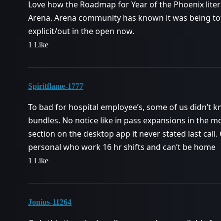
Love how the Roadmap for Year of the Phoenix literal
Arena. Arena community has known it was being total
explicit/out in the open now.
1 Like
Spiritflame-1777
To bad for hospital employee’s, some of us didn’t 
bundles. No notice like in pass expansions in the mo
section on the desktop app it never stated last call.
personal who work 16 hr shifts and can’t be home
1 Like
Jonius-11264