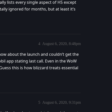
ly lists every single aspect of HS except
ly ignored for months, but at least it’s
4
August 6, 2020, 8:48pm
know about the launch and couldn’t get the
bil app stating last call. Even in the WoW
 Guess this is how blizzard treats essential
5
August 6, 2020, 9:31pm