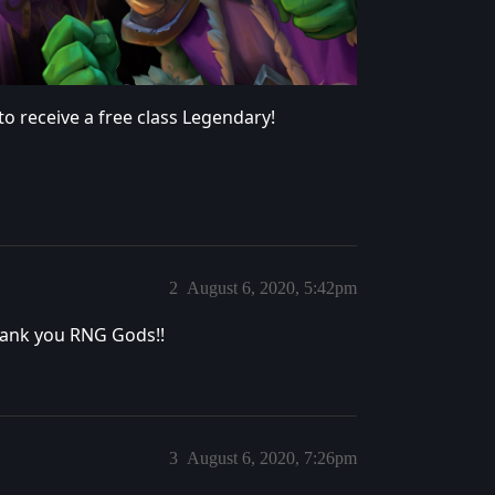
to receive a free class Legendary!
2
August 6, 2020, 5:42pm
Thank you RNG Gods!!
3
August 6, 2020, 7:26pm