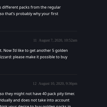
s different packs from the regular
so that’s probably why your first
11
August 7, 2020, 10:52am
unt. Now I‘d like to get another 5 golden
zzard: please make it possible to buy
12
August 10, 2020, 9:36pm
so they might not have 40 pack pity timer.
vidually and does not take into account
hink your desire to buy golden packs in