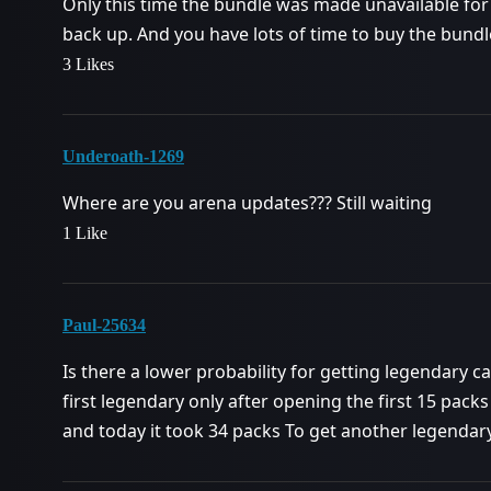
Only this time the bundle was made unavailable for 
back up. And you have lots of time to buy the bun
3 Likes
Underoath-1269
Where are you arena updates??? Still waiting
1 Like
Paul-25634
Is there a lower probability for getting legendary c
first legendary only after opening the first 15 packs 
and today it took 34 packs To get another legenda