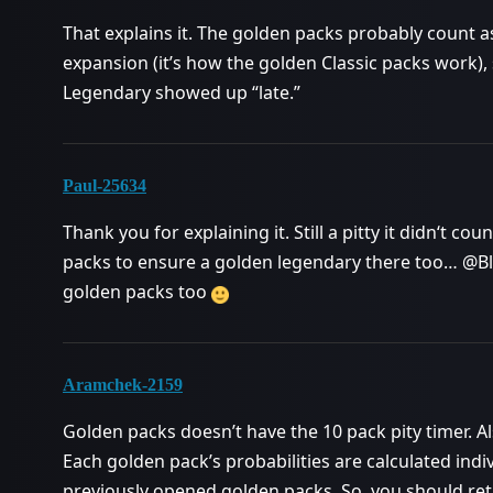
That explains it. The golden packs probably count a
expansion (it’s how the golden Classic packs work), 
Legendary showed up “late.”
Paul-25634
Thank you for explaining it. Still a pitty it didn‘t co
packs to ensure a golden legendary there too… @Bli
golden packs too
Aramchek-2159
Golden packs doesn’t have the 10 pack pity timer. Al
Each golden pack’s probabilities are calculated indi
previously opened golden packs. So, you should ret