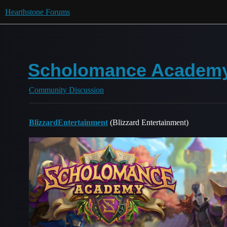
Hearthstone Forums
Scholomance Academy
Community Discussion
BlizzardEntertainment
(Blizzard Entertainment)