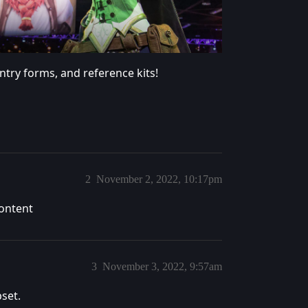
try forms, and reference kits!
2
November 2, 2022, 10:17pm
content
3
November 3, 2022, 9:57am
pset.