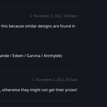
4
November 3, 2022, 10:04pm
y this because similar designs are found in
yrande / Edwin / Garona / Annhylde)
5
November 4, 2022, 8:05am
 otherwise they might not get their prizes!