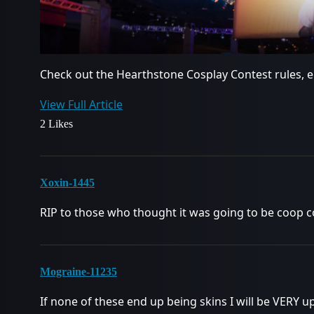
Check out the Hearthstone Cosplay Contest rules, en
View Full Article
2 Likes
Xoxin-1445
RIP to those who thought it was going to be coop 
Mograine-11235
If none of these end up being skins I will be VERY u