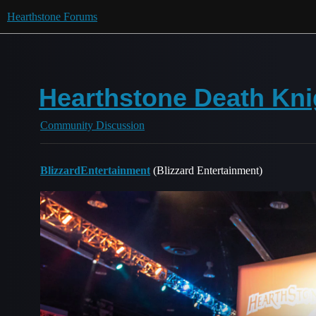
Hearthstone Forums
Hearthstone Death Kni
Community Discussion
BlizzardEntertainment
(Blizzard Entertainment)