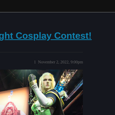
ght Cosplay Contest!
1
November 2, 2022, 9:00pm