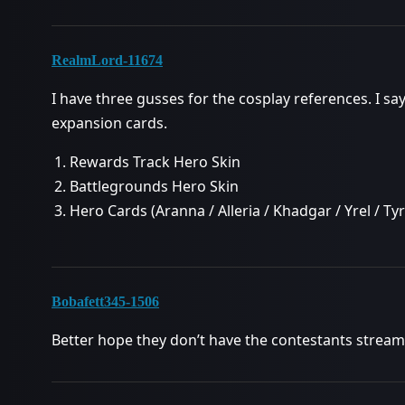
RealmLord-11674
I have three gusses for the cosplay references. I sa
expansion cards.
Rewards Track Hero Skin
Battlegrounds Hero Skin
Hero Cards (Aranna / Alleria / Khadgar / Yrel / T
Bobafett345-1506
Better hope they don’t have the contestants stream,