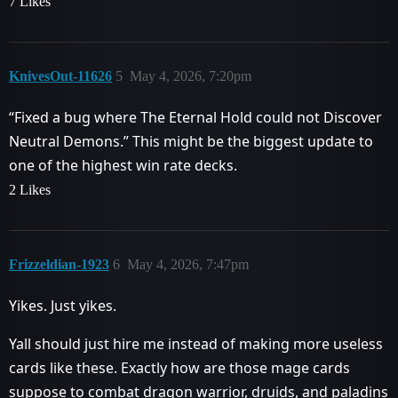
7 Likes
KnivesOut-11626
5
May 4, 2026, 7:20pm
“Fixed a bug where The Eternal Hold could not Discover
Neutral Demons.” This might be the biggest update to
one of the highest win rate decks.
2 Likes
Frizzeldian-1923
6
May 4, 2026, 7:47pm
Yikes. Just yikes.
Yall should just hire me instead of making more useless
cards like these. Exactly how are those mage cards
suppose to combat dragon warrior, druids, and paladins