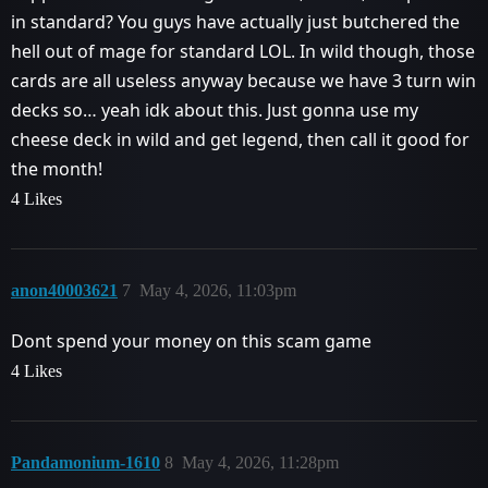
in standard? You guys have actually just butchered the
hell out of mage for standard LOL. In wild though, those
cards are all useless anyway because we have 3 turn win
decks so… yeah idk about this. Just gonna use my
cheese deck in wild and get legend, then call it good for
the month!
4 Likes
anon40003621
7
May 4, 2026, 11:03pm
Dont spend your money on this scam game
4 Likes
Pandamonium-1610
8
May 4, 2026, 11:28pm