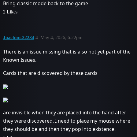
Bring classic mode back to the game
2 Likes
Joachim-22234
4
May 4, 2026, 6:22pm
There is an issue missing that is also not yet part of the
Known Issues.
Cards that are discovered by these cards
are invisible when they are placed into the hand after
they were discovered. I need to place my mouse where
they should be and then they pop into existence.