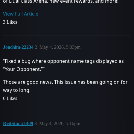
of Dual Class Arena, new event rewards, and more!
View Full Article
3 Likes
Joachim-22234
2
May 4, 2026, 5:03pm
“Fixed a bug where opponent name tags displayed as
“Your Opponent.””
Those are good news. This issue has been going on for
way to long.
6 Likes
RedStar-21409
3
May 4, 2026, 5:16pm