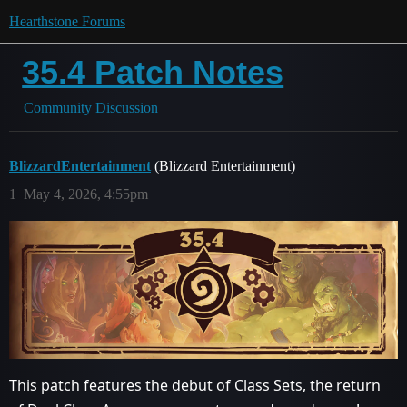
Hearthstone Forums
35.4 Patch Notes
Community Discussion
BlizzardEntertainment
(Blizzard Entertainment)
1
May 4, 2026, 4:55pm
This patch features the debut of Class Sets, the return