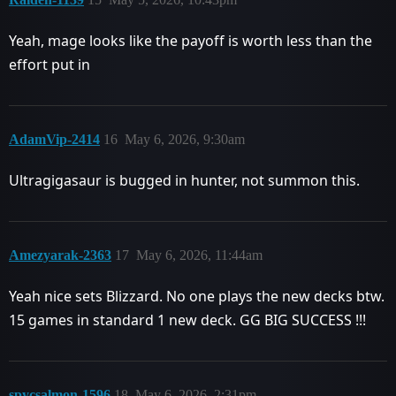
Yeah, mage looks like the payoff is worth less than the
effort put in
AdamVip-2414
16
May 6, 2026, 9:30am
Ultragigasaur is bugged in hunter, not summon this.
Amezyarak-2363
17
May 6, 2026, 11:44am
Yeah nice sets Blizzard. No one plays the new decks btw.
15 games in standard 1 new deck. GG BIG SUCCESS !!!
spycsalmon-1596
18
May 6, 2026, 2:31pm