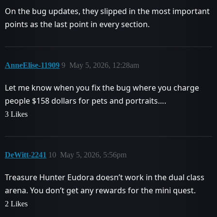
On the bug updates, they slipped in the most important
points as the last point in every section.
AnneElise-11909
9
May 5, 2026, 12:28am
Let me know when you fix the bug where you charge
people $158 dollars for pets and portraits….
3 Likes
DeWitt-2241
10
May 5, 2026, 5:56pm
Treasure Hunter Eudora doesn’t work in the dual class
arena. You don’t get any rewards for the mini quest.
2 Likes