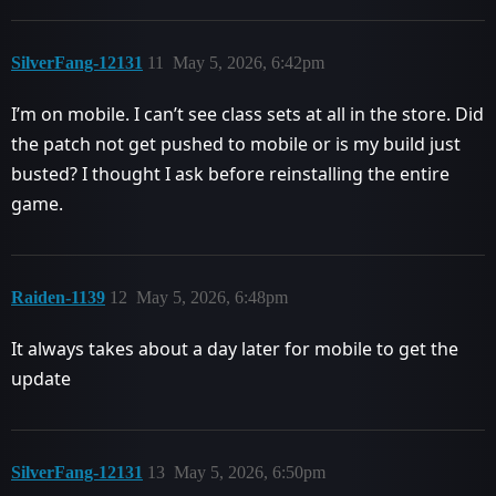
SilverFang-12131
11
May 5, 2026, 6:42pm
I’m on mobile. I can’t see class sets at all in the store. Did
the patch not get pushed to mobile or is my build just
busted? I thought I ask before reinstalling the entire
game.
Raiden-1139
12
May 5, 2026, 6:48pm
It always takes about a day later for mobile to get the
update
SilverFang-12131
13
May 5, 2026, 6:50pm