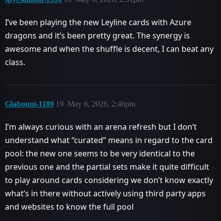
I’ve been playing the new Leyline cards with Azure
dragons and it’s been pretty great. The synergy is
awesome and when the shuffle is decent, I can beat any
class.
Glabouni-1189
19
May 6, 2026, 2:46pm
I’m always curious with an arena refresh but I don’t
understand what “curated” means in regard to the card
pool: the new one seems to be very identical to the
previous one and the partial sets make it quite difficult
to play around cards considering we don’t know exactly
what’s in there without actively using third party apps
and websites to know the full pool