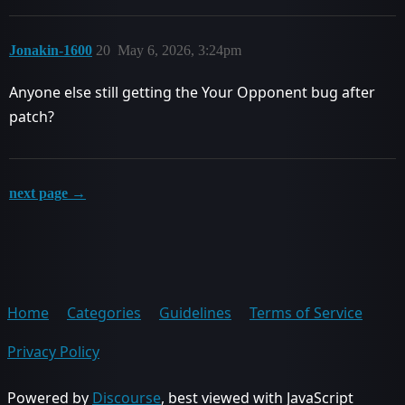
Jonakin-1600
20
May 6, 2026, 3:24pm
Anyone else still getting the Your Opponent bug after
patch?
next page →
Home
Categories
Guidelines
Terms of Service
Privacy Policy
Powered by
Discourse
, best viewed with JavaScript