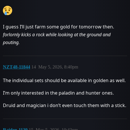
I guess I’ll just farm some gold for tomorrow then.
forlornly kicks a rock while looking at the ground and
pouting.
NZT48-11844
14
May 5, 2026, 8:40pm
The individual sets should be available in golden as well.
I’m only interested in the paladin and hunter ones.
Druid and magician i don’t even touch them with a stick.
Raiden-1139
15
May 5, 2026, 10:43pm