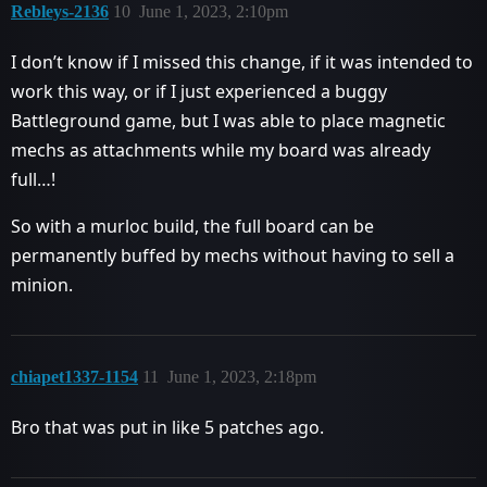
Rebleys-2136
10
June 1, 2023, 2:10pm
I don’t know if I missed this change, if it was intended to
work this way, or if I just experienced a buggy
Battleground game, but I was able to place magnetic
mechs as attachments while my board was already
full…!
So with a murloc build, the full board can be
permanently buffed by mechs without having to sell a
minion.
chiapet1337-1154
11
June 1, 2023, 2:18pm
Bro that was put in like 5 patches ago.