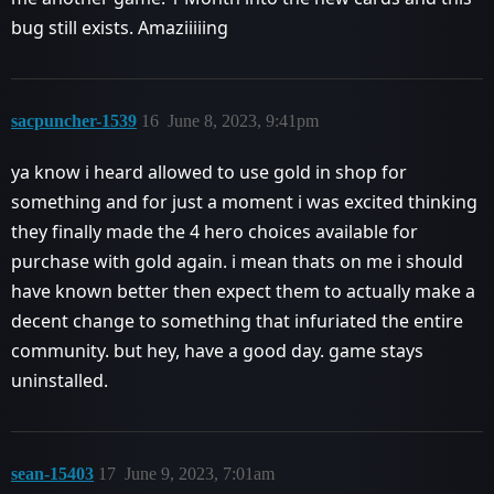
bug still exists. Amaziiiiing
sacpuncher-1539
16
June 8, 2023, 9:41pm
ya know i heard allowed to use gold in shop for
something and for just a moment i was excited thinking
they finally made the 4 hero choices available for
purchase with gold again. i mean thats on me i should
have known better then expect them to actually make a
decent change to something that infuriated the entire
community. but hey, have a good day. game stays
uninstalled.
sean-15403
17
June 9, 2023, 7:01am