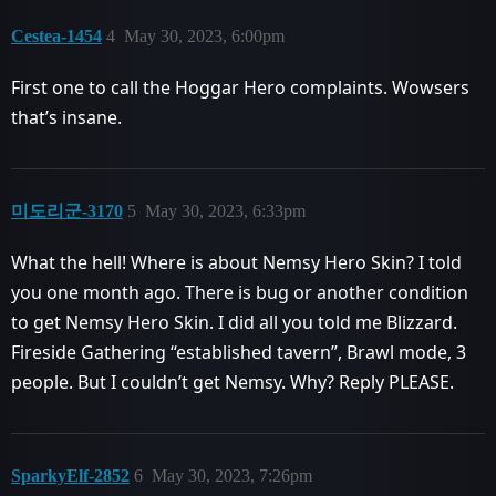
Cestea-1454
4
May 30, 2023, 6:00pm
First one to call the Hoggar Hero complaints. Wowsers
that’s insane.
미도리군-3170
5
May 30, 2023, 6:33pm
What the hell! Where is about Nemsy Hero Skin? I told
you one month ago. There is bug or another condition
to get Nemsy Hero Skin. I did all you told me Blizzard.
Fireside Gathering “established tavern”, Brawl mode, 3
people. But I couldn’t get Nemsy. Why? Reply PLEASE.
SparkyElf-2852
6
May 30, 2023, 7:26pm