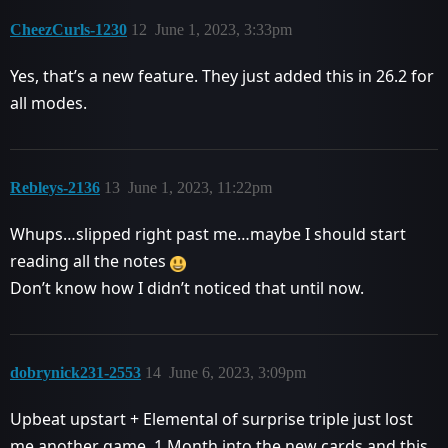
CheezCurls-1230
12
June 1, 2023, 3:33pm
Yes, that’s a new feature. They just added this in 26.2 for
all modes.
Rebleys-2136
13
June 1, 2023, 11:22pm
Whups…slipped right past me…maybe I should start
reading all the notes
Don’t know how I didn’t noticed that until now.
dobrynick231-2553
14
June 6, 2023, 3:09pm
Upbeat upstart + Elemental of surprise triple just lost
me another game. 1 Month into the new cards and this