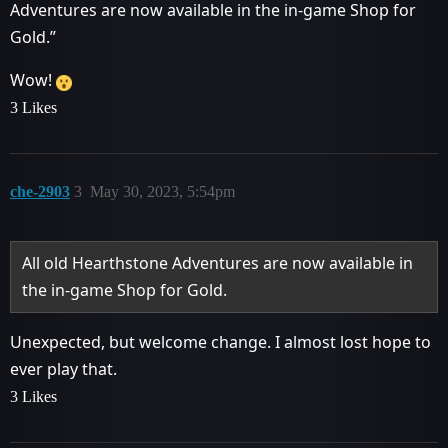
Adventures are now available in the in-game Shop for
Gold.”
Wow!
3 Likes
che-2903
3
May 30, 2023, 5:54pm
All old Hearthstone Adventures are now available in
the in-game Shop for Gold.
Unexpected, but welcome change. I almost lost hope to
ever play that.
3 Likes