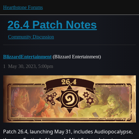
Hearthstone Forums
26.4 Patch Notes
Community Discussion
BlizzardEntertainment
(Blizzard Entertainment)
1
May 30, 2023, 5:00pm
Patch 26.4, launching May 31, includes Audiopocalypse,