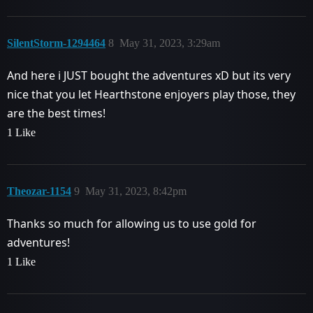
SilentStorm-1294464
8
May 31, 2023, 3:29am
And here i JUST bought the adventures xD but its very
nice that you let Hearthstone enjoyers play those, they
are the best times!
1 Like
Theozar-1154
9
May 31, 2023, 8:42pm
Thanks so much for allowing us to use gold for
adventures!
1 Like