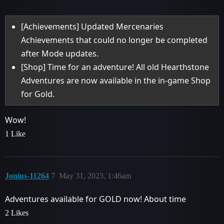
[Achievements] Updated Mercenaries
Achievements that could no longer be completed
after Mode updates.
[Shop] Time for an adventure! All old Hearthstone
Adventures are now available in the in-game Shop
for Gold.
Wow!
1 Like
Jonius-11264
7
May 31, 2023, 1:46am
Adventures available for GOLD now! About time
2 Likes