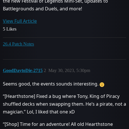
the new Festival of Legends Mini-Set, updates to
Battlegrounds and Duels, and more!
View Full Article
5 Likes
26.4 Patch Notes
GoodDaytoDie-2715
2
May 30, 2023, 5:30pm
Seems good, the events sounds interesting.
“[Hearthstone] Fixed a bug where Tony, King of Piracy
shuffled decks when swapping them. He’s a pirate, not a
magician.” Lol, I liked that one xD
“[Shop] Time for an adventure! All old Hearthstone