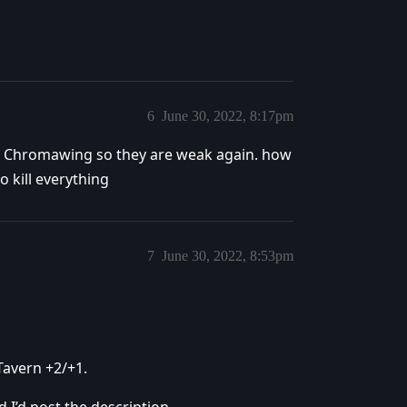
6
June 30, 2022, 8:17pm
he Chromawing so they are weak again. how
 kill everything
7
June 30, 2022, 8:53pm
 Tavern +2/+1.