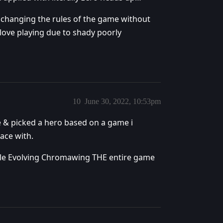
changing the rules of the game without
 love playing due to shady poorly
10
June 30, 2022, 10:53pm
ce & picked a hero based on a game i
lace with.
ingle Evolving Chromawing THE entire game