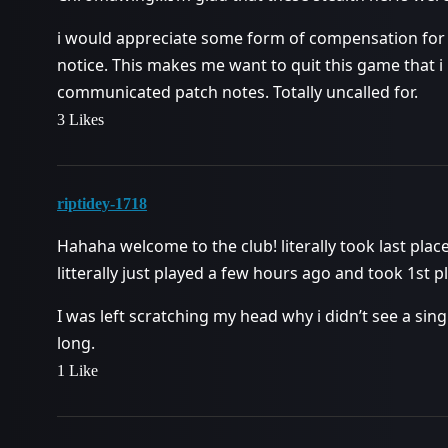
i would appreciate some form of compensation for 
notice. This makes me want to quit this game that i
communicated patch notes. Totally uncalled for.
3 Likes
riptidey-1718
Hahaha welcome to the club! literally took last pla
litterally just played a few hours ago and took 1st p
I was left scratching my head why i didn’t see a s
long.
1 Like