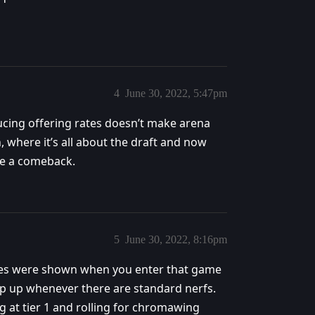
4
June 30, 2022, 5:47pm
ucing offering rates doesn’t make arena
 where it’s all about the draft and now
ke a comeback.
5
June 30, 2022, 8:16pm
nges were shown when you enter that game
op up whenever there are standard nerfs.
g at tier 1 and rolling for chromawing