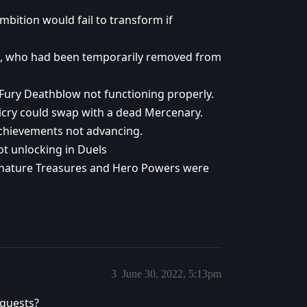
mbition would fail to transform if
us, who had been temporarily removed from
 Fury Deathblow not functioning properly.
icry could swap with a dead Mercenary.
achievements not advancing.
ot unlocking in Duels
ignature Treasures and Hero Powers were
3
June 30, 2022, 5:13pm
 quests?