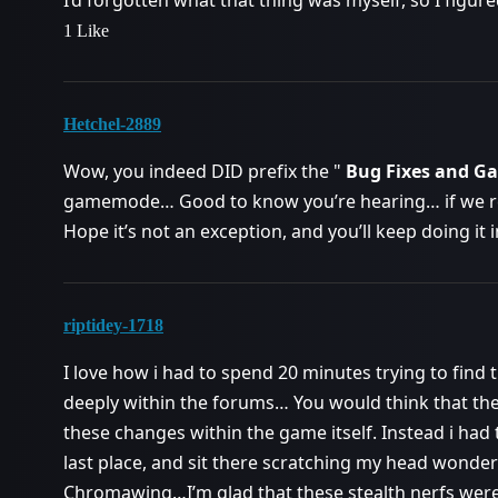
I’d forgotten what that thing was myself, so I figure
1 Like
Hetchel-2889
Wow, you indeed DID prefix the "
Bug Fixes and 
gamemode… Good to know you’re hearing… if we 
Hope it’s not an exception, and you’ll keep doing it 
riptidey-1718
I love how i had to spend 20 minutes trying to find
deeply within the forums… You would think that t
these changes within the game itself. Instead i had
last place, and sit there scratching my head wonder
Chromawing…I’m glad that these stealth nerfs were 