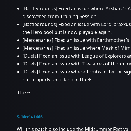
[Battlegrounds] Fixed an issue where Azshara’s A
discovered from Training Session.
[Battlegrounds] Fixed an issue with Lord Jaraxx
the Hero pool but is now playable again.
[Mercenaries] Fixed an issue with Earthmother’s
[Mercenaries] Fixed an issue where Mask of Mim
[Duels] Fixed an issue with League of Explorers 
[Duels] Fixed an issue with Treasures of Uldum n
[Duels] Fixed an issue where Tombs of Terror S
not properly unlocking in Duels.
3 Likes
Schleeb-1466
Will this patch also include the Midsummer Festival