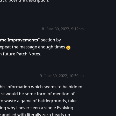
d I’d post the description.
8
June 30, 2022, 9:12pm
Game Improvements
" section by
repeat the message enough times
in future Patch Notes.
9
June 30, 2022, 10:50pm
 this information which seems to be hidden
here would be some form of mention of
 to waste a game of battlegrounds, take
ing why i never seen a single Evolving
applied with literally zero heads up…