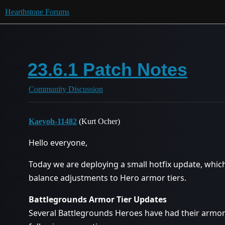
Hearthstone Forums
23.6.1 Patch Notes
Community Discussion
Kaeyoh-11482
(Kurt Ocher)
Hello everyone,
Today we are deploying a small hotfix update, whic
balance adjustments to Hero armor tiers.
Battlegrounds Armor Tier Updates
Several Battlegrounds Heroes have had their armor 