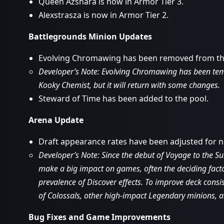
Queen Azshara is now in Armor Tier 3.
Alexstrasza is now in Armor Tier 2.
Battlegrounds Minion Updates
Evolving Chromawing has been removed from th
Developer’s Note: Evolving Chromawing has been temp
Kooky Chemist, but it will return with some changes.
Steward of Time has been added to the pool.
Arena Update
Draft appearance rates have been adjusted for 
Developer’s Note: Since the debut of Voyage to the S
make a big impact on games, often the deciding fact
prevalence of Discover effects. To improve deck cons
of Colossals, other high-impact Legendary minions, a
Bug Fixes and Game Improvements