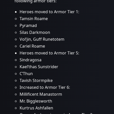
following armor tiers:
Heroes moved to Armor Tier 1:
Tamsin Roame
Pyramad
Silas Darkmoon
Vol’jin, Guff Runetotem
Cariel Roame
Heroes moved to Armor Tier 5:
Sindragosa
Kael’thas Sunstrider
C’Thun
Tavish Stormpike
Increased to Armor Tier 6:
Millificent Manastorm
Mr. Bigglesworth
Kurtrus Ashfallen