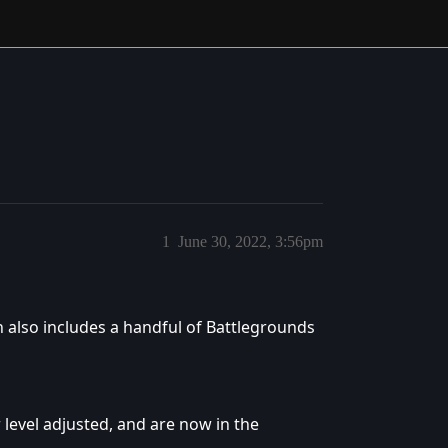
1
June 30, 2022, 3:56pm
h also includes a handful of Battlegrounds
level adjusted, and are now in the