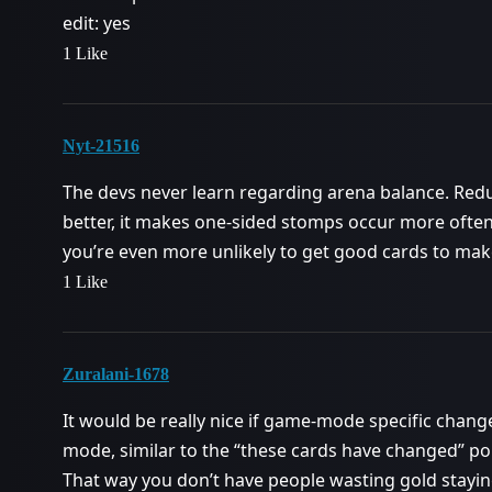
edit: yes
1 Like
Nyt-21516
The devs never learn regarding arena balance. Red
better, it makes one-sided stomps occur more often,
you’re even more unlikely to get good cards to ma
1 Like
Zuralani-1678
It would be really nice if game-mode specific cha
mode, similar to the “these cards have changed” p
That way you don’t have people wasting gold stayin