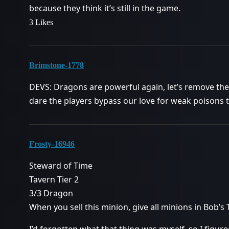
because they think it’s still in the game.
3 Likes
Brimstone-1778
DEVS: Dragons are powerful again, let’s remove t
dare the players bypass our love for weak poisons to
Frosty-16946
Steward of Time
Tavern Tier 2
3/3 Dragon
When you sell this minion, give all minions in Bob’s