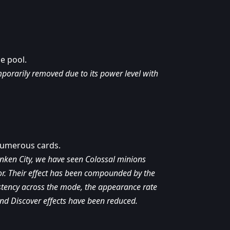
e pool.
orarily removed due to its power level with
numerous cards.
unken City, we have seen Colossal minions
or. Their effect has been compounded by the
istency across the mode, the appearance rate
nd Discover effects have been reduced.