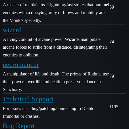
A master of martial arts. Lightning-fast strikes that pummel
59
enemies with a dizzying array of blows and mobility are
the Monk’s specialty.
wizard
A living conduit of arcane power. Wizards manipulate
74
arcane forces to strike from a distance, disintegrating their
enemies to oblivion.
necromancer
A manipulator of life and death. The priests of Rathma use
79
their powers over life and death to preserve balance in
Sanctuary.
Technical Support
1195
For issues installing/patching/connecting to Diablo
Immortal or crashes.
Bug Report