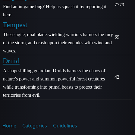
7779
Find an in-game bug? Help us squash it by reporting it
here!
Tempest
These agile, dual blade-wielding warriors harness the fury
69
of the storm, and crash upon their enemies with wind and
waves.
Druid
A shapeshifting guardian. Druids harness the chaos of
42
nature’s power and summon powerful forest creatures
while transforming into primal beasts to protect their
territories from evil.
Home
Categories
Guidelines