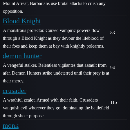
Mount Arreat, Barbarians use brutal attacks to crush any
opposition.
Blood Knight
A monstrous protector. Cursed vampiric powers flow
83
through a Blood Knight as they devour the lifeblood of
their foes and keep them at bay with knightly polearms.
demon hunter
A vengeful stalker. Relentless vigilantes that assault from
94
afar, Demon Hunters strike undeterred until their prey is at
their mercy.
crusader
A wrathful zealot. Armed with their faith, Crusaders
115
vanquish evil wherever they go, dominating the battlefield
through sheer purpose.
monk