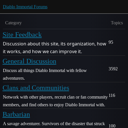
Diablo Immortal Forums
Category
Topics
Site Feedback
95
Discussion about this site, its organization, how
it works, and how we can improve it.
General Discussion
3592
Discuss all things Diablo Immortal with fellow
adventurers.
Clans and Communities
116
Network with other players, recruit clan or fan community
members, and find others to enjoy Diablo Immortal with.
Barbarian
A savage adventurer. Survivors of the disaster that struck
100