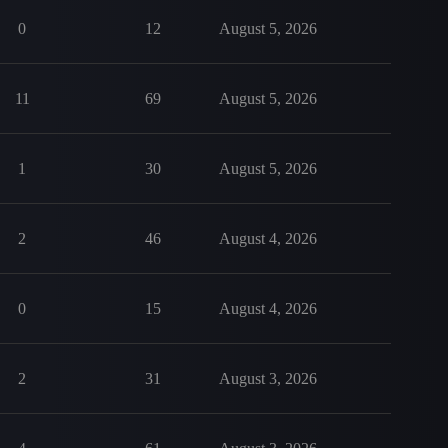
0
12
August 5, 2026
11
69
August 5, 2026
1
30
August 5, 2026
2
46
August 4, 2026
0
15
August 4, 2026
2
31
August 3, 2026