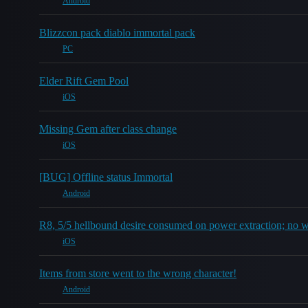
Android
Blizzcon pack diablo immortal pack
PC
Elder Rift Gem Pool
iOS
Missing Gem after class change
iOS
[BUG] Offline status Immortal
Android
R8, 5/5 hellbound desire consumed on power extraction; no 
iOS
Items from store went to the wrong character!
Android