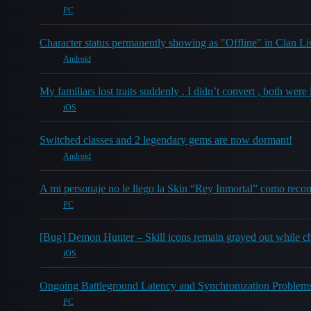
PC
Character status permanently showing as "Offline" in Clan L
Android
My familiars lost traits suddenly . I didn’t convert , both wer
iOS
Switched classes and 2 legendary gems are now dormant!
Android
A mi personaje no le llego la Skin “Rey Inmortal” como recom
PC
[Bug] Demon Hunter – Skill icons remain grayed out while cha
iOS
Ongoing Battleground Latency and Synchronization Problems
PC