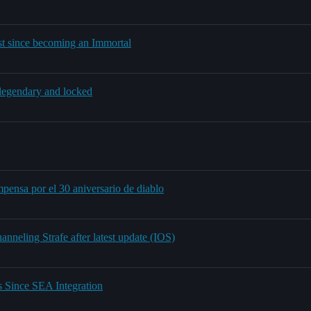
ist since becoming an Immortal
e legendary and locked
pensa por el 30 aniversario de diablo
nneling Strafe after latest update (IOS)
 Since SEA Integration