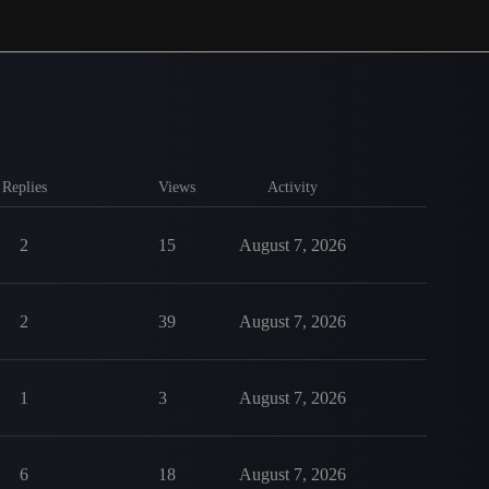
Replies
Views
Activity
2
15
August 7, 2026
2
39
August 7, 2026
1
3
August 7, 2026
6
18
August 7, 2026