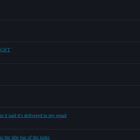
d GET
 it said it's delivered in my email
 the title bar of the tasks