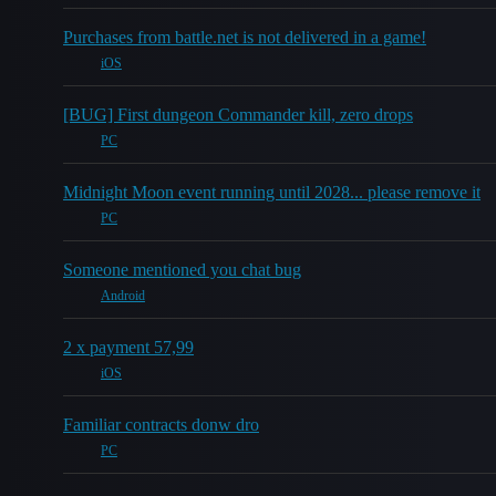
Purchases from battle.net is not delivered in a game!
iOS
[BUG] First dungeon Commander kill, zero drops
PC
Midnight Moon event running until 2028... please remove it
PC
Someone mentioned you chat bug
Android
2 x payment 57,99
iOS
Familiar contracts donw dro
PC