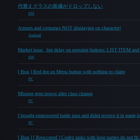
代替えクラスの装備がドロップしない
iOS
Armors and costumes NOT displaying on character!
Android
Market issue , big delay on pressing buttons: LIST ITEM an
iOS
[ Bug ] Red dot on Menu button with nothing to claim
PC
Missing gem power after class change
PC
I bought empowered battle pass and didnt receive it in game,but
PC
[ Bug ] [ Reoccured ] Codex tasks with long names do not fit in