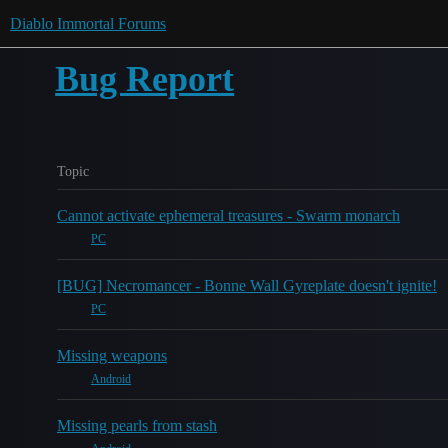
Diablo Immortal Forums
Bug Report
Topic
Cannot activate ephemeral treasures - Swarm monarch
PC
[BUG] Necromancer - Bonne Wall Gyreplate doesn't ignite!
PC
Missing weapons
Android
Missing pearls from stash