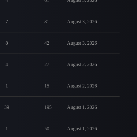
4
61
August 3, 2026
7
81
August 3, 2026
8
42
August 3, 2026
4
27
August 2, 2026
1
15
August 2, 2026
39
195
August 1, 2026
1
50
August 1, 2026