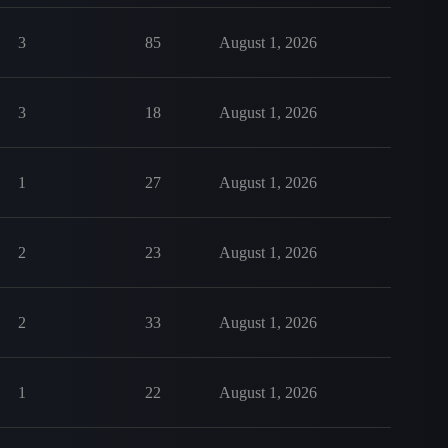
3
85
August 1, 2026
3
18
August 1, 2026
1
27
August 1, 2026
2
23
August 1, 2026
2
33
August 1, 2026
1
22
August 1, 2026