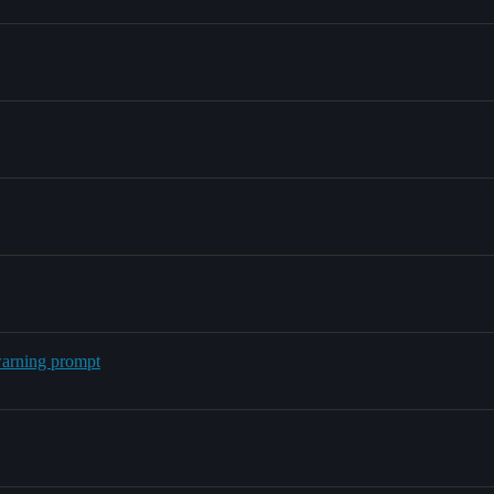
warning prompt