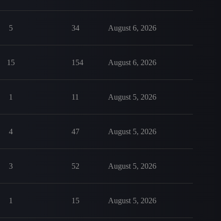
5
34
August 6, 2026
15
154
August 6, 2026
1
11
August 5, 2026
4
47
August 5, 2026
3
52
August 5, 2026
1
15
August 5, 2026