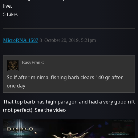
live.
5 Likes
MicroRNA-1507
8
October 20, 2019, 5:21pm
EasyFrank:
So if after minimal fishing barb clears 140 gr after
one day
That top barb has high paragon and had a very good rift
(not perfect). See the video