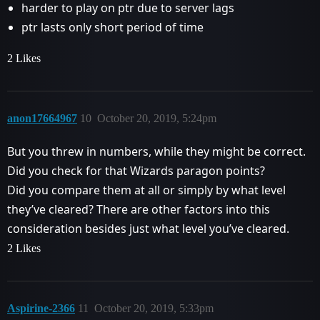
harder to play on ptr due to server lags
ptr lasts only short period of time
2 Likes
anon17664967
10
October 20, 2019, 5:24pm
But you threw in numbers, while they might be correct.
Did you check for that Wizards paragon points?
Did you compare them at all or simply by what level
they’ve cleared? There are other factors into this
consideration besides just what level you’ve cleared.
2 Likes
Aspirine-2366
11
October 20, 2019, 5:33pm