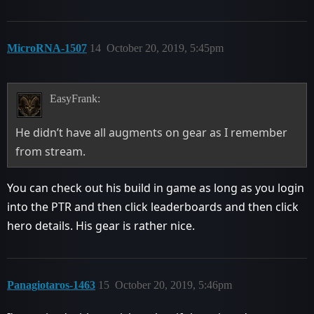
MicroRNA-1507
14
October 20, 2019, 5:45pm
EasyFrank:
He didn’t have all augments on gear as I remember
from stream.
You can check out his build in game as long as you login
into the PTR and then click leaderboards and then click
hero details. His gear is rather nice.
Panagiotaros-1463
15
October 20, 2019, 5:46pm