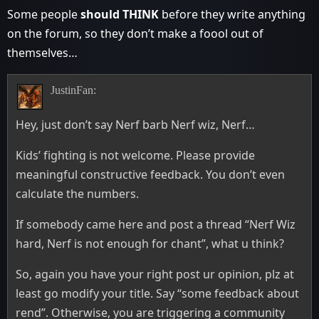
Some people
should THINK
before they write anything
on the forum, so they don’t make a foool out of
themselves…
JustinFan:
Hey, just don’t say Nerf barb Nerf wiz, Nerf…
Kids’ fighting is not welcome. Please provide
meaningful constructive feedback. You don’t even
calculate the numbers.
If somebody came here and post a thread “Nerf Wiz
hard, Nerf is not enough for chant”, what u think?
So, again you have your right post ur opinion, plz at
least go modify your title. Say “some feedback about
rend”. Otherwise, you are triggering a community