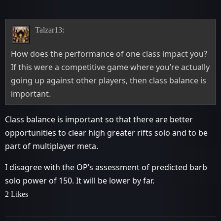
Talzar13:
How does the performance of one class impact you?
If this were a competitive game where you’re actually
going up against other players, then class balance is
important.
Class balance is important so that there are better
opportunities to clear high greater rifts solo and to be
part of multiplayer meta.
I disagree with the OP’s assessment of predicted barb
solo power of 150. It will be lower by far.
2 Likes