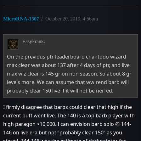
MicroRNA-1507
2
October 20, 2019, 4:56pm
EasyFrank:
On the previous ptr leaderboard chantodo wizard
max clear was about 137 after 4 days of ptr, and live
max wiz clear is 145 gr on non season. So about 8 gr
levels more. We can assume that ww rend barb will
probably clear 150 live if it will not be nerfed.
I firmly disagree that barbs could clear that high if the
current buff went live. The 140 is a top barb player with
high paragon >10,000. I can envision barb solo @ 144-
146 on live era but not “probably clear 150” as you
stated. 144-146 was the estimate of darkpatator for