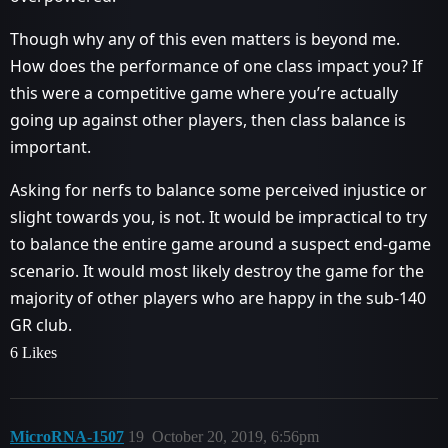
Though why any of this even matters is beyond me.
How does the performance of one class impact you? If
this were a competitive game where you’re actually
going up against other players, then class balance is
important.
Asking for nerfs to balance some perceived injustice or
slight towards you, is not. It would be impractical to try
to balance the entire game around a suspect end-game
scenario. It would most likely destroy the game for the
majority of other players who are happy in the sub-140
GR club.
6 Likes
MicroRNA-1507
19
October 20, 2019, 6:56pm