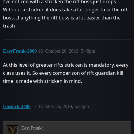
I’ve noticed with a stricken the rift boss just drops.
Without a stricken it does take a lot longer to kill he rift
boss. If anything the rift boss is a lot easier than the
trash
EasyFrank-2909
16
October 20, 2019, 5:48pm
At this level of greater rifts stricken is mandatory, every
class uses it. So every comparison of rift guardian kill
time is made with stricken in mind.
Gasnick-2400
17
October 20, 2019, 6:34pm
EasyFrank: