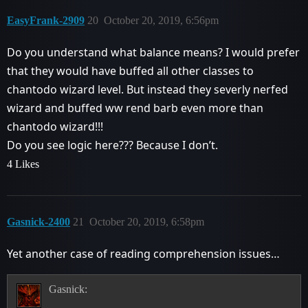
EasyFrank-2909
20
October 20, 2019, 6:56pm
Do you understand what balance means? I would prefer
that they would have buffed all other classes to
chantodo wizard level. But instead they severly nerfed
wizard and buffed ww rend barb even more than
chantodo wizard!!!
Do you see logic here??? Because I don’t.
4 Likes
Gasnick-2400
21
October 20, 2019, 6:58pm
Yet another case of reading comprehension issues…
Gasnick: