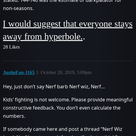
non-seasons.
I would suggest that everyone stays
away from hyperbole.
.
28 Likes
JustinFan-1165
3
October 20, 2019, 5:09pm
Hey, just don’t say Nerf barb Nerf wiz, Nerf…
Kids’ fighting is not welcome. Please provide meaningful
constructive feedback. You don’t even calculate the
numbers.
If somebody came here and post a thread “Nerf Wiz