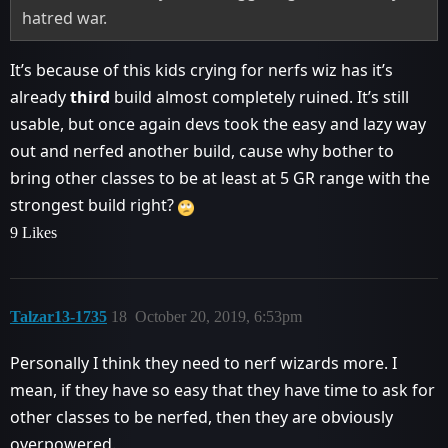
hatred war.
It’s because of this kids crying for nerfs wiz has it’s
already
third
build almost completely ruined. It’s still
usable, but once again devs took the easy and lazy way
out and nerfed another build, cause why bother to
bring other classes to be at least at 5 GR range with the
strongest build right?
9 Likes
Talzar13-1735
18
October 20, 2019, 6:53pm
Personally I think they need to nerf wizards more. I
mean, if they have so easy that they have time to ask for
other classes to be nerfed, then they are obviously
overpowered.