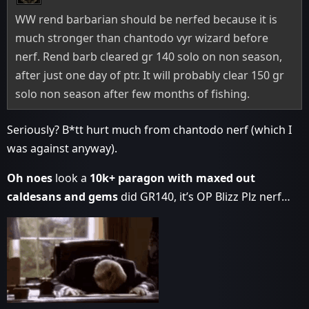
WW rend barbarian should be nerfed because it is
much stronger than chantodo vyr wizard before
nerf. Rend barb cleared gr 140 solo on non season,
after just one day of ptr. It will probably clear 150 gr
solo non season after few months of fishing.
Seriously? B*tt hurt much from chantodo nerf (which I
was against anyway).
Oh noes
look a
10k+ paragon with maxed out
caldesans and gems
did GR140, it’s OP Blizz Plz nerf…