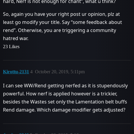
hard, Nerf is not enough for chant”, what u think?
So, again you have your right post ur opinion, plz at
least go modify your title. Say “some feedback about
rend”. Otherwise, you are triggering a community
hatred war.
23 Likes
Kirottu-2131
4
October 20, 2019, 5:11pm
I can see WW/Rend getting nerfed as it is stupendously
powerful. How nerf is applied however is a trickier,
besides the Wastes set only the Lamentation belt buffs
Rend damage. Which damage modifier gets adjusted?