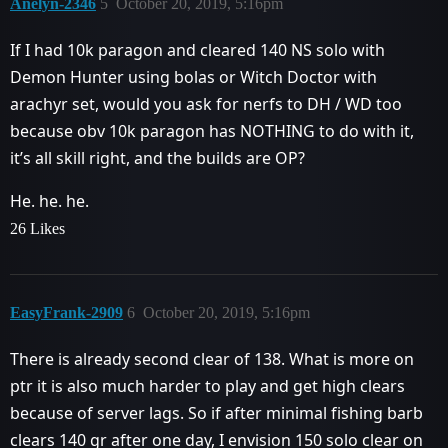
Anelyn-2346
5
October 20, 2019, 5:16pm
If I had 10k paragon and cleared 140 NS solo with
Demon Hunter using bolas or Witch Doctor with
arachyr set, would you ask for nerfs to DH / WD too
because obv 10k paragon has NOTHING to do with it,
it’s all skill right, and the builds are OP?
He. he. he.
26 Likes
EasyFrank-2909
6
October 20, 2019, 5:16pm
There is already second clear of 138. What is more on
ptr it is also much harder to play and get high clears
because of server lags. So if after minimal fishing barb
clears 140 gr after one day, I envision 150 solo clear on