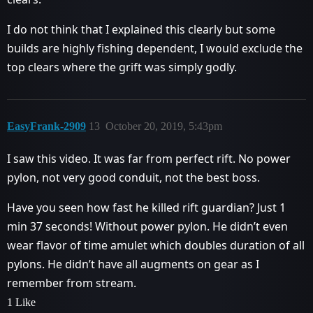
I do not think that I explained this clearly but some
builds are highly fishing dependent, I would exclude the
top clears where the grift was simply godly.
EasyFrank-2909
13
October 20, 2019, 5:43pm
I saw this video. It was far from perfect rift. No power
pylon, not very good conduit, not the best boss.
Have you seen how fast he killed rift guardian? Just 1
min 37 seconds! Without power pylon. He didn’t even
wear flavor of time amulet which doubles duration of all
pylons. He didn’t have all augments on gear as I
remember from stream.
1 Like