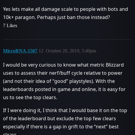
Yes lets make all damage scale to people with bots and
10k+ paragon. Perhaps just ban those instead?
7 Likes
MicroRNA-1507
12
October 20, 2019, 5:40pm
I would be very curious to know what metric Blizzard
uses to assess their nerf/buff cycle relative to power
(and not their idea of “good” playstyles). With the
leaderboards posted in game and online, it is easy for
us to see the top clears.
If I were doing it, I think that I would base it on the top
of the leaderboard but exclude the top few clears
especially if there is a gap in grift to the “next” best
clears.