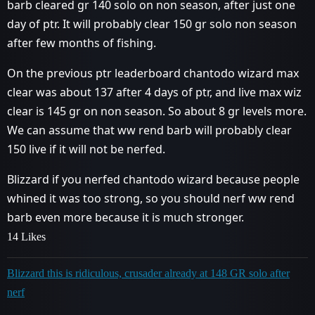
barb cleared gr 140 solo on non season, after just one
day of ptr. It will probably clear 150 gr solo non season
after few months of fishing.
On the previous ptr leaderboard chantodo wizard max
clear was about 137 after 4 days of ptr, and live max wiz
clear is 145 gr on non season. So about 8 gr levels more.
We can assume that ww rend barb will probably clear
150 live if it will not be nerfed.
Blizzard if you nerfed chantodo wizard because people
whined it was too strong, so you should nerf ww rend
barb even more because it is much stronger.
14 Likes
Blizzard this is ridiculous, crusader already at 148 GR solo after
nerf