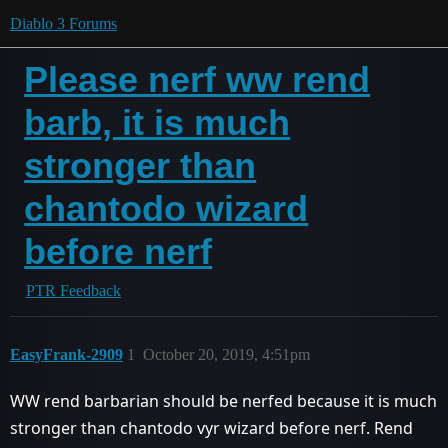
Diablo 3 Forums
Please nerf ww rend
barb, it is much
stronger than
chantodo wizard
before nerf
PTR Feedback
EasyFrank-2909
1
October 20, 2019, 4:51pm
WW rend barbarian should be nerfed because it is much
stronger than chantodo vyr wizard before nerf. Rend