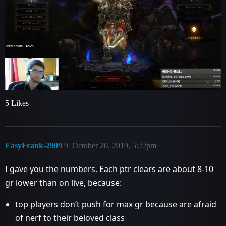
5 Likes
EasyFrank-2909
9
October 20, 2019, 5:22pm
I gave you the numbers. Each ptr clears are about 8-10
gr lower than on live, because:
top players don’t push for max gr because are afraid
of nerf to their beloved class