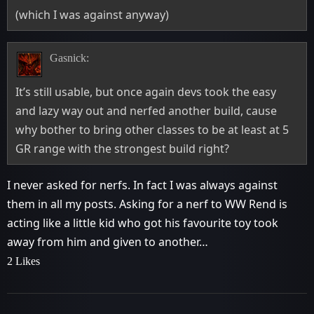
(which I was against anyway)
Gasnick:
It’s still usable, but once again devs took the easy
and lazy way out and nerfed another build, cause
why bother to bring other classes to be at least at 5
GR range with the strongest build right?
I never asked for nerfs. In fact I was always against
them in all my posts. Asking for a nerf to WW Rend is
acting like a little kid who got his favourite toy took
away from him and given to another…
2 Likes