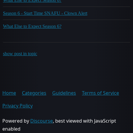
What Else to Expect Season 6?
Season 6 - Start Time SNAFU - Clown Alert
What Else to Expect Season 6?
show post in topic
Home
Categories
Guidelines
Terms of Service
Privacy Policy
Powered by
Discourse
, best viewed with JavaScript
enabled