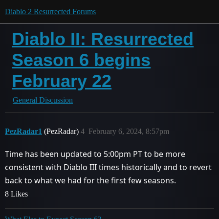
Diablo 2 Resurrected Forums
Diablo II: Resurrected
Season 6 begins
February 22
General Discussion
PezRadar1
(PezRadar)
4
February 6, 2024, 8:57pm
Time has been updated to 5:00pm PT to be more
consistent with Diablo III times historically and to revert
back to what we had for the first few seasons.
8 Likes