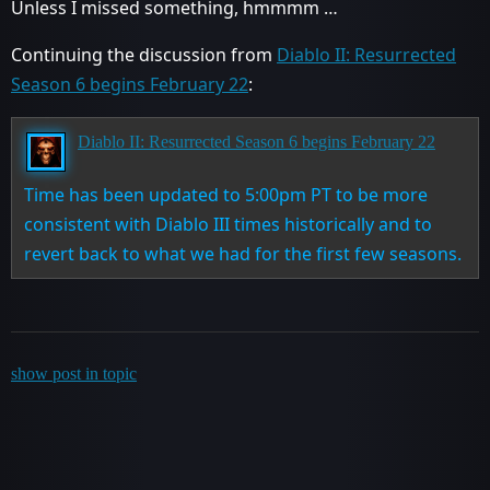
Unless I missed something, hmmmm …
Continuing the discussion from
Diablo II: Resurrected
Season 6 begins February 22
:
Diablo II: Resurrected Season 6 begins February 22
Time has been updated to 5:00pm PT to be more
consistent with Diablo III times historically and to
revert back to what we had for the first few seasons.
show post in topic