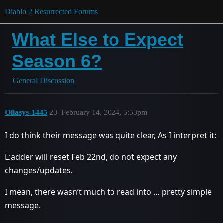
Diablo 2 Resurrected Forums
What Else to Expect
Season 6?
General Discussion
Oliasys-1445
23
February 14, 2024, 5:53pm
I do think their message was quite clear, As I interpret it:
L:adder will reset Feb 22nd, do not expect any
changes/updates.
I mean, there wasn’t much to read into … pretty simple
message.