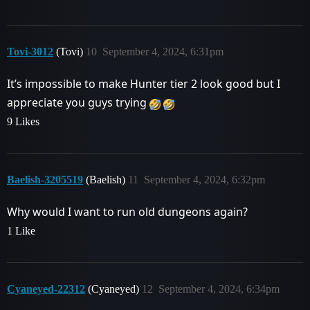
Tovi-3012
(Tovi)
10
September 4, 2024, 6:31pm
It’s impossible to make Hunter tier 2 look good but I
appreciate you guys trying
9 Likes
Baelish-3205519
(Baelish)
11
September 4, 2024, 6:32pm
Why would I want to run old dungeons again?
1 Like
Cyaneyed-22312
(Cyaneyed)
12
September 4, 2024, 6:34pm