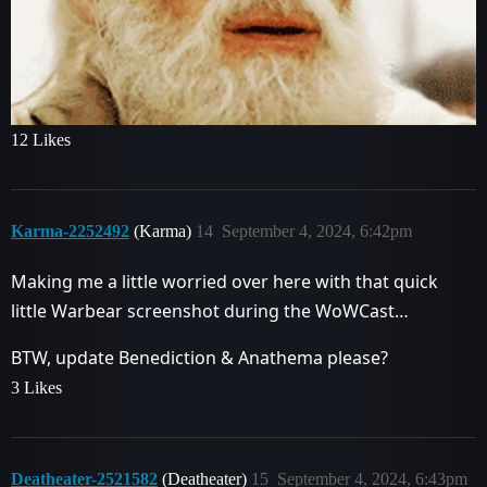
12 Likes
Karma-2252492
(Karma)
14
September 4, 2024, 6:42pm
Making me a little worried over here with that quick
little Warbear screenshot during the WoWCast…
BTW, update Benediction & Anathema please?
3 Likes
Deatheater-2521582
(Deatheater)
15
September 4, 2024, 6:43pm