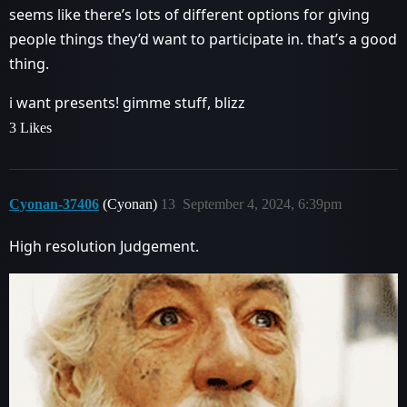
seems like there’s lots of different options for giving
people things they’d want to participate in. that’s a good
thing.
i want presents! gimme stuff, blizz
3 Likes
Cyonan-37406
(Cyonan)
13
September 4, 2024, 6:39pm
High resolution Judgement.