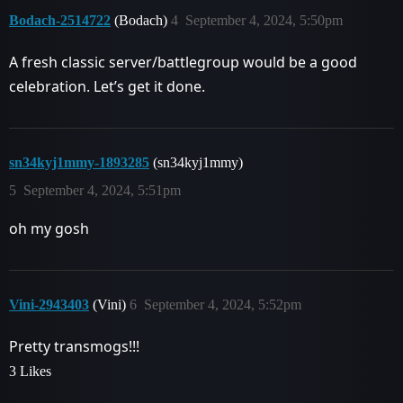
Bodach-2514722
(Bodach)
4
September 4, 2024, 5:50pm
A fresh classic server/battlegroup would be a good
celebration. Let’s get it done.
sn34kyj1mmy-1893285
(sn34kyj1mmy)
5
September 4, 2024, 5:51pm
oh my gosh
Vini-2943403
(Vini)
6
September 4, 2024, 5:52pm
Pretty transmogs!!!
3 Likes