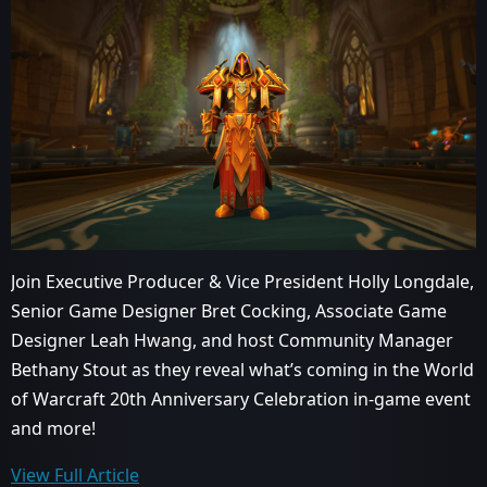
Join Executive Producer & Vice President Holly Longdale,
Senior Game Designer Bret Cocking, Associate Game
Designer Leah Hwang, and host Community Manager
Bethany Stout as they reveal what’s coming in the World
of Warcraft 20th Anniversary Celebration in-game event
and more!
View Full Article