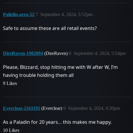
Palielin-area-52
7
September 4, 2024, 5:52pm
Safe to assume these are all retail events?
DireRaven-1982894
(DireRaven)
8
September 4, 2024, 5:54pm
Please, Blizzard, stop hitting me with W after W, I’m
having trouble holding them all
9 Likes
Everclear-2161195
(Everclear)
9
September 4, 2024, 6:30pm
As a Paladin for 20 years… this makes me happy.
10 Likes