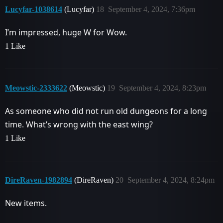
Lucyfar-1038614
(Lucyfar)
18
September 4, 2024, 7:36pm
I’m impressed, huge W for Wow.
1 Like
Meowstic-2333622
(Meowstic)
19
September 4, 2024, 8:23pm
As someone who did not run old dungeons for a long
time. What’s wrong with the east wing?
1 Like
DireRaven-1982894
(DireRaven)
20
September 4, 2024, 8:24pm
New items.