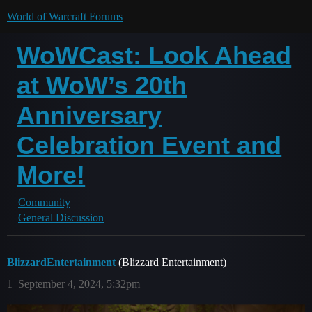
World of Warcraft Forums
WoWCast: Look Ahead
at WoW’s 20th
Anniversary
Celebration Event and
More!
Community
General Discussion
BlizzardEntertainment
(Blizzard Entertainment)
1
September 4, 2024, 5:32pm