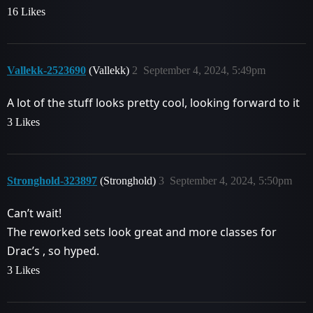
16 Likes
Vallekk-2523690
(Vallekk)
2
September 4, 2024, 5:49pm
A lot of the stuff looks pretty cool, looking forward to it
3 Likes
Stronghold-323897
(Stronghold)
3
September 4, 2024, 5:50pm
Can’t wait!
The reworked sets look great and more classes for
Drac’s , so hyped.
3 Likes