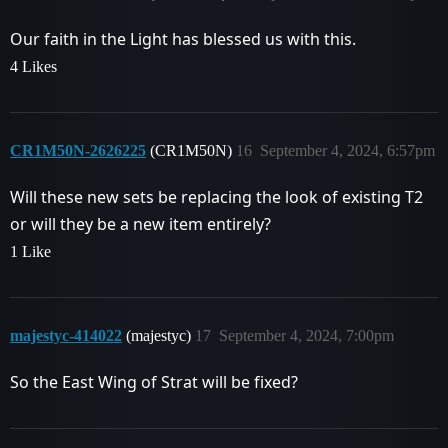
Our faith in the Light has blessed us with this.
4 Likes
CR1M50N-2626225
(CR1M50N)
16
September 4, 2024, 6:57pm
Will these new sets be replacing the look of existing T2
or will they be a new item entirely?
1 Like
majestyc-414022
(majestyc)
17
September 4, 2024, 7:00pm
So the East Wing of Strat will be fixed?