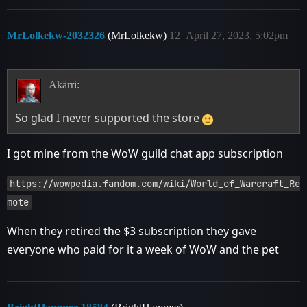
MrLolkekw-2032326
(MrLolkekw)
12
April 27, 2023, 5:02pm
Akärri:
So glad I never supported the store
I got mine from the WoW guild chat app subscription
https://wowpedia.fandom.com/wiki/World_of_Warcraft_Re
mote
When they retired the $3 subscription they gave
everyone who paid for it a week of WoW and the pet