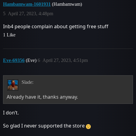
Hambamwam-1601931
(Hambamwam)
5
April 27, 2023, 4:48pm
Inb4 people complain about getting free stuff
1 Like
Eve-69356
(Eve)
6
April 27, 2023, 4:51pm
Slade:
Already have it, thanks anyway.
I don’t.
So glad I never supported the store