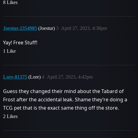
8 Likes
Joestur-2354985
(Joestur)
3
April 27, 2023, 4:38pm
Yay! Free Stuff!
1 Like
Lore-81375
(Lore)
4
April 27, 2023, 4:42pm
Guess they changed their mind about the Tabard of
Frost after the accidental leak. Shame they’re doing a
TCG pet that is the exact same thing off the store.
2 Likes