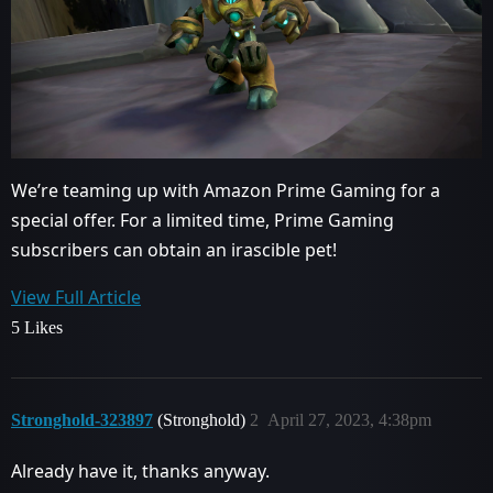
We’re teaming up with Amazon Prime Gaming for a
special offer. For a limited time, Prime Gaming
subscribers can obtain an irascible pet!
View Full Article
5 Likes
Stronghold-323897
(Stronghold)
2
April 27, 2023, 4:38pm
Already have it, thanks anyway.