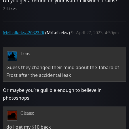
Do you get a refund on your water bill when it rains?
7 Likes
MrLolkekw-2032326
(MrLolkekw)
9
April 27, 2023, 4:59pm
Lore:
Guess they changed their mind about the Tabard of
Frost after the accidental leak
Or maybe you’re gullible enough to believe in
photoshops
Cleans:
do i get my $10 back