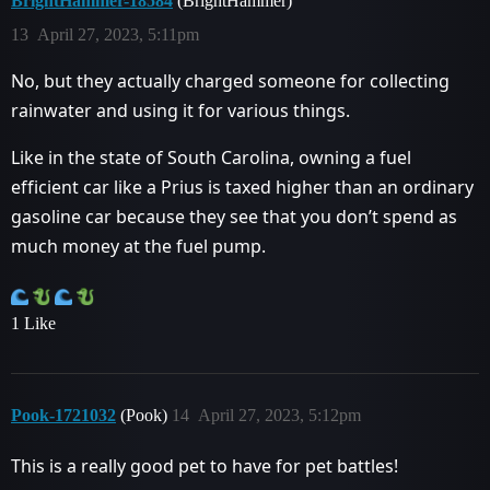
BrightHammer-18584
(BrightHammer)
13
April 27, 2023, 5:11pm
No, but they actually charged someone for collecting
rainwater and using it for various things.
Like in the state of South Carolina, owning a fuel
efficient car like a Prius is taxed higher than an ordinary
gasoline car because they see that you don’t spend as
much money at the fuel pump.
1 Like
Pook-1721032
(Pook)
14
April 27, 2023, 5:12pm
This is a really good pet to have for pet battles!