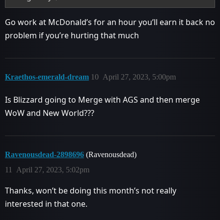
Go work at McDonald’s for an hour you’ll earn it back no
problem if you’re hurting that much
Kraethos-emerald-dream
10
April 27, 2023, 5:00pm
Is Blizzard going to Merge with AGS and then merge
WoW and New World???
Ravenousdead-2898696
(Ravenousdead)
11
April 27, 2023, 5:02pm
Thanks, won’t be doing this month’s not really
interested in that one.