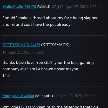
Waifu4Laifu-709176
(Waifu4Laifu)
17
April 27, 2023, 6:55pm
Should I make a thread about my face being slapped
and refund cuz I have the pet already?
KITTYSMACK-24466
(KITTYSMACK)
18
April 27, 2023, 7:02pm
thanks blizz i love free stuff. your the best gaming
company ever. am i a brown noser maybe.
1 Like
Mungadai-1048660
(Mungadai)
19
April 27, 2023, 7:19pm
Why does Blizzard keep push the falsehood that you