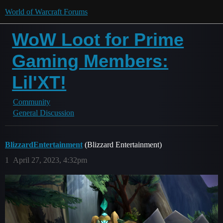
World of Warcraft Forums
WoW Loot for Prime
Gaming Members:
Lil'XT!
Community
General Discussion
BlizzardEntertainment
(Blizzard Entertainment)
1
April 27, 2023, 4:32pm