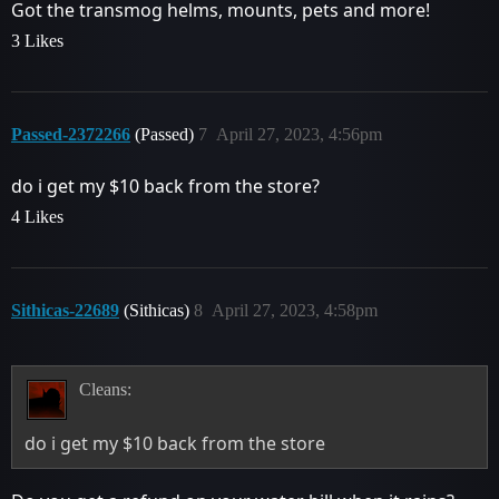
Got the transmog helms, mounts, pets and more!
3 Likes
Passed-2372266
(Passed)
7
April 27, 2023, 4:56pm
do i get my $10 back from the store?
4 Likes
Sithicas-22689
(Sithicas)
8
April 27, 2023, 4:58pm
Cleans:
do i get my $10 back from the store