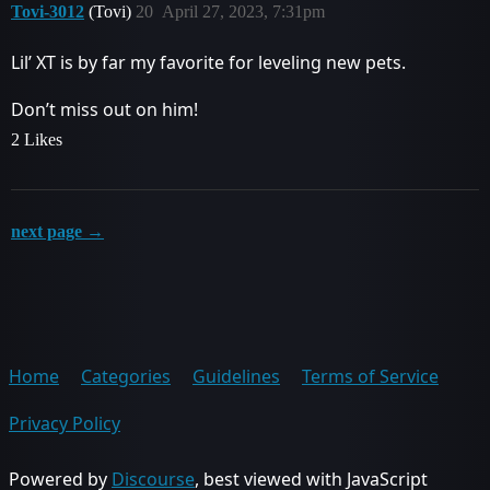
Tovi-3012
(Tovi)
20
April 27, 2023, 7:31pm
Lil’ XT is by far my favorite for leveling new pets.
Don’t miss out on him!
2 Likes
next page →
Home
Categories
Guidelines
Terms of Service
Privacy Policy
Powered by
Discourse
, best viewed with JavaScript