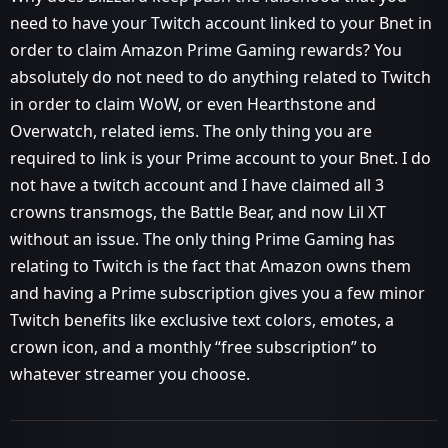
need to have your Twitch account linked to your Bnet in
order to claim Amazon Prime Gaming rewards? You
absolutely do not need to do anything related to Twitch
in order to claim WoW, or even Hearthstone and
Overwatch, related iems. The only thing you are
required to link is your Prime account to your Bnet. I do
not have a twitch account and I have claimed all 3
crowns transmogs, the Battle Bear, and now Lil XT
without an issue. The only thing Prime Gaming has
relating to Twitch is the fact that Amazon owns them
and having a Prime subscription gives you a few minor
Twitch benefits like exclusive text colors, emotes, a
crown icon, and a monthly “free subscription” to
whatever streamer you choose.