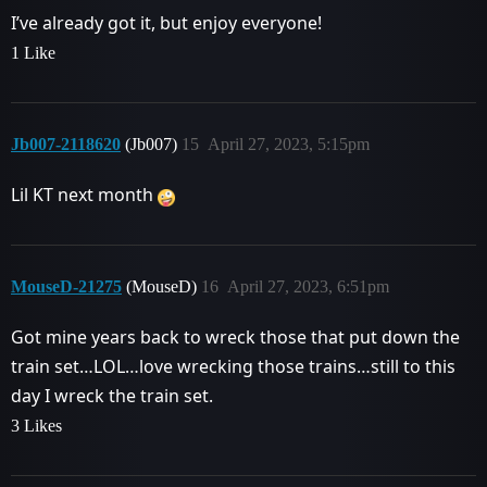
I’ve already got it, but enjoy everyone!
1 Like
Jb007-2118620
(Jb007)
15
April 27, 2023, 5:15pm
Lil KT next month
MouseD-21275
(MouseD)
16
April 27, 2023, 6:51pm
Got mine years back to wreck those that put down the
train set…LOL…love wrecking those trains…still to this
day I wreck the train set.
3 Likes