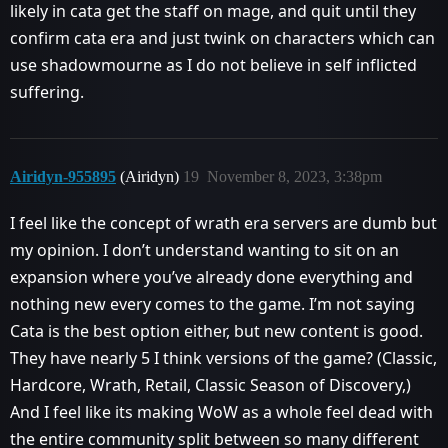
likely in cata get the staff on mage, and quit until they
confirm cata era and just twink on characters which can
use shadowmourne as I do not believe in self inflicted
suffering.
Airidyn-955895
(Airidyn)
19
November 8, 2023, 3:38pm
I feel like the concept of wrath era servers are dumb but
my opinion. I don’t understand wanting to sit on an
expansion where you’ve already done everything and
nothing new every comes to the game. I’m not saying
Cata is the best option either, but new content is good.
They have nearly 5 I think versions of the game? (Classic,
Hardcore, Wrath, Retail, Classic Season of Discovery,)
And I feel like its making WoW as a whole feel dead with
the entire community split between so many different