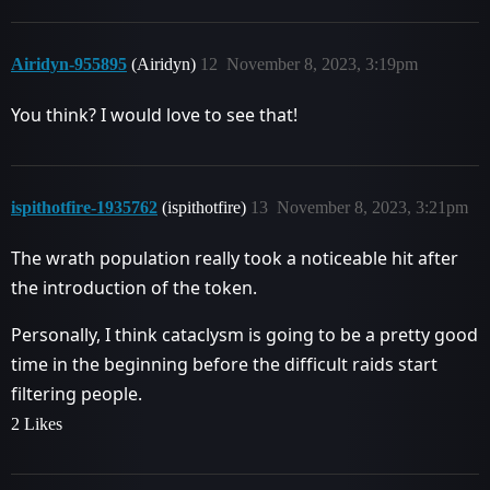
Airidyn-955895
(Airidyn)
12
November 8, 2023, 3:19pm
You think? I would love to see that!
ispithotfire-1935762
(ispithotfire)
13
November 8, 2023, 3:21pm
The wrath population really took a noticeable hit after
the introduction of the token.
Personally, I think cataclysm is going to be a pretty good
time in the beginning before the difficult raids start
filtering people.
2 Likes