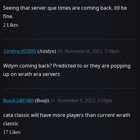
Seeing that server que times are coming back, itll be
fine.
2 Likes
Airidyn-955895
(Airidyn)
10
November 8, 2023, 3:18pm
Wdym coming back? Predicted to or they are popping
up on wrath era servers
Bouji-2407469
(Bouji)
11
November 8, 2023, 3:19pm
cata classic will have more players than current wrath
classic
17 Likes