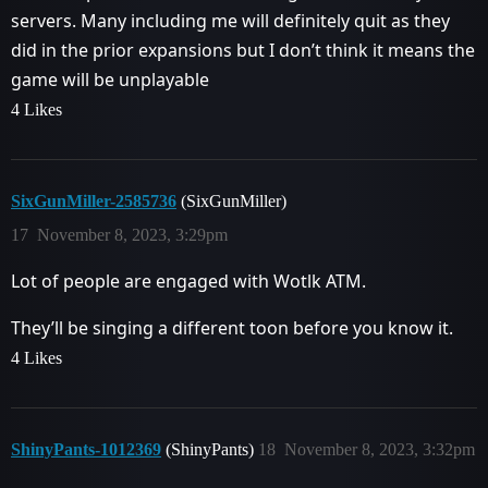
servers. Many including me will definitely quit as they
did in the prior expansions but I don’t think it means the
game will be unplayable
4 Likes
SixGunMiller-2585736
(SixGunMiller)
17
November 8, 2023, 3:29pm
Lot of people are engaged with Wotlk ATM.
They’ll be singing a different toon before you know it.
4 Likes
ShinyPants-1012369
(ShinyPants)
18
November 8, 2023, 3:32pm