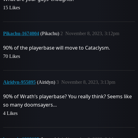
15 Likes
Pikachu-1674004
(Pikachu)
2
November 8, 2023, 3:12pm
90% of the playerbase will move to Cataclysm.
70 Likes
Airidyn-955895
(Airidyn)
3
November 8, 2023, 3:13pm
90% of Wrath’s playerbase? You really think? Seems like
so many doomsayers…
4 Likes