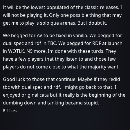
It will be the lowest populated of the classic releases. I
will not be playing it. Only one possible thing that may
get me to play is solo que arenas. But i doubt it.
We begged for AV to be fixed in vanilla. We begged for
dual spec and rdf in TBC. We begged for RDF at launch
in WOTLK. N9 more. Im done with these turds. They
have a few players that they listen to and those few
players do not come close to what the majority want.
Good luck to those that continue. Maybe if they redid
tbc with dual spec and rdf, i might go back to that. I
enjoyed original cata but it really is the beginning of the
dumbing down and tanking became stupid.
8 Likes