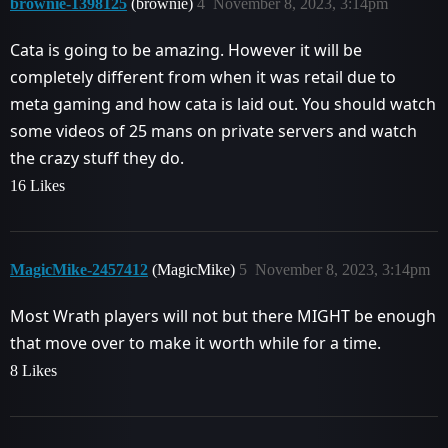
brownie-1398125
(brownie)
4
November 8, 2023, 3:14pm
Cata is going to be amazing. However it will be
completely different from when it was retail due to
meta gaming and how cata is laid out. You should watch
some videos of 25 mans on private servers and watch
the crazy stuff they do.
16 Likes
MagicMike-2457412
(MagicMike)
5
November 8, 2023, 3:14pm
Most Wrath players will not but there MIGHT be enough
that move over to make it worth while for a time.
8 Likes