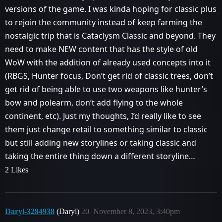
versions of the game. I was kinda hoping for classic plus
to rejoin the community instead of keep farming the
nostalgic trip that is Cataclysm Classic and beyond. They
need to make NEW content that has the style of old
WoW with the addition of already used concepts into it
(RBGS, Hunter focus, Don’t get rid of classic trees, don’t
get rid of being able to use two weapons like hunter’s
bow and polearm, don’t add flying to the whole
continent, etc). Just my thoughts, I’d really like to see
them just change retail to something similar to classic
but still adding new storylines or taking classic and
taking the entire thing down a different storyline…
2 Likes
Daryl-3284938
(Daryl)
20
November 8, 2023, 3:40pm