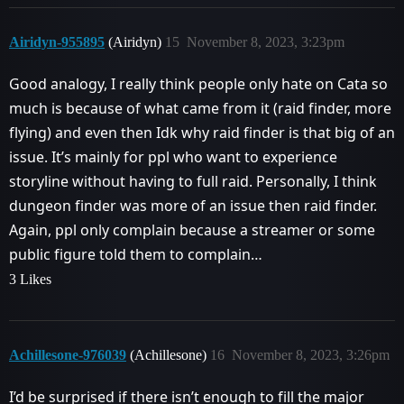
Airidyn-955895
(Airidyn)
15
November 8, 2023, 3:23pm
Good analogy, I really think people only hate on Cata so
much is because of what came from it (raid finder, more
flying) and even then Idk why raid finder is that big of an
issue. It’s mainly for ppl who want to experience
storyline without having to full raid. Personally, I think
dungeon finder was more of an issue then raid finder.
Again, ppl only complain because a streamer or some
public figure told them to complain…
3 Likes
Achillesone-976039
(Achillesone)
16
November 8, 2023, 3:26pm
I’d be surprised if there isn’t enough to fill the major