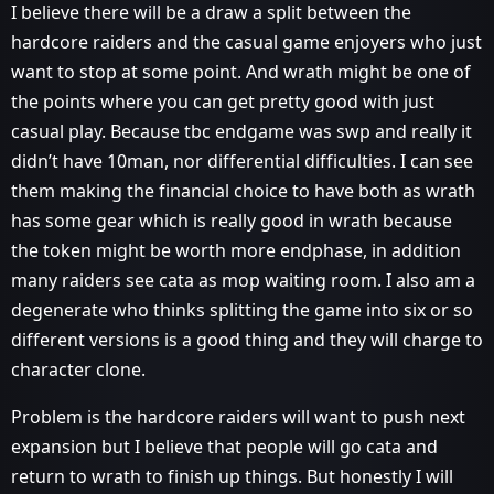
I believe there will be a draw a split between the
hardcore raiders and the casual game enjoyers who just
want to stop at some point. And wrath might be one of
the points where you can get pretty good with just
casual play. Because tbc endgame was swp and really it
didn’t have 10man, nor differential difficulties. I can see
them making the financial choice to have both as wrath
has some gear which is really good in wrath because
the token might be worth more endphase, in addition
many raiders see cata as mop waiting room. I also am a
degenerate who thinks splitting the game into six or so
different versions is a good thing and they will charge to
character clone.
Problem is the hardcore raiders will want to push next
expansion but I believe that people will go cata and
return to wrath to finish up things. But honestly I will