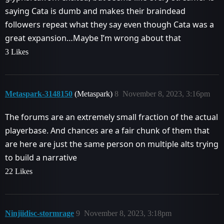
saying Cata is dumb and makes their braindead
followers repeat what they say even though Cata was a
great expansion…Maybe I’m wrong about that
3 Likes
Metaspark-3148150
(Metaspark)
8
November 8, 2023, 3:16pm
The forums are an extremely small fraction of the actual
playerbase. And chances are a fair chunk of them that
are here are just the same person on multiple alts trying
to build a narrative
22 Likes
Ninjiidisc-stormrage
9
November 8, 2023, 3:18pm