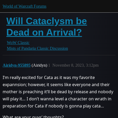
World of Warcraft Forums
Will Cataclysm be
Dead on Arrival?
WoW Classic
Mists of Pandaria Classic Discussion
Airidyn-955895
(Airidyn)
1
November 8, 2023, 3:12pm
I’m really excited for Cata as it was my favorite
expannsion; however, it seems like everyone and their
mother is preaching it’ll be dead by release and nobody
will play it… I don’t wanna level a character on wrath in
preparation for Cata if nobody is gonna play cata…
What are your guys’ thoughts?