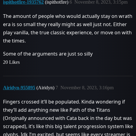
ispithotfire-1935762
(ispithotfire)
6
November 8, 2023, 3:15pm
The amount of people who would actually stay on wrath
era is so small they really might as well just not. Either
play vanilla, the true classic experience, or move on with
the times.
Some of the arguments are just so silly
20 Likes
Airidyn-955895
(Airidyn)
7
November 8, 2023, 3:16pm
Fingers crossed it’ll be populated. Kinda wondering if
they’ll add anything new like Path of the Titans
(Originally announced with Cata back in the day but was
scrapped), it’s like this big talent progression system like
glyphs. Idk I’m excited, but seems like every streamer is