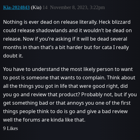
Kia-2024843
(Kia)
14
November 8, 2023, 3:22pm
Nothing is ever dead on release literally. Heck blizzard
could release shadowlands and it wouldn’t be dead on
release. Now if you’re asking if it will be dead several
months in than that’s a bit harder but for cata I really
doubt it.
You have to understand the most likely person to want
to post is someone that wants to complain. Think about
all the things you got in life that were good right, did
you go and review that product? Probably not, but if you
get something bad or that annoys you one of the first
things people think to do is go and give a bad review
well the forums are kinda like that.
9 Likes