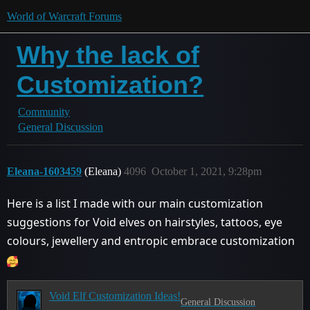
World of Warcraft Forums
Why the lack of
Customization?
Community
General Discussion
Eleana-1603459
(Eleana)
4096
October 1, 2021, 9:28pm
Here is a list I made with our main customization
suggestions for Void elves on hairstyles, tattoos, eye
colours, jewellery and entropic embrace customization
Void Elf Customization Ideas!
General Discussion