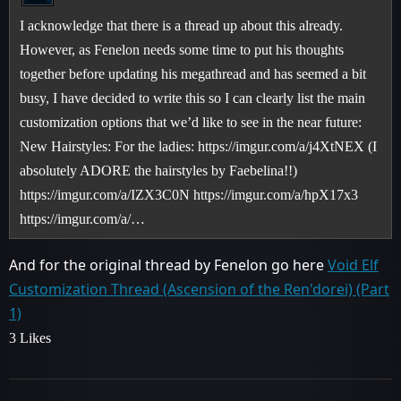
I acknowledge that there is a thread up about this already.
However, as Fenelon needs some time to put his thoughts
together before updating his megathread and has seemed a bit
busy, I have decided to write this so I can clearly list the main
customization options that we’d like to see in the near future:
New Hairstyles: For the ladies: https://imgur.com/a/j4XtNEX (I
absolutely ADORE the hairstyles by Faebelina!!)
https://imgur.com/a/IZX3C0N https://imgur.com/a/hpX17x3
https://imgur.com/a/…
And for the original thread by Fenelon go here
Void Elf
Customization Thread (Ascension of the Ren'dorei) (Part
1)
3 Likes