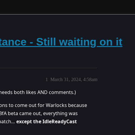
nce - Still waiting on it
1
March 31, 2024, 4:58am
it needs both likes AND comments.)
ions to come out for Warlocks because
 BfA beta came out, everything was
0 patch…
except the IdleReadyCast