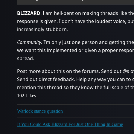
BLIZZARD
. I am hell-bent on making threads like th
response is given. I don’t have the loudest voice, b
increasingly stubborn.
Community
. I’m only just one person and getting the
we want this implemented or given a proper respon
spread.
Post more about this on the forums. Send out @s ove
Send out direct feedback. Help any way you can to g
mention this thread so they know the full scale of th
102 Likes
Warlock stance question
If You Could Ask Blizzard For Just One Thing In Game