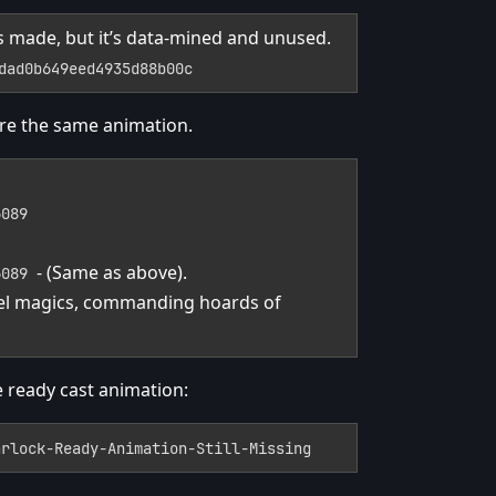
 It’s made, but it’s data-mined and unused.
dad0b649eed4935d88b00c
re the same animation.
6089
- (Same as above).
6089
 Fel magics, commanding hoards of
e ready cast animation:
arlock-Ready-Animation-Still-Missing