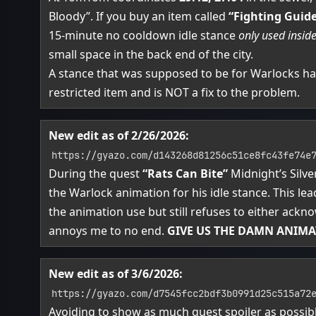
Bloody”. If you buy an item called
“Fighting Guid
15-minute no cooldown idle stance
only used insid
small space in the back end of the city.
A stance that was supposed to be for Warlocks h
restricted item and is NOT a fix to the problem.
New edit as of 2/26/2026:
https://gyazo.com/d143268d81256c51ce8fc43fe74e
During the quest
“Rats Can Bite”
Midnight’s Silv
the Warlock animation for his idle stance. This lea
the animation use but still refuses to either ackno
annoys me to no end.
GIVE US THE DAMN ANIMA
New edit as of 3/6/2026:
https://gyazo.com/d7545fcc2bdf3b0991d25c515a72
Avoiding to show as much quest spoiler as possib