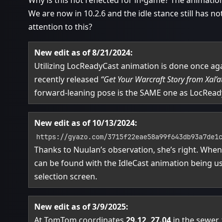
Why is this not reflected for in-game? The animation
We are now in 10.2.6 and the idle stance still has 
attention to this?
New edit as of 8/21/2024:
Utilizing LocReadyCast animation is done once agai
recently released
“Get Your Warcraft Story from Xal’a
forward-leaning pose is the SAME one as LocRead
New edit as of 10/13/2024:
https://gyazo.com/3715f22eae58a99f643db93a7de1
Thanks to Nuulan’s observation, she’s right. Whe
can be found with the IdleCast animation being u
selection screen.
New edit as of 3/9/2025:
At TomTom coordinates
29.12, 27.04
in the sewer,