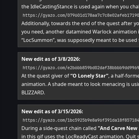
the IdleCastingStance is used again when you ch
https://gyazo.com/079601d178aa7c7c8e02afeb1719
Additionally, towards the end of the quest after y
you need, another datamined Warlock animation is
“LocSummon”, was supposedly meant to be used
New edit as of 3/8/2026:
https://gyazo.com/e2b6bb859bd02daf38bbbb9dd996
At the quest giver of
“O Lonely Star”
, a half-for
animation. A shade meant to look menacing is us
BLIZZARD.
New edit as of 3/15/2026:
https://gyazo.com/1bc5925b9e8a96f391da18f85718
During a side-quest chain called
"And Carve New
in this gif uses the LocReadyCast animation. Quit