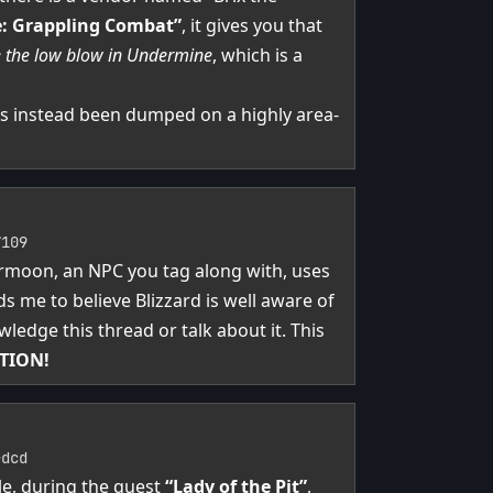
e: Grappling Combat”
, it gives you that
e the low blow in Undermine
, which is a
as instead been dumped on a highly area-
7109
ermoon, an NPC you tag along with, uses
ds me to believe Blizzard is well aware of
wledge this thread or talk about it. This
TION!
edcd
le, during the quest
“Lady of the Pit”
,