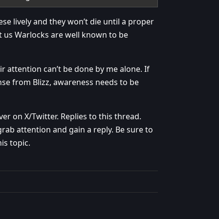
ese lively and they won’t die until a proper
ut us Warlocks are well known to be
ir attention can’t be done by me alone. If
se from Blizz, awareness needs to be
r on X/Twitter. Replies to this thread.
rab attention and gain a reply. Be sure to
is topic.