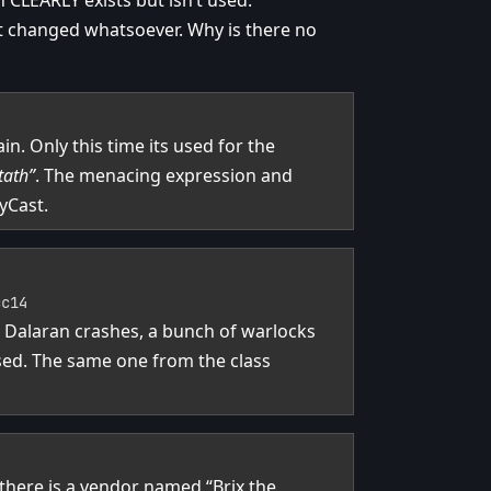
 CLEARLY exists but isn’t used.
not changed whatsoever. Why is there no
n. Only this time its used for the
tath”
. The menacing expression and
yCast.
cc14
n Dalaran crashes, a bunch of warlocks
sed. The same one from the class
 there is a vendor named “Brix the