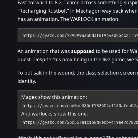
Fast forward to 8.2, I came across something suspic
“Recharging Rustbolt” in Mechagon way back when? 
has an animation. The WARLOCK animation.
https://gyazo.com/729299aa5bd3f8f944ed254c21fb
An animation that was
supposed
to be used for Wa
quest. Despite this now being in the live game, we 
To put salt in the wound, the class selection scree
identity.
Mages show this animation:
https://gyazo.com/cbd0ae385cf783602e1130afdc02
And warlocks show this one:
https://gyazo.com/26c55fa1c168d4ecb9cf9ee7d782