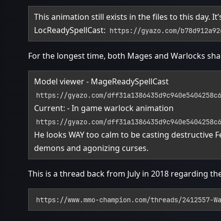
This animation still exists in the files to this day.
LocReadySpellCast:
https://gyazo.com/b78d912a92
For the longest time, both Mages and Warlocks sha
Model viewer - MageReadySpellCast
https://gyazo.com/dff31a1386435d9c940e5404258c
Current: - In game warlock animation
https://gyazo.com/dff31a1386435d9c940e5404258c
He looks WAY too calm to be casting destructive
demons and agonizing curses.
This is a thread back from July in 2018 regarding th
https://www.mmo-champion.com/threads/2412557-W