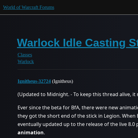
World of Warcraft Forums
Warlock Idle Casting Sta
Classes
Warlock
Ignitheus-32724
(Ignitheus)
(Updated to Midnight. - To keep this thread alive, 
Ever since the beta for BfA, there were new animat
they got the short end of the stick in Legion. When
eventually updated up to the release of the live 8.
animation
.