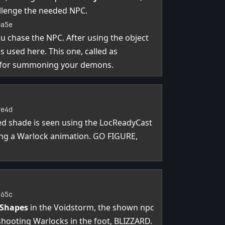
allenge the needed NPC.
0a5e
ou chase the NPC. After using the object
 used here. This one, called as
 for summoning your demons.
9e4d
med shade is seen using the LocReadyCast
ing a Warlock animation. GO FIGURE,
465c
 Shapes
in the Voidstorm, the shown npc
 shooting Warlocks in the foot, BLIZZARD.