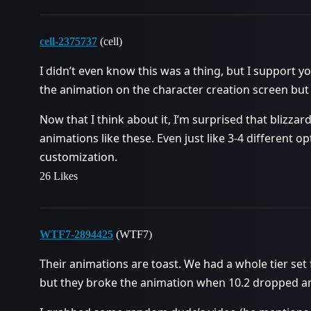
cell-2375737
(cell)
I didn’t even know this was a thing, but I support yo
the animation on the character creation screen but
Now that I think about it, I’m surprised that blizzar
animations like these. Even just like 3-4 different o
customization.
26 Likes
WTF7-2894425
(WTF7)
Their animations are toast. We had a whole tier set
but they broke the animation when 10.2 dropped and