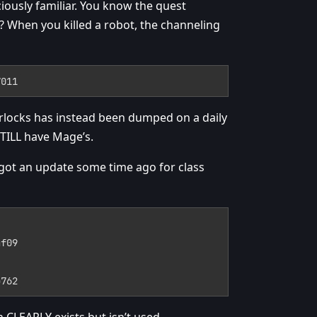
iously familiar. You know the quest
When you killed a robot, the channeling
7011
rlocks has instead been dumped on a daily
STILL have Mage’s.
n got an update some time ago for class
af09
b762