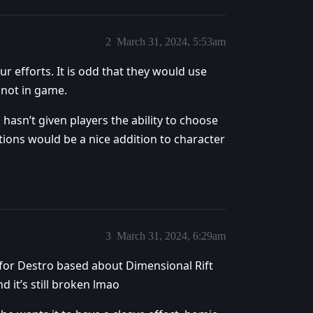
2
March 31, 2024, 5:53am
ur efforts. It is odd that they would use
 not in game.
d hasn’t given players the ability to choose
ptions would be a nice addition to character
3
March 31, 2024, 6:29am
 for Destro based about Dimensional Rift
 it’s still broken lmao