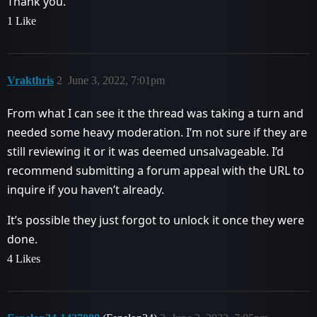
Thank you.
1 Like
Vrakthris
2
June 3, 2022, 7:01pm
From what I can see it the thread was taking a turn and
needed some heavy moderation. I’m not sure if they are
still reviewing it or it was deemed unsalvageable. I’d
recommend submitting a forum appeal with the URL to
inquire if you haven’t already.
It’s possible they just forgot to unlock it once they were
done.
4 Likes