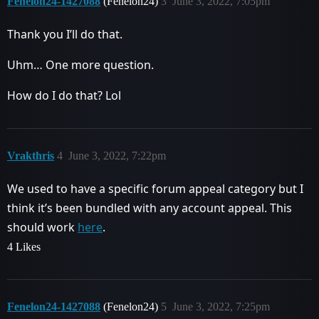
Fenelon24-1427088
(Fenelon24)
3
June 3, 2022, 7:05pm
Thank you I’ll do that.
Uhm… One more question.
How do I do that? Lol
Vrakthris
4
June 3, 2022, 7:22pm
We used to have a specific forum appeal category but I
think it’s been bundled with any account appeal. This
should work
here
.
4 Likes
Fenelon24-1427088
(Fenelon24)
5
June 3, 2022, 7:25pm