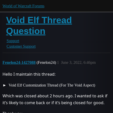
World of Warcraft Forums
Void Elf Thread
Question
Support
Customer Support
Fenelon24-1427088
(Fenelon24)
1
June 3, 2022, 6:46pm
Hello I maintain this thread:
Void Elf Customization Thread (For The Void Aspect)
Which was closed about 2 hours ago. I wanted to ask if
it’s likely to come back or if it’s being closed for good.